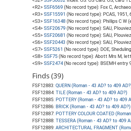
<S2>
SSF50032
Index: OS. OS Card. OS, card 
<R2>
SSF6569
(No record type): Fox C, Archae
<R3>
SSF15591
(No record type): PCAS, 1951, 
<S3>
SSF16348
(No record type): Phillips C W 
<S4>
SSF20679
(No record type): SAU, Plouviez 
<S5>
SSF20681
(No record type): SAU, Plouvie
<S6>
SSF20443
(No record type): SAU, Plouviez
<S7>
SSF5261
(No record type): DOE, Sheduling
<S8>
SSF75
(No record type): Abott Mrs M, let
<S9>
SSF2474
(No record type): BSEMH entry 95
Finds (39)
FSF12883:
QUERN (Roman - 43 AD? to 409 AD?
FSF12884:
TILE (Roman - 43 AD? to 409 AD?)
FSF12885:
POTTERY (Roman - 43 AD? to 409 
FSF12886:
BRICK (Roman - 43 AD? to 409 AD?)
FSF12887:
POTTERY COLOUR COATED (Roman -
FSF12888:
TESSERA (Roman - 43 AD? to 409 A
FSF12889:
ARCHITECTURAL FRAGMENT (Roman 