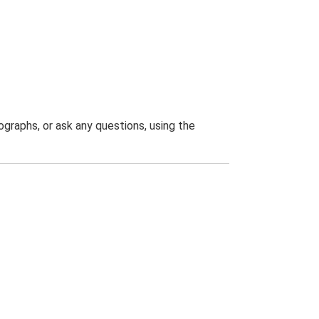
graphs, or ask any questions, using the