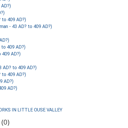
 AD?)
?)
to 409 AD?)
n - 43 AD? to 409 AD?)
 AD?)
to 409 AD?)
 409 AD?)
 AD? to 409 AD?)
to 409 AD?)
9 AD?)
409 AD?)
ORKS IN LITTLE OUSE VALLEY
(0)