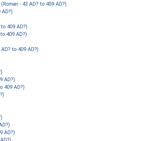
Roman - 43 AD? to 409 AD?)
 AD?)
to 409 AD?)
to 409 AD?)
AD? to 409 AD?)
)
09 AD?)
o 409 AD?)
?)
)
AD?)
9 AD?)
 AD?)