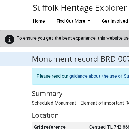
Skip to main content
Suffolk Heritage Explorer
Home
Find Out More
Get Involved
To ensure you get the best experience, this website us
Monument record
BRD 00
Please read our
guidance about the use of Su
Summary
Scheduled Monument - Element of important Ro
Location
Grid reference
Centred TL 742 86