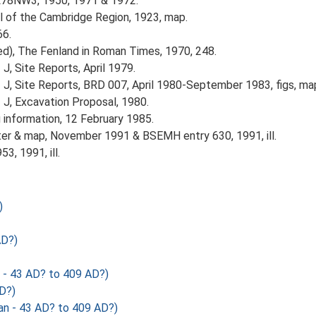
TL78NW3, 1950, 1971 & 1972.
ol of the Cambridge Region, 1923, map.
66.
(ed), The Fenland in Roman Times, 1970, 248.
J, Site Reports, April 1979.
z J, Site Reports, BRD 007, April 1980-September 1983, figs, ma
 J, Excavation Proposal, 1980.
 information, 12 February 1985.
ter & map, November 1991 & BSEMH entry 630, 1991, ill.
3, 1991, ill.
)
AD?)
 43 AD? to 409 AD?)
D?)
- 43 AD? to 409 AD?)