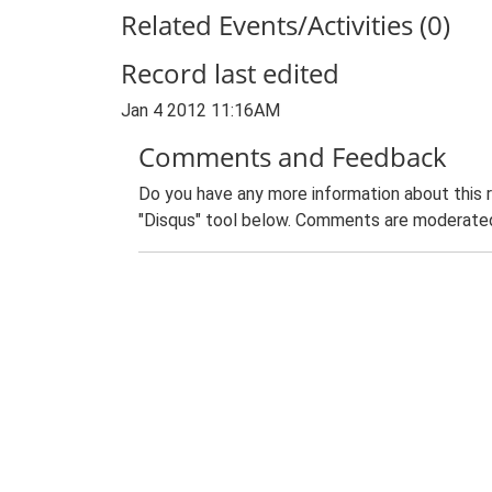
Related Events/Activities (0)
Record last edited
Jan 4 2012 11:16AM
Comments and Feedback
Do you have any more information about this 
"Disqus" tool below. Comments are moderated,