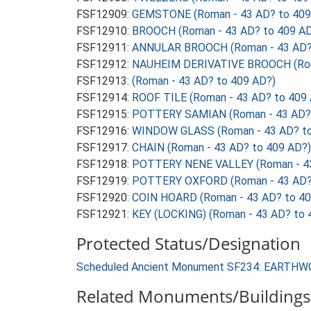
FSF12909:
GEMSTONE (Roman - 43 AD? to 409
FSF12910:
BROOCH (Roman - 43 AD? to 409 AD
FSF12911:
ANNULAR BROOCH (Roman - 43 AD? 
FSF12912:
NAUHEIM DERIVATIVE BROOCH (Roma
FSF12913:
(Roman - 43 AD? to 409 AD?)
FSF12914:
ROOF TILE (Roman - 43 AD? to 409
FSF12915:
POTTERY SAMIAN (Roman - 43 AD? 
FSF12916:
WINDOW GLASS (Roman - 43 AD? to
FSF12917:
CHAIN (Roman - 43 AD? to 409 AD?)
FSF12918:
POTTERY NENE VALLEY (Roman - 43
FSF12919:
POTTERY OXFORD (Roman - 43 AD? 
FSF12920:
COIN HOARD (Roman - 43 AD? to 40
FSF12921:
KEY (LOCKING) (Roman - 43 AD? to 
Protected Status/Designation
Scheduled Ancient Monument SF234: EARTHW
Related Monuments/Buildings 