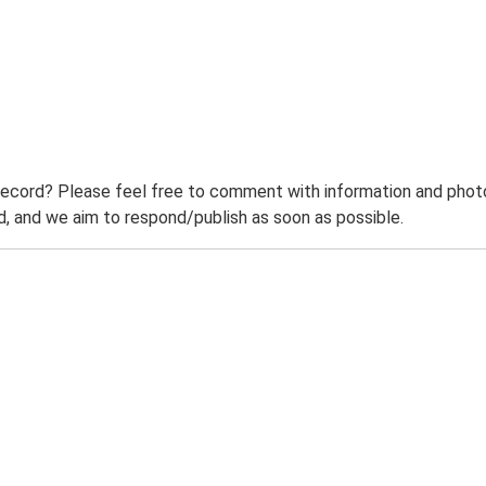
record? Please feel free to comment with information and photo
 and we aim to respond/publish as soon as possible.