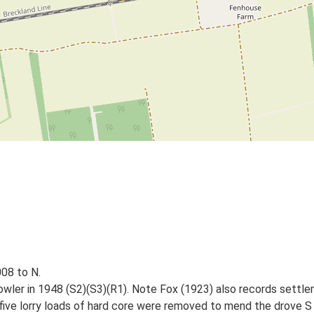
08 to N.
wler in 1948 (S2)(S3)(R1). Note Fox (1923) also records settleme
r five lorry loads of hard core were removed to mend the drove S