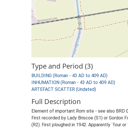
Type and Period (3)
BUILDING (Roman - 43 AD to 409 AD)
INHUMATION (Roman - 43 AD to 409 AD)
ARTEFACT SCATTER (Undated)
Full Description
Element of important Rom site - see also BRD 0
First recorded by Lady Briscoe (S1) or Gordon Fo
(R2). First ploughed in 1942. Apparently `four o