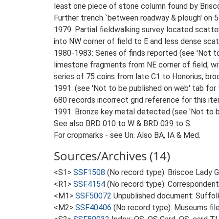
least one piece of stone column found by Briscoe
Further trench `between roadway & plough' on 5
1979: Partial fieldwalking survey located scatter
into NW corner of field to E and less dense scatte
1980-1983: Series of finds reported (see 'Not to 
limestone fragments from NE corner of field, wi
series of 75 coins from late C1 to Honorius, broo
1991: (see 'Not to be published on web' tab for
680 records incorrect grid reference for this ite
1991: Bronze key metal detected (see 'Not to be
See also BRD 010 to W & BRD 039 to S.
For cropmarks - see Un. Also BA, IA & Med.
Sources/Archives (14)
<S1>
SSF1508
(No record type): Briscoe Lady 
<R1>
SSF4154
(No record type): Correspondents
<M1>
SSF50072
Unpublished document: Suffolk A
<M2>
SSF40406
(No record type): Museums file: