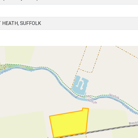
 HEATH, SUFFOLK