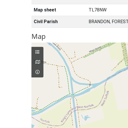
Map sheet
TL78NW
Civil Parish
BRANDON, FOREST
Map