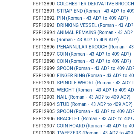
FSF12890:
COLCHESTER DERIVATIVE BROOCH (
FSF12891:
STRAP END (Roman - 43 AD? to 409
FSF12892:
PIN (Roman - 43 AD? to 409 AD?)
FSF12893:
DRINKING VESSEL (Roman - 43 AD? 
FSF12894:
ANIMAL REMAINS (Roman - 43 AD? 
FSF12895:
(Roman - 43 AD? to 409 AD?)
FSF12896:
PENANNULAR BROOCH (Roman - 43 
FSF12897:
COIN (Roman - 43 AD? to 409 AD?)
FSF12898:
COIN (Roman - 43 AD? to 409 AD?)
FSF12899:
SPOON (Roman - 43 AD? to 409 AD?
FSF12900:
FINGER RING (Roman - 43 AD? to 4
FSF12901:
SPINDLE WHORL (Roman - 43 AD? t
FSF12902:
WEIGHT (Roman - 43 AD? to 409 AD
FSF12903:
NAIL (Roman - 43 AD? to 409 AD?)
FSF12904:
STUD (Roman - 43 AD? to 409 AD?)
FSF12905:
SPOON (Roman - 43 AD? to 409 AD?
FSF12906:
BRACELET (Roman - 43 AD? to 409 
FSF12907:
COIN HOARD (Roman - 43 AD? to 40
FSF12908:
TWEEZERS (Roman - 43 AD? to 409