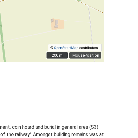
©
OpenStreetMap
contributors.
200 m
200 m
MousePosition
nt, coin hoard and burial in general area (S3)
 of the railway'. Amongst building remains was at