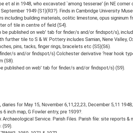
 et al in 1948, who excavated `among tesserae' (in NE corner of f
 September 1949 (S1)(R3?). Finds in Cambridge University Muse
s including building materials, oolitic limestone, opus signinum f
r of tile in centre of field (S4).
be published on web' tab for finder/s and/or findspot/s), includi
th further tile to S & W. Pottery includes Samian, Nene Valley, 
ches, pins, tacks, finger rings, bracelets etc (S5)(S6).
 finder/s and/or findspot/s) Colchester derivative ?rear hook 
m (S8).
 published on web' tab for finder/s and/or findspot/s) (S9).
G, diaries for May 15, November 6,11,22,23, December 5,11 1948
 6 inch map, G Fowler entry, pre 1939?.
rchaeological Service. Parish Files. Parish file: site reports & 
 (S9).