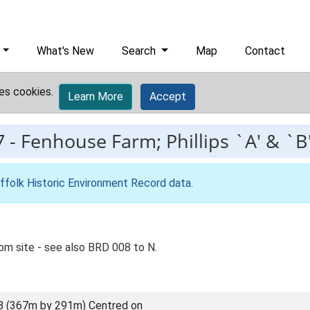
What's New
Search
Map
Contact
es cookies.
Learn More
Accept
7
-
Fenhouse Farm; Phillips `A' & `B
ffolk Historic Environment Record data
.
m site - see also BRD 008 to N.
8 (367m by 291m) Centred on