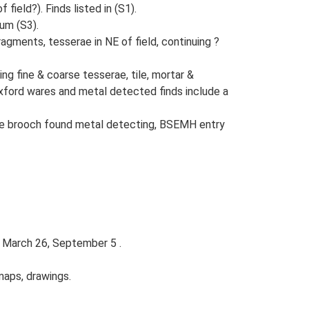
ield?). Finds listed in (S1).
um (S3).
ragments, tesserae in NE of field, continuing ?
ng fine & coarse tesserae, tile, mortar &
Oxford wares and metal detected finds include a
type brooch found metal detecting, BSEMH entry
; March 26, September 5 .
maps, drawings.