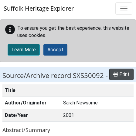
Skip to main content
Suffolk Heritage Explorer
To ensure you get the best experience, this website
uses cookies.
Learn More
Accept
Source/Archive record SXS50092 -
Print
Title
Author/Originator
Sarah Newsome
Date/Year
2001
Abstract/Summary