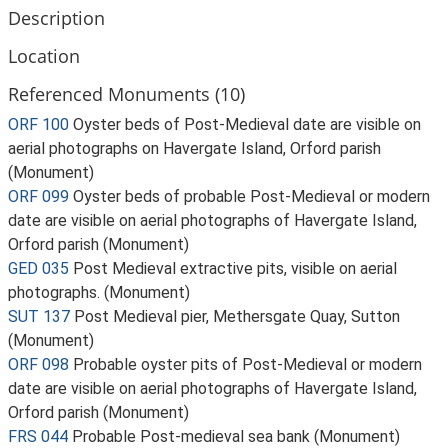
Description
Location
Referenced Monuments (10)
ORF 100
Oyster beds of Post-Medieval date are visible on
aerial photographs on Havergate Island, Orford parish
(Monument)
ORF 099
Oyster beds of probable Post-Medieval or modern
date are visible on aerial photographs of Havergate Island,
Orford parish (Monument)
GED 035
Post Medieval extractive pits, visible on aerial
photographs. (Monument)
SUT 137
Post Medieval pier, Methersgate Quay, Sutton
(Monument)
ORF 098
Probable oyster pits of Post-Medieval or modern
date are visible on aerial photographs of Havergate Island,
Orford parish (Monument)
FRS 044
Probable Post-medieval sea bank (Monument)