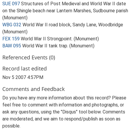
SUE 097
Structures of Post Medieval and World War II date
on the Shingle beach near Lantern Marshes, Sudbourne parish
(Monument)
WBG 032
World War II road block, Sandy Lane, Woodbridge
(Monument)
FEX 159
World War II Strongpoint. (Monument)
BAW 095
World War II tank trap. (Monument)
Referenced Events (0)
Record last edited
Nov 5 2007 4:57PM
Comments and Feedback
Do you have any more information about this record? Please
feel free to comment with information and photographs, or
ask any questions, using the "Disqus" tool below. Comments
are moderated, and we aim to respond/publish as soon as
possible.