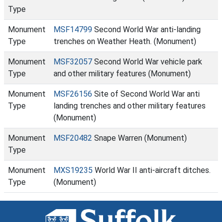
Type
Monument
MSF14799
Second World War anti-landing
Type
trenches on Weather Heath. (Monument)
Monument
MSF32057
Second World War vehicle park
Type
and other military features (Monument)
Monument
MSF26156
Site of Second World War anti
Type
landing trenches and other military features
(Monument)
Monument
MSF20482
Snape Warren (Monument)
Type
Monument
MXS19235
World War II anti-aircraft ditches.
Type
(Monument)