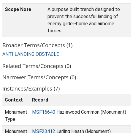
Scope Note
A purpose built trench designed to
prevent the successful landing of
enemy glider-borne and airborne
forces.
Broader Terms/Concepts (1)
ANTI LANDING OBSTACLE
Related Terms/Concepts (0)
Narrower Terms/Concepts (0)
Instances/Examples (7)
Context
Record
Monument
MSF16640
Hazlewood Common (Monument)
Type
Monument
MSF23412
Larling Heath (Monument)