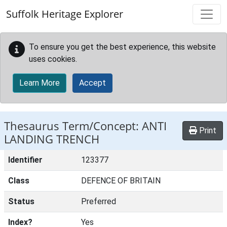
Skip to main content
Suffolk Heritage Explorer
To ensure you get the best experience, this website
uses cookies.
Learn More
Accept
Thesaurus Term/Concept: ANTI
Print
LANDING TRENCH
Identifier
123377
Class
DEFENCE OF BRITAIN
Status
Preferred
Index?
Yes