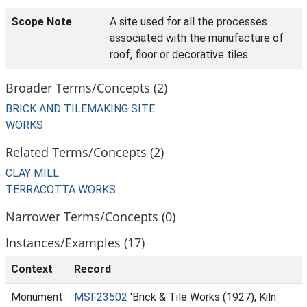
Scope Note
A site used for all the processes
associated with the manufacture of
roof, floor or decorative tiles.
Broader Terms/Concepts (2)
BRICK AND TILEMAKING SITE
WORKS
Related Terms/Concepts (2)
CLAY MILL
TERRACOTTA WORKS
Narrower Terms/Concepts (0)
Instances/Examples (17)
Context
Record
Monument
MSF23502
'Brick & Tile Works (1927); Kiln