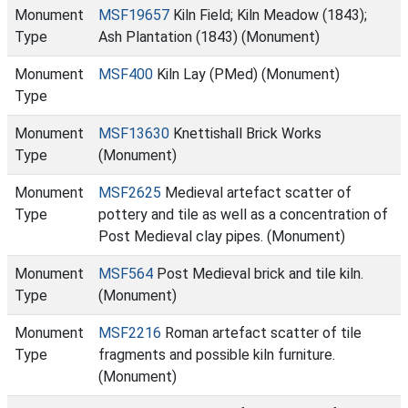
Monument
MSF19657
Kiln Field; Kiln Meadow (1843);
Type
Ash Plantation (1843) (Monument)
Monument
MSF400
Kiln Lay (PMed) (Monument)
Type
Monument
MSF13630
Knettishall Brick Works
Type
(Monument)
Monument
MSF2625
Medieval artefact scatter of
Type
pottery and tile as well as a concentration of
Post Medieval clay pipes. (Monument)
Monument
MSF564
Post Medieval brick and tile kiln.
Type
(Monument)
Monument
MSF2216
Roman artefact scatter of tile
Type
fragments and possible kiln furniture.
(Monument)