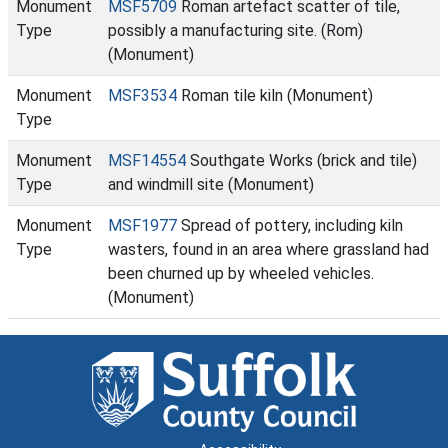
Monument
MSF5709
Roman artefact scatter of tile,
Type
possibly a manufacturing site. (Rom)
(Monument)
Monument
MSF3534
Roman tile kiln (Monument)
Type
Monument
MSF14554
Southgate Works (brick and tile)
Type
and windmill site (Monument)
Monument
MSF1977
Spread of pottery, including kiln
Type
wasters, found in an area where grassland had
been churned up by wheeled vehicles.
(Monument)