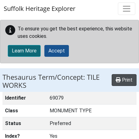
Skip to main content
Suffolk Heritage Explorer
To ensure you get the best experience, this website
uses cookies.
Learn More
Accept
Thesaurus Term/Concept: TILE
Print
WORKS
Identifier
69079
Class
MONUMENT TYPE
Status
Preferred
Index?
Yes