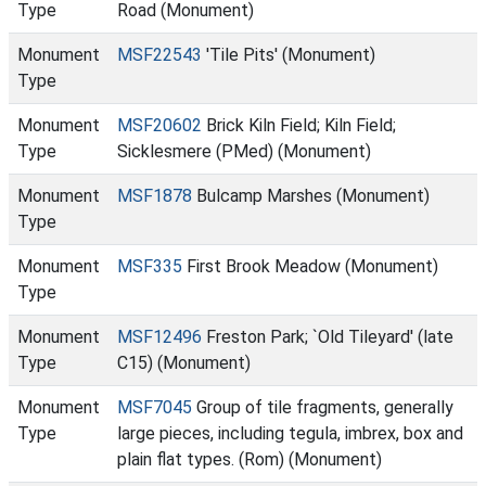
Type
Road (Monument)
Monument
MSF22543
'Tile Pits' (Monument)
Type
Monument
MSF20602
Brick Kiln Field; Kiln Field;
Type
Sicklesmere (PMed) (Monument)
Monument
MSF1878
Bulcamp Marshes (Monument)
Type
Monument
MSF335
First Brook Meadow (Monument)
Type
Monument
MSF12496
Freston Park; `Old Tileyard' (late
Type
C15) (Monument)
Monument
MSF7045
Group of tile fragments, generally
Type
large pieces, including tegula, imbrex, box and
plain flat types. (Rom) (Monument)