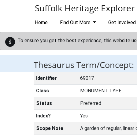
Skip to main content
Suffolk Heritage Explorer
Home
Find Out More
Get Involved
To ensure you get the best experience, this website us
Thesaurus Term/Concept
Identifier
69017
Class
MONUMENT TYPE
Status
Preferred
Index?
Yes
Scope Note
A garden of regular, linear