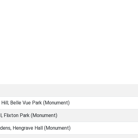
Hill; Belle Vue Park (Monument)
ll, Flixton Park (Monument)
dens, Hengrave Hall (Monument)