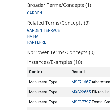
Broader Terms/Concepts (1)
GARDEN
Related Terms/Concepts (3)
GARDEN TERRACE
HA HA
PARTERRE
Narrower Terms/Concepts (0)
Instances/Examples (10)
Context
Record
Monument Type
MSF21667
Arboretum 
Monument Type
MXS22665
Flixton Ha
Monument Type
MSF37797
Formal Gar