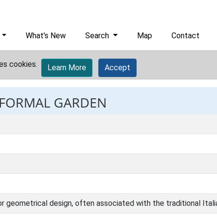
What's New
Search
Map
Contact
es cookies.
Learn More
Accept
: FORMAL GARDEN
 or geometrical design, often associated with the traditional Ital