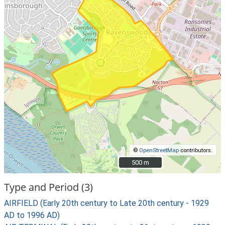
©
OpenStreetMap
contributors.
500 m
500 m
Type and Period (3)
AIRFIELD (Early 20th century to Late 20th century - 1929
AD to 1996 AD)