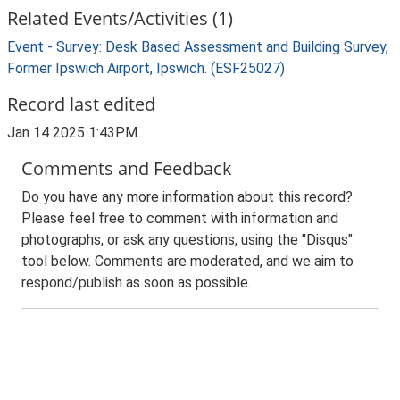
Related Events/Activities (1)
Event - Survey: Desk Based Assessment and Building Survey,
Former Ipswich Airport, Ipswich. (ESF25027)
Record last edited
Jan 14 2025 1:43PM
Comments and Feedback
Do you have any more information about this record?
Please feel free to comment with information and
photographs, or ask any questions, using the "Disqus"
tool below. Comments are moderated, and we aim to
respond/publish as soon as possible.