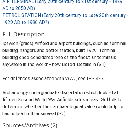
AIR TERMINAL (Early 20th century to 21st century - 1929
AD to 2050 AD)
PETROL STATION (Early 20th century to Late 20th century -
1929 AD to 1996 AD?)
Full Description
Ipswich (grass) Airfield and airport buildings, such as terminal
building, hangers and petrol station, built 1929. Terminal
building once considered 'one of the finest air terminals
anywhere in the world' - now Listed. Details in (S1).
For defences associated with WW2, see IPS 427.
Archaeology undergraduate dissertation which looked at
fifteen Second World War Airfields sites in east Suffolk to
determine whether their archaeological value could help, or
has helped in their survival (S2).
Sources/Archives (2)