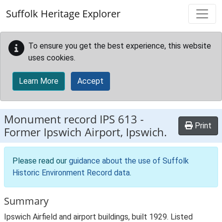
Skip to main content
Suffolk Heritage Explorer
To ensure you get the best experience, this website
uses cookies.
Learn More
Accept
Monument record
IPS 613
-
Print
Former Ipswich Airport, Ipswich.
Please read our
guidance about the use of Suffolk
Historic Environment Record data
.
Summary
Ipswich Airfield and airport buildings, built 1929. Listed