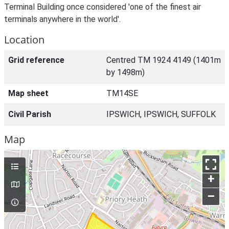
Terminal Building once considered 'one of the finest air
terminals anywhere in the world'.
Location
Grid reference
Centred TM 1924 4149 (1401m
by 1498m)
Map sheet
TM14SE
Civil Parish
IPSWICH, IPSWICH, SUFFOLK
Map
+
–