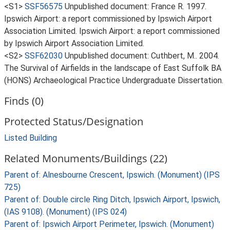
<S1>
SSF56575
Unpublished document: France R. 1997.
Ipswich Airport: a report commissioned by Ipswich Airport
Association Limited. Ipswich Airport: a report commissioned
by Ipswich Airport Association Limited.
<S2>
SSF62030
Unpublished document: Cuthbert, M.. 2004.
The Survival of Airfields in the landscape of East Suffolk BA
(HONS) Archaeological Practice Undergraduate Dissertation.
Finds (0)
Protected Status/Designation
Listed Building
Related Monuments/Buildings (22)
Parent of: Alnesbourne Crescent, Ipswich. (Monument) (IPS
725)
Parent of: Double circle Ring Ditch, Ipswich Airport, Ipswich,
(IAS 9108). (Monument) (IPS 024)
Parent of: Ipswich Airport Perimeter, Ipswich. (Monument)