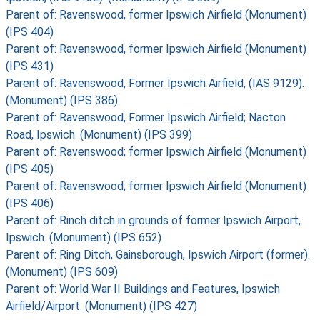
Parent of: Ravenswood, former Ipswich Airfield (Monument)
(IPS 404)
Parent of: Ravenswood, former Ipswich Airfield (Monument)
(IPS 431)
Parent of: Ravenswood, Former Ipswich Airfield, (IAS 9129).
(Monument) (IPS 386)
Parent of: Ravenswood, Former Ipswich Airfield; Nacton
Road, Ipswich. (Monument) (IPS 399)
Parent of: Ravenswood; former Ipswich Airfield (Monument)
(IPS 405)
Parent of: Ravenswood; former Ipswich Airfield (Monument)
(IPS 406)
Parent of: Rinch ditch in grounds of former Ipswich Airport,
Ipswich. (Monument) (IPS 652)
Parent of: Ring Ditch, Gainsborough, Ipswich Airport (former).
(Monument) (IPS 609)
Parent of: World War II Buildings and Features, Ipswich
Airfield/Airport. (Monument) (IPS 427)