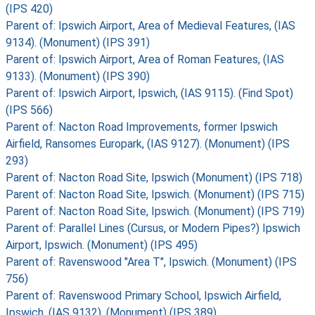
(IPS 420)
Parent of: Ipswich Airport, Area of Medieval Features, (IAS
9134). (Monument) (IPS 391)
Parent of: Ipswich Airport, Area of Roman Features, (IAS
9133). (Monument) (IPS 390)
Parent of: Ipswich Airport, Ipswich, (IAS 9115). (Find Spot)
(IPS 566)
Parent of: Nacton Road Improvements, former Ipswich
Airfield, Ransomes Europark, (IAS 9127). (Monument) (IPS
293)
Parent of: Nacton Road Site, Ipswich (Monument) (IPS 718)
Parent of: Nacton Road Site, Ipswich. (Monument) (IPS 715)
Parent of: Nacton Road Site, Ipswich. (Monument) (IPS 719)
Parent of: Parallel Lines (Cursus, or Modern Pipes?) Ipswich
Airport, Ipswich. (Monument) (IPS 495)
Parent of: Ravenswood "Area T", Ipswich. (Monument) (IPS
756)
Parent of: Ravenswood Primary School, Ipswich Airfield,
Ipswich, (IAS 9132). (Monument) (IPS 389)