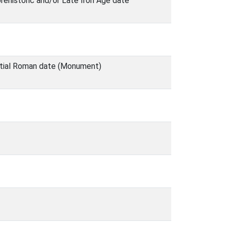
rehistoric and/or Late Iron Age date
ntial Roman date (Monument)