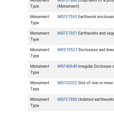
Monument
MSF37386
Cropmarks of a polyg
Type
(Monument)
Monument
MSF37365
Earthwork enclosur
Type
Monument
MSF37201
Earthworks and vege
Type
Monument
MXS19537
Enclosures and line
Type
Monument
MSF43649
Irregular Enclosure
Type
Monument
MSF32022
Site of one or mor
Type
Monument
MSF37383
Undated earthworks
Type