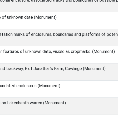
onal enclosure, associated tracks and boundaries of possible p
e of unknown date (Monument)
tation marks of enclosures, boundaries and platforms of pote
ar features of unknown date, visible as cropmarks. (Monument)
 and trackway, E of Jonathan's Farm, Cowlinge (Monument)
e undated enclosures (Monument)
 on Lakenheath warren (Monument)