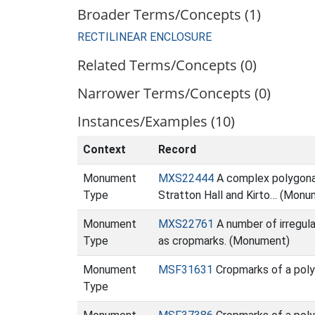
Broader Terms/Concepts (1)
RECTILINEAR ENCLOSURE
Related Terms/Concepts (0)
Narrower Terms/Concepts (0)
Instances/Examples (10)
Context
Record
Monument
MXS22444
A complex polygonal 
Type
Stratton Hall and Kirto… (Monu
Monument
MXS22761
A number of irregula
Type
as cropmarks. (Monument)
Monument
MSF31631
Cropmarks of a poly
Type