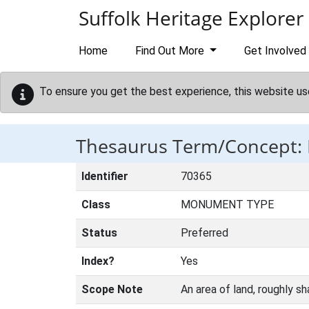
Skip to main content
Suffolk Heritage Explorer
Home
Find Out More
Get Involved
To ensure you get the best experience, this website us
Thesaurus Term/Concept
Identifier
70365
Class
MONUMENT TYPE
Status
Preferred
Index?
Yes
Scope Note
An area of land, roughly sh