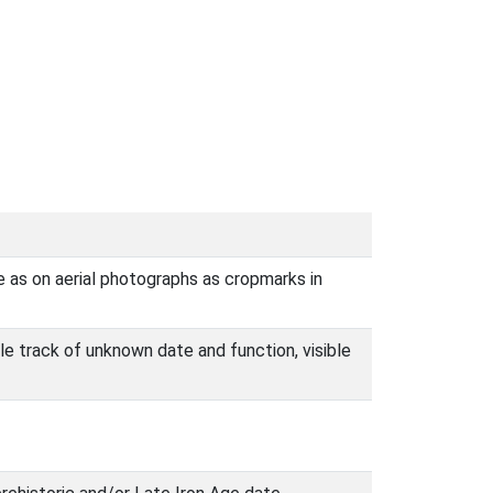
e as on aerial photographs as cropmarks in
le track of unknown date and function, visible