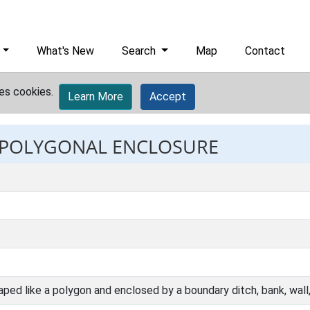
What's New
Search
Map
Contact
es cookies.
Learn More
Accept
: POLYGONAL ENCLOSURE
aped like a polygon and enclosed by a boundary ditch, bank, wall, p