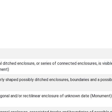
ditched enclosure, or series of connected enclosures, is visibl
ment)
rly shaped possibly ditched enclosures, boundaries and a possib
gonal and/or rectilinear enclosure of unknown date (Monument)