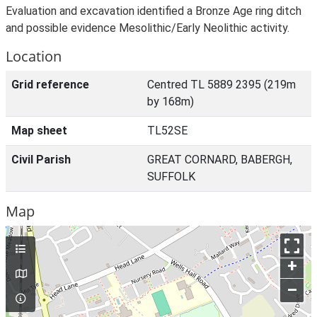
Evaluation and excavation identified a Bronze Age ring ditch
and possible evidence Mesolithic/Early Neolithic activity.
Location
Grid reference
Centred TL 5889 2395 (219m
by 168m)
Map sheet
TL52SE
Civil Parish
GREAT CORNARD, BABERGH,
SUFFOLK
Map
+
–