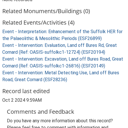
Related Monuments/Buildings (0)
Related Events/Activities (4)
Event - Interpretation: Enhancement of the Suffolk HER for
the Palaeolithic & Mesolithic Periods (ESF26899)
Event - Intervention: Evaluation, Land off Bures Rd, Great
Cornard (Ref: OASIS-suffolkc1-12724) (ESF20194)
Event - Intervention: Excavation, Land off Bures Road, Great
Cornard (Ref: OASIS-suffolkc1-26816) (ESF20149)
Event - Intervention: Metal Detecting Use, Land off Bures
Road, Great Cornard (ESF28236)
Record last edited
Oct 2 2024 9:59AM
Comments and Feedback
Do you have any more information about this record?
Please feel free to comment with information and