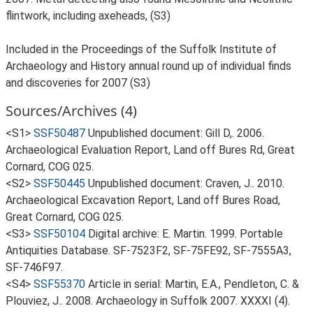
flintwork, including axeheads, (S3)
Included in the Proceedings of the Suffolk Institute of
Archaeology and History annual round up of individual finds
and discoveries for 2007 (S3)
Sources/Archives (4)
<S1>
SSF50487
Unpublished document: Gill D,. 2006.
Archaeological Evaluation Report, Land off Bures Rd, Great
Cornard, COG 025.
<S2>
SSF50445
Unpublished document: Craven, J.. 2010.
Archaeological Excavation Report, Land off Bures Road,
Great Cornard, COG 025.
<S3>
SSF50104
Digital archive: E. Martin. 1999. Portable
Antiquities Database. SF-7523F2, SF-75FE92, SF-7555A3,
SF-746F97.
<S4>
SSF55370
Article in serial: Martin, E.A., Pendleton, C. &
Plouviez, J.. 2008. Archaeology in Suffolk 2007. XXXXI (4).