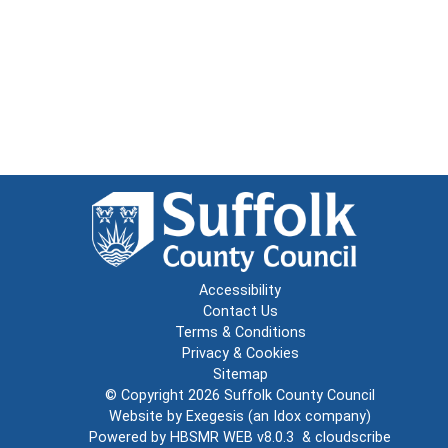
Accessibility
Contact Us
Terms & Conditions
Privacy & Cookies
Sitemap
© Copyright 2026
Suffolk County Council
Website by
Exegesis
(an
Idox
company)
Powered by
HBSMR WEB v8.0.3
&
cloudscribe