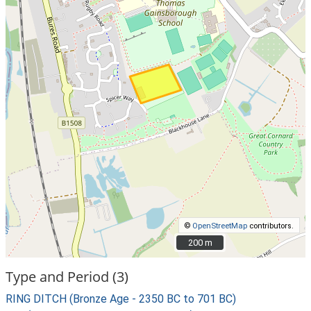
©
OpenStreetMap
contributors.
200 m
200 m
Type and Period (3)
RING DITCH (Bronze Age - 2350 BC to 701 BC)