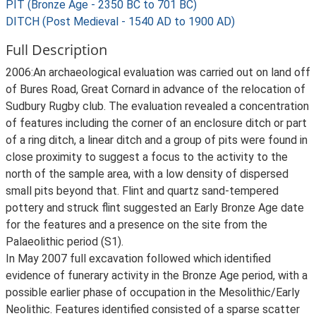
PIT (Bronze Age - 2350 BC to 701 BC)
DITCH (Post Medieval - 1540 AD to 1900 AD)
Full Description
2006:An archaeological evaluation was carried out on land off
of Bures Road, Great Cornard in advance of the relocation of
Sudbury Rugby club. The evaluation revealed a concentration
of features including the corner of an enclosure ditch or part
of a ring ditch, a linear ditch and a group of pits were found in
close proximity to suggest a focus to the activity to the
north of the sample area, with a low density of dispersed
small pits beyond that. Flint and quartz sand-tempered
pottery and struck flint suggested an Early Bronze Age date
for the features and a presence on the site from the
Palaeolithic period (S1).
In May 2007 full excavation followed which identified
evidence of funerary activity in the Bronze Age period, with a
possible earlier phase of occupation in the Mesolithic/Early
Neolithic. Features identified consisted of a sparse scatter