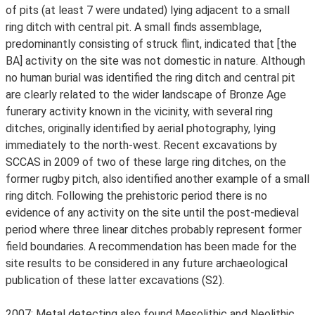
of pits (at least 7 were undated) lying adjacent to a small
ring ditch with central pit. A small finds assemblage,
predominantly consisting of struck flint, indicated that [the
BA] activity on the site was not domestic in nature. Although
no human burial was identified the ring ditch and central pit
are clearly related to the wider landscape of Bronze Age
funerary activity known in the vicinity, with several ring
ditches, originally identified by aerial photography, lying
immediately to the north-west. Recent excavations by
SCCAS in 2009 of two of these large ring ditches, on the
former rugby pitch, also identified another example of a small
ring ditch. Following the prehistoric period there is no
evidence of any activity on the site until the post-medieval
period where three linear ditches probably represent former
field boundaries. A recommendation has been made for the
site results to be considered in any future archaeological
publication of these latter excavations (S2).
2007: Metal detecting also found Mesolithic and Neolithic