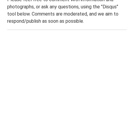
photographs, or ask any questions, using the "Disqus"
tool below. Comments are moderated, and we aim to
respond/publish as soon as possible.