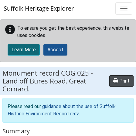
Skip to main content
Suffolk Heritage Explorer
To ensure you get the best experience, this website
uses cookies.
Learn More
Accept
Monument record
COG 025
-
Land off Bures Road, Great
Print
Cornard.
Please read our
guidance about the use of Suffolk
Historic Environment Record data
.
Summary