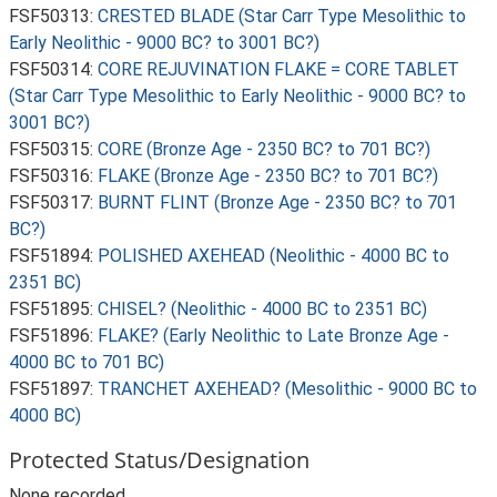
FSF50313:
CRESTED BLADE (Star Carr Type Mesolithic to
Early Neolithic - 9000 BC? to 3001 BC?)
FSF50314:
CORE REJUVINATION FLAKE = CORE TABLET
(Star Carr Type Mesolithic to Early Neolithic - 9000 BC? to
3001 BC?)
FSF50315:
CORE (Bronze Age - 2350 BC? to 701 BC?)
FSF50316:
FLAKE (Bronze Age - 2350 BC? to 701 BC?)
FSF50317:
BURNT FLINT (Bronze Age - 2350 BC? to 701
BC?)
FSF51894:
POLISHED AXEHEAD (Neolithic - 4000 BC to
2351 BC)
FSF51895:
CHISEL? (Neolithic - 4000 BC to 2351 BC)
FSF51896:
FLAKE? (Early Neolithic to Late Bronze Age -
4000 BC to 701 BC)
FSF51897:
TRANCHET AXEHEAD? (Mesolithic - 9000 BC to
4000 BC)
Protected Status/Designation
None recorded