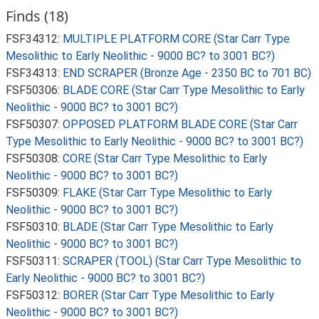
Finds (18)
FSF34312:
MULTIPLE PLATFORM CORE (Star Carr Type
Mesolithic to Early Neolithic - 9000 BC? to 3001 BC?)
FSF34313:
END SCRAPER (Bronze Age - 2350 BC to 701 BC)
FSF50306:
BLADE CORE (Star Carr Type Mesolithic to Early
Neolithic - 9000 BC? to 3001 BC?)
FSF50307:
OPPOSED PLATFORM BLADE CORE (Star Carr
Type Mesolithic to Early Neolithic - 9000 BC? to 3001 BC?)
FSF50308:
CORE (Star Carr Type Mesolithic to Early
Neolithic - 9000 BC? to 3001 BC?)
FSF50309:
FLAKE (Star Carr Type Mesolithic to Early
Neolithic - 9000 BC? to 3001 BC?)
FSF50310:
BLADE (Star Carr Type Mesolithic to Early
Neolithic - 9000 BC? to 3001 BC?)
FSF50311:
SCRAPER (TOOL) (Star Carr Type Mesolithic to
Early Neolithic - 9000 BC? to 3001 BC?)
FSF50312:
BORER (Star Carr Type Mesolithic to Early
Neolithic - 9000 BC? to 3001 BC?)