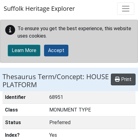
Skip to main content
Suffolk Heritage Explorer
To ensure you get the best experience, this website
uses cookies.
Learn More
Accept
Thesaurus Term/Concept: HOUSE
Print
PLATFORM
Identifier
68951
Class
MONUMENT TYPE
Status
Preferred
Index?
Yes