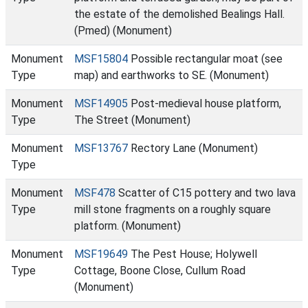
the estate of the demolished Bealings Hall.
(Pmed) (Monument)
Monument
MSF15804
Possible rectangular moat (see
Type
map) and earthworks to SE. (Monument)
Monument
MSF14905
Post-medieval house platform,
Type
The Street (Monument)
Monument
MSF13767
Rectory Lane (Monument)
Type
Monument
MSF478
Scatter of C15 pottery and two lava
Type
mill stone fragments on a roughly square
platform. (Monument)
Monument
MSF19649
The Pest House; Holywell
Type
Cottage, Boone Close, Cullum Road
(Monument)