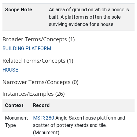
Scope Note
An area of ground on which a house is
built. A platform is often the sole
surviving evidence for a house.
Broader Terms/Concepts (1)
BUILDING PLATFORM
Related Terms/Concepts (1)
HOUSE
Narrower Terms/Concepts (0)
Instances/Examples (26)
Context
Record
Monument
MSF3280
Anglo Saxon house platform and
Type
scatter of pottery sherds and tile.
(Monument)