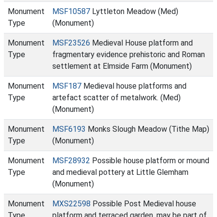
Monument
MSF10587
Lyttleton Meadow (Med)
Type
(Monument)
Monument
MSF23526
Medieval House platform and
Type
fragmentary evidence prehistoric and Roman
settlement at Elmside Farm (Monument)
Monument
MSF187
Medieval house platforms and
Type
artefact scatter of metalwork. (Med)
(Monument)
Monument
MSF6193
Monks Slough Meadow (Tithe Map)
Type
(Monument)
Monument
MSF28932
Possible house platform or mound
Type
and medieval pottery at Little Glemham
(Monument)
Monument
MXS22598
Possible Post Medieval house
Type
platform and terraced garden, may be part of