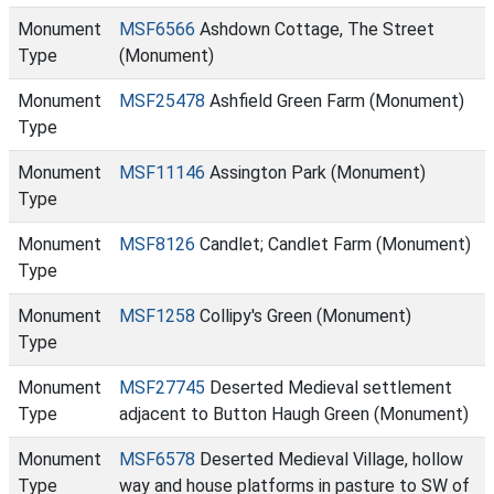
Monument
MSF6566
Ashdown Cottage, The Street
Type
(Monument)
Monument
MSF25478
Ashfield Green Farm (Monument)
Type
Monument
MSF11146
Assington Park (Monument)
Type
Monument
MSF8126
Candlet; Candlet Farm (Monument)
Type
Monument
MSF1258
Collipy's Green (Monument)
Type
Monument
MSF27745
Deserted Medieval settlement
Type
adjacent to Button Haugh Green (Monument)
Monument
MSF6578
Deserted Medieval Village, hollow
Type
way and house platforms in pasture to SW of