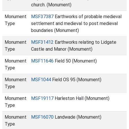
church. (Monument)
Monument
MSF37387
Earthworks of probable medieval
Type
settlement and medieval to post medieval
boundaries (Monument)
Monument
MSF31412
Earthworks relating to Lidgate
Type
Castle and Manor (Monument)
Monument
MSF11646
Field 50 (Monument)
Type
Monument
MSF1044
Field OS 95 (Monument)
Type
Monument
MSF19117
Harleston Hall (Monument)
Type
Monument
MSF16070
Landwade (Monument)
Type