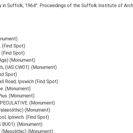
gy in Suffolk, 1964”. Proceedings of the Suffolk Institute of A
onument)
 (Find Spot)
 (Find Spot)
Age) (Monument)
ich, (IAS CW01). (Monument)
ind Spot)
l Road, Ipswich (Find Spot)
xe. (Monument)
Pius. (Monument)
h, SPECULATIVE. (Monument)
(Palaeolithic) (Monument)
l, Ipswich. (Find Spot)
AS BU01). (Monument)
ll, (Mesolithic) (Monument)