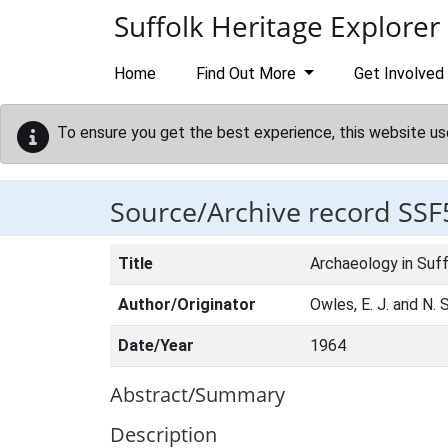
Skip to main content
Suffolk Heritage Explorer
Home
Find Out More
Get Involved
To ensure you get the best experience, this website us
Source/Archive record SSF
Title
Archaeology in Suff
Author/Originator
Owles, E. J. and N.
Date/Year
1964
Abstract/Summary
Description