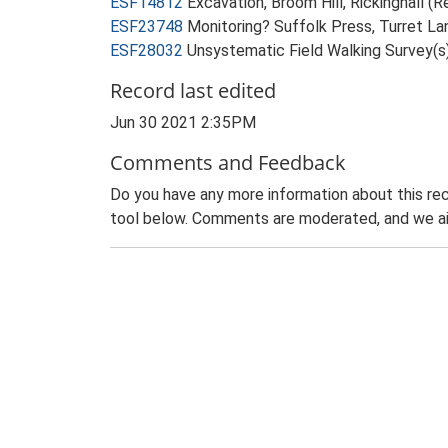
ESF14812
Excavation, Broom Hill, Rickinghall (R
ESF23748
Monitoring? Suffolk Press, Turret Lan
ESF28032
Unsystematic Field Walking Survey(s)
Record last edited
Jun 30 2021 2:35PM
Comments and Feedback
Do you have any more information about this rec
tool below. Comments are moderated, and we ai