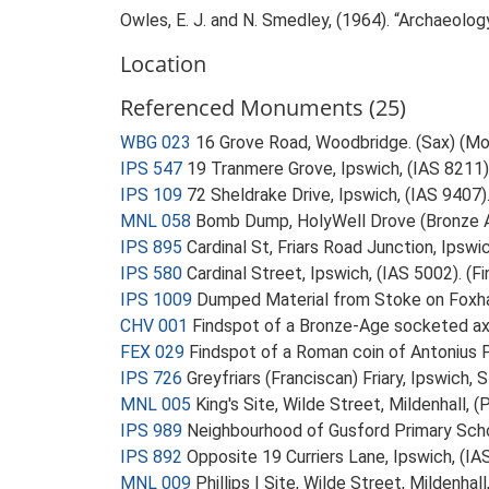
Owles, E. J. and N. Smedley, (1964). “Archaeolo
Location
Referenced Monuments (25)
WBG 023
16 Grove Road, Woodbridge. (Sax) (M
IPS 547
19 Tranmere Grove, Ipswich, (IAS 8211).
IPS 109
72 Sheldrake Drive, Ipswich, (IAS 9407).
MNL 058
Bomb Dump, HolyWell Drove (Bronze 
IPS 895
Cardinal St, Friars Road Junction, Ipsw
IPS 580
Cardinal Street, Ipswich, (IAS 5002). (F
IPS 1009
Dumped Material from Stoke on Foxhal
CHV 001
Findspot of a Bronze-Age socketed a
FEX 029
Findspot of a Roman coin of Antonius 
IPS 726
Greyfriars (Franciscan) Friary, Ipswic
MNL 005
King's Site, Wilde Street, Mildenhall, 
IPS 989
Neighbourhood of Gusford Primary Schoo
IPS 892
Opposite 19 Curriers Lane, Ipswich, (I
MNL 009
Phillips I Site, Wilde Street, Mildenha