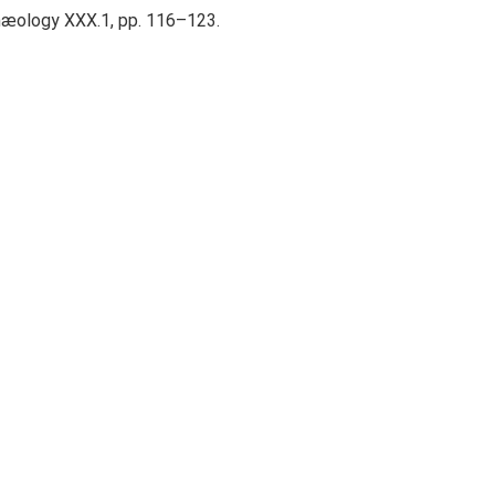
rchæology XXX.1, pp. 116–123.