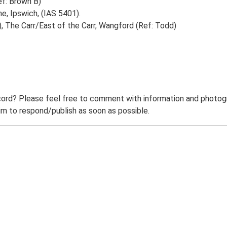
ef: Brown B)
e, Ipswich, (IAS 5401).
, The Carr/East of the Carr, Wangford (Ref: Todd)
ord? Please feel free to comment with information and photogra
m to respond/publish as soon as possible.