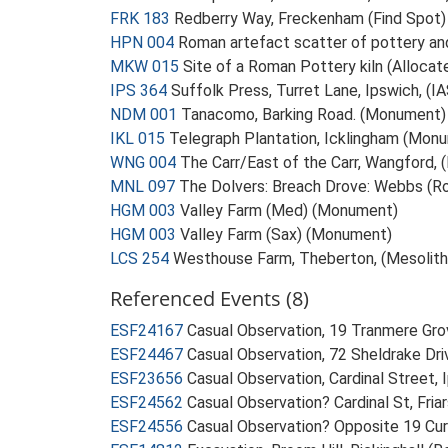
FRK 183
Redberry Way, Freckenham (Find Spot)
HPN 004
Roman artefact scatter of pottery an
MKW 015
Site of a Roman Pottery kiln (Alloca
IPS 364
Suffolk Press, Turret Lane, Ipswich, (
NDM 001
Tanacomo, Barking Road. (Monument)
IKL 015
Telegraph Plantation, Icklingham (Mon
WNG 004
The Carr/East of the Carr, Wangford,
MNL 097
The Dolvers: Breach Drove: Webbs (
HGM 003
Valley Farm (Med) (Monument)
HGM 003
Valley Farm (Sax) (Monument)
LCS 254
Westhouse Farm, Theberton, (Mesolithi
Referenced Events (8)
ESF24167
Casual Observation, 19 Tranmere Grov
ESF24467
Casual Observation, 72 Sheldrake Driv
ESF23656
Casual Observation, Cardinal Street, 
ESF24562
Casual Observation? Cardinal St, Fria
ESF24556
Casual Observation? Opposite 19 Curr