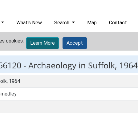
What's New
Search
Map
Contact
es cookies.
Learn More
Accept
56120 -
Archaeology in Suffolk, 1964
olk, 1964
 Smedley