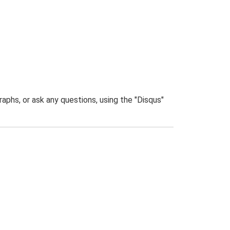
phs, or ask any questions, using the "Disqus"