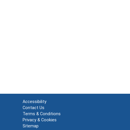
Accessibility
Contact Us
Terms & Conditions
Privacy & Cookies
Sitemap