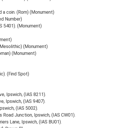
d a coin. (Rom) (Monument)
ted Number)
IAS 5401). (Monument)
ument)
 (Mesolithic) (Monument)
Roman) (Monument)
c). (Find Spot)
e, Ipswich, (IAS 8211).
e, Ipswich, (IAS 9407).
Ipswich, (IAS 5002).
rs Road Junction, Ipswich, (IAS CW01).
iers Lane, Ipswich, (IAS BU01).