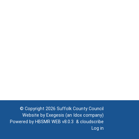
© Copyright 2026
Suffolk County Council
Website by
Exegesis
(an
Idox
company)
Powered by
HBSMR WEB v8.0.3
&
cloudscribe
Log in