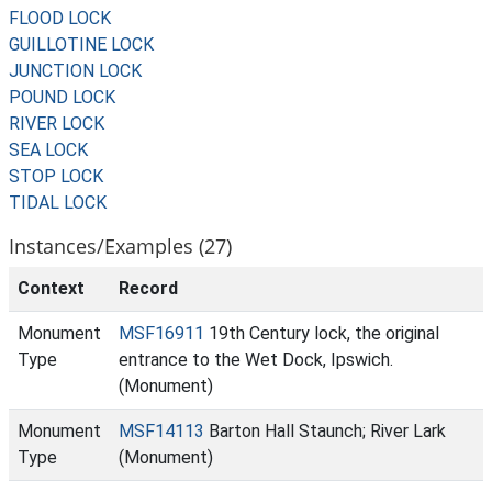
FLOOD LOCK
GUILLOTINE LOCK
JUNCTION LOCK
POUND LOCK
RIVER LOCK
SEA LOCK
STOP LOCK
TIDAL LOCK
Instances/Examples (27)
Context
Record
Monument
MSF16911
19th Century lock, the original
Type
entrance to the Wet Dock, Ipswich.
(Monument)
Monument
MSF14113
Barton Hall Staunch; River Lark
Type
(Monument)