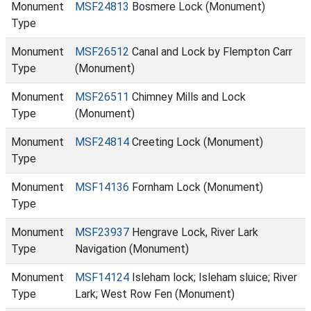
Monument
MSF24813
Bosmere Lock (Monument)
Type
Monument
MSF26512
Canal and Lock by Flempton Carr
Type
(Monument)
Monument
MSF26511
Chimney Mills and Lock
Type
(Monument)
Monument
MSF24814
Creeting Lock (Monument)
Type
Monument
MSF14136
Fornham Lock (Monument)
Type
Monument
MSF23937
Hengrave Lock, River Lark
Type
Navigation (Monument)
Monument
MSF14124
Isleham lock; Isleham sluice; River
Type
Lark; West Row Fen (Monument)