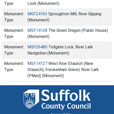
Type
Lock (Monument)
Monument
MSF24163
Sproughton Mill, River Gipping
Type
(Monument)
Monument
MSF14128
The Green Dragon (Public House)
Type
(Monument)
Monument
MSF26480
Tollgate Lock, River Lark
Type
Navigation (Monument)
Monument
MSF14127
West Row Staunch (New
Type
Staunch); Freckenham Gravel; River Lark
(PMed) (Monument)