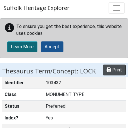
Skip to main content
Suffolk Heritage Explorer
To ensure you get the best experience, this website
uses cookies.
Learn More
Accept
Thesaurus Term/Concept: LOCK
Print
Identifier
103432
Class
MONUMENT TYPE
Status
Preferred
Index?
Yes