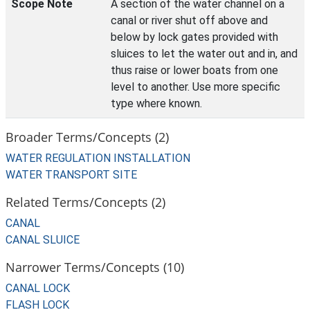
Scope Note
A section of the water channel on a
canal or river shut off above and
below by lock gates provided with
sluices to let the water out and in, and
thus raise or lower boats from one
level to another. Use more specific
type where known.
Broader Terms/Concepts (2)
WATER REGULATION INSTALLATION
WATER TRANSPORT SITE
Related Terms/Concepts (2)
CANAL
CANAL SLUICE
Narrower Terms/Concepts (10)
CANAL LOCK
FLASH LOCK