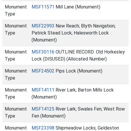
Monument
MSF11571
Mill Lane (Monument)
Type
Monument
MSF22993
New Reach; Blyth Navigation;
Type
Patrick Stead Lock; Halesworth Lock
(Monument)
Monument
MSF30116
OUTLINE RECORD: Old Horkesley
Type
Lock (DISUSED) (Allocated Number)
Monument
MSF24502
Pips Lock (Monument)
Type
Monument
MSF14111
River Lark; Barton Mills Lock
Type
(Monument)
Monument
MSF14125
River Lark; Swales Fen; West Row
Type
Fen (Monument)
Monument
MSF23398
Shipmeadow Locks; Geldeston