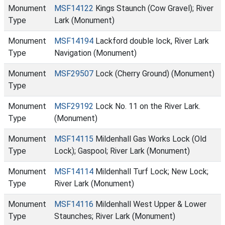
Monument
MSF14122
Kings Staunch (Cow Gravel); River
Type
Lark (Monument)
Monument
MSF14194
Lackford double lock, River Lark
Type
Navigation (Monument)
Monument
MSF29507
Lock (Cherry Ground) (Monument)
Type
Monument
MSF29192
Lock No. 11 on the River Lark.
Type
(Monument)
Monument
MSF14115
Mildenhall Gas Works Lock (Old
Type
Lock); Gaspool; River Lark (Monument)
Monument
MSF14114
Mildenhall Turf Lock; New Lock;
Type
River Lark (Monument)
Monument
MSF14116
Mildenhall West Upper & Lower
Type
Staunches; River Lark (Monument)