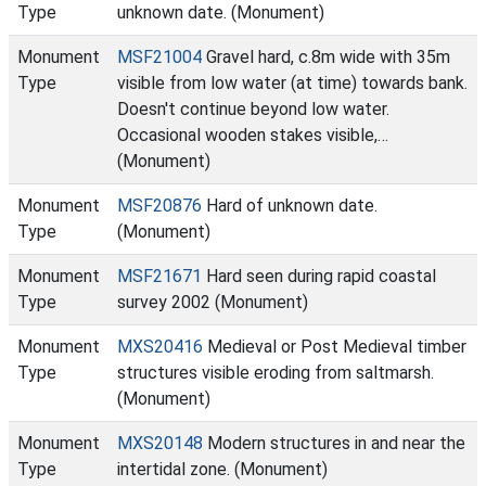
Type
unknown date. (Monument)
Monument
MSF21004
Gravel hard, c.8m wide with 35m
Type
visible from low water (at time) towards bank.
Doesn't continue beyond low water.
Occasional wooden stakes visible,…
(Monument)
Monument
MSF20876
Hard of unknown date.
Type
(Monument)
Monument
MSF21671
Hard seen during rapid coastal
Type
survey 2002 (Monument)
Monument
MXS20416
Medieval or Post Medieval timber
Type
structures visible eroding from saltmarsh.
(Monument)
Monument
MXS20148
Modern structures in and near the
Type
intertidal zone. (Monument)