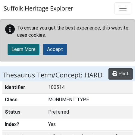
Skip to main content
Suffolk Heritage Explorer
To ensure you get the best experience, this website
uses cookies.
Learn More
Accept
Thesaurus Term/Concept: HARD
Print
Identifier
100514
Class
MONUMENT TYPE
Status
Preferred
Index?
Yes