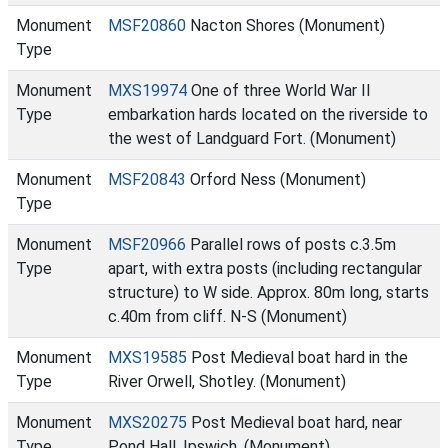
Monument
MSF20860
Nacton Shores (Monument)
Type
Monument
MXS19974
One of three World War II
Type
embarkation hards located on the riverside to
the west of Landguard Fort. (Monument)
Monument
MSF20843
Orford Ness (Monument)
Type
Monument
MSF20966
Parallel rows of posts c.3.5m
Type
apart, with extra posts (including rectangular
structure) to W side. Approx. 80m long, starts
c.40m from cliff. N-S (Monument)
Monument
MXS19585
Post Medieval boat hard in the
Type
River Orwell, Shotley. (Monument)
Monument
MXS20275
Post Medieval boat hard, near
Type
Pond Hall, Ipswich. (Monument)