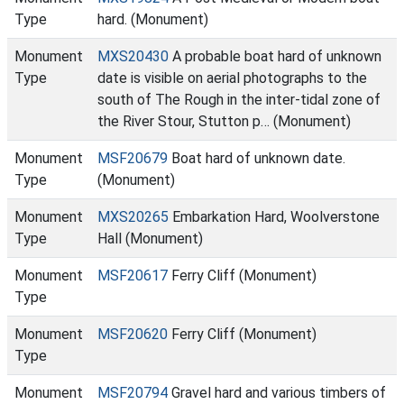
Type
hard. (Monument)
Monument
MXS20430
A probable boat hard of unknown
Type
date is visible on aerial photographs to the
south of The Rough in the inter-tidal zone of
the River Stour, Stutton p… (Monument)
Monument
MSF20679
Boat hard of unknown date.
Type
(Monument)
Monument
MXS20265
Embarkation Hard, Woolverstone
Type
Hall (Monument)
Monument
MSF20617
Ferry Cliff (Monument)
Type
Monument
MSF20620
Ferry Cliff (Monument)
Type
Monument
MSF20794
Gravel hard and various timbers of