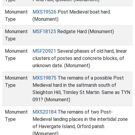
Monument
MXS19526
Post Medieval boat hard.
Type
(Monument)
Monument
MSF18125
Redgate Hard (Monument)
Type
Monument
MSF20921
Several phases of old hard, linear
Type
clusters of postes and concrete blocks, of
unknown date. (Monument)
Monument
MXS19875
The remains of a possible Post
Type
Medieval hard in the saltmarsh south of
Sleighton Hill, Trimley St Martin. Same as TYN
091? (Monument)
Monument
MXS20184
The remains of two Post-
Type
Medieval landing places in the intertidal zone
of Havergate Island, Orford parish
(Monument)