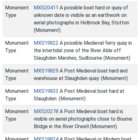
Monument
MXS20411
A possible boat hard or quay of
Type
unknown date is visible as an earthwork on
aerial photographs in Holbrook Bay, Stutton
(Monument)
Monument
MXS19822
A possible Medieval ferry quay in
Type
the intertidal zone of the River Alde off
Slaughden Marshes, Sudbourne (Monument)
Monument
MXS19829
A Post Medieval boat hard and
Type
warehouse at Slaughden quay. (Monument)
Monument
MXS19833
A Post Medieval boat hard at
Type
Slaughden. (Monument)
Monument
MXS20278
A Post Medieval boat hard is
Type
visible on aerial photographs close to Bourne
Bridge in the River Orwell (Monument)
Monument
MXS19824
A Post Medieval or Modern boat