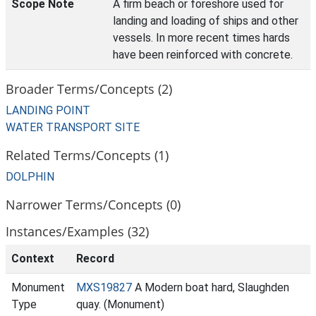
Scope Note
A firm beach or foreshore used for
landing and loading of ships and other
vessels. In more recent times hards
have been reinforced with concrete.
Broader Terms/Concepts (2)
LANDING POINT
WATER TRANSPORT SITE
Related Terms/Concepts (1)
DOLPHIN
Narrower Terms/Concepts (0)
Instances/Examples (32)
Context
Record
Monument
MXS19827
A Modern boat hard, Slaughden
Type
quay. (Monument)