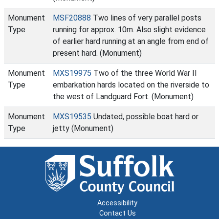
Monument
MSF20888
Two lines of very parallel posts
Type
running for approx. 10m. Also slight evidence
of earlier hard running at an angle from end of
present hard. (Monument)
Monument
MXS19975
Two of the three World War II
Type
embarkation hards located on the riverside to
the west of Landguard Fort. (Monument)
Monument
MXS19535
Undated, possible boat hard or
Type
jetty (Monument)
Accessibility
Contact Us