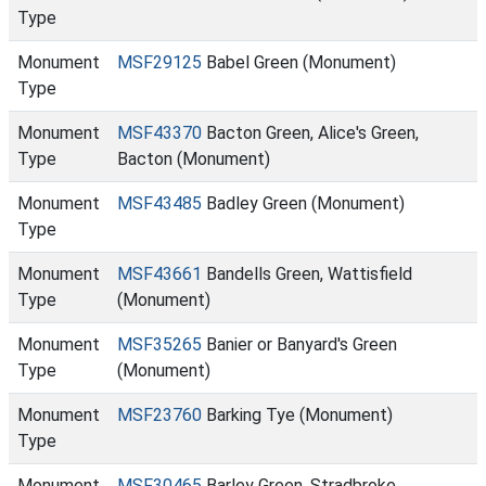
Type
Monument
MSF29125
Babel Green (Monument)
Type
Monument
MSF43370
Bacton Green, Alice's Green,
Type
Bacton (Monument)
Monument
MSF43485
Badley Green (Monument)
Type
Monument
MSF43661
Bandells Green, Wattisfield
Type
(Monument)
Monument
MSF35265
Banier or Banyard's Green
Type
(Monument)
Monument
MSF23760
Barking Tye (Monument)
Type
Monument
MSF30465
Barley Green, Stradbroke