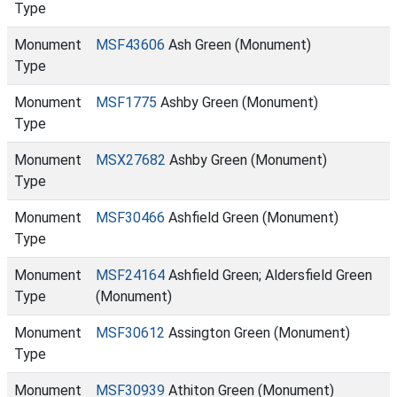
Type
Monument
MSF43606
Ash Green (Monument)
Type
Monument
MSF1775
Ashby Green (Monument)
Type
Monument
MSX27682
Ashby Green (Monument)
Type
Monument
MSF30466
Ashfield Green (Monument)
Type
Monument
MSF24164
Ashfield Green; Aldersfield Green
Type
(Monument)
Monument
MSF30612
Assington Green (Monument)
Type
Monument
MSF30939
Athiton Green (Monument)