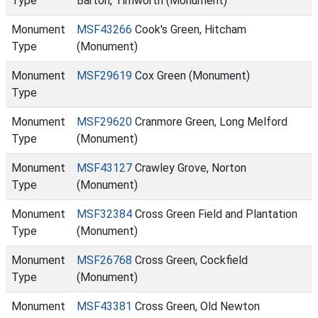
Type
Barton, Timworth (Monument)
Monument
MSF43266
Cook's Green, Hitcham
Type
(Monument)
Monument
MSF29619
Cox Green (Monument)
Type
Monument
MSF29620
Cranmore Green, Long Melford
Type
(Monument)
Monument
MSF43127
Crawley Grove, Norton
Type
(Monument)
Monument
MSF32384
Cross Green Field and Plantation
Type
(Monument)
Monument
MSF26768
Cross Green, Cockfield
Type
(Monument)
Monument
MSF43381
Cross Green, Old Newton