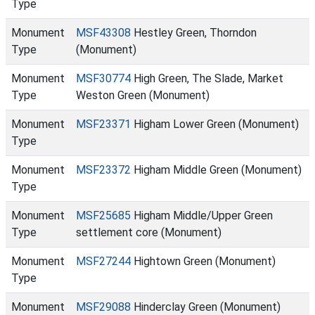
Type
Monument
MSF43308
Hestley Green, Thorndon
Type
(Monument)
Monument
MSF30774
High Green, The Slade, Market
Type
Weston Green (Monument)
Monument
MSF23371
Higham Lower Green (Monument)
Type
Monument
MSF23372
Higham Middle Green (Monument)
Type
Monument
MSF25685
Higham Middle/Upper Green
Type
settlement core (Monument)
Monument
MSF27244
Hightown Green (Monument)
Type
Monument
MSF29088
Hinderclay Green (Monument)