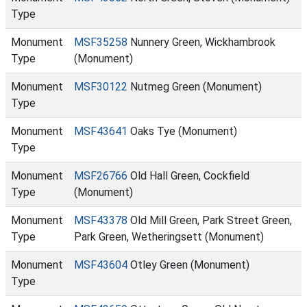
Type
Monument
MSF35258
Nunnery Green, Wickhambrook
Type
(Monument)
Monument
MSF30122
Nutmeg Green (Monument)
Type
Monument
MSF43641
Oaks Tye (Monument)
Type
Monument
MSF26766
Old Hall Green, Cockfield
Type
(Monument)
Monument
MSF43378
Old Mill Green, Park Street Green,
Type
Park Green, Wetheringsett (Monument)
Monument
MSF43604
Otley Green (Monument)
Type