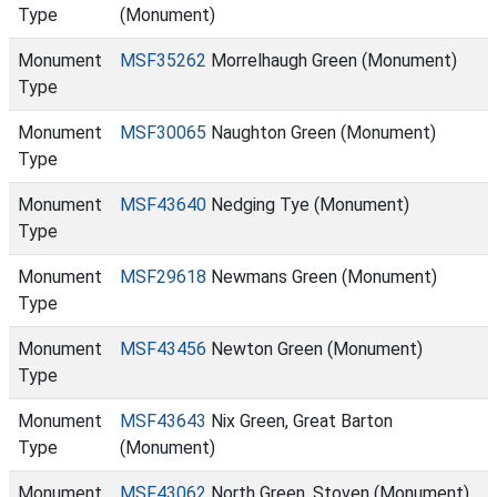
Type
(Monument)
Monument
MSF35262
Morrelhaugh Green (Monument)
Type
Monument
MSF30065
Naughton Green (Monument)
Type
Monument
MSF43640
Nedging Tye (Monument)
Type
Monument
MSF29618
Newmans Green (Monument)
Type
Monument
MSF43456
Newton Green (Monument)
Type
Monument
MSF43643
Nix Green, Great Barton
Type
(Monument)
Monument
MSF43062
North Green, Stoven (Monument)