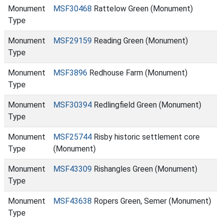
Monument
MSF30468
Rattelow Green (Monument)
Type
Monument
MSF29159
Reading Green (Monument)
Type
Monument
MSF3896
Redhouse Farm (Monument)
Type
Monument
MSF30394
Redlingfield Green (Monument)
Type
Monument
MSF25744
Risby historic settlement core
Type
(Monument)
Monument
MSF43309
Rishangles Green (Monument)
Type
Monument
MSF43638
Ropers Green, Semer (Monument)
Type