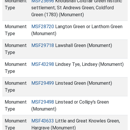
Monument
MSF25696
Knodishall Coldfair Green historic
Type
settlement; St Andrews Green; Coldford
Green (1783) (Monument)
Monument
MSF28720
Langton Green or Lanthorn Green
Type
(Monument)
Monument
MSF29718
Lawshall Green (Monument)
Type
Monument
MSF43298
Lindsey Tye, Lindsey (Monument)
Type
Monument
MSF29499
Linstead Green (Monument)
Type
Monument
MSF29498
Linstead or Collipy's Green
Type
(Monument)
Monument
MSF43633
Little and Great Knowles Green,
Type
Hargrave (Monument)