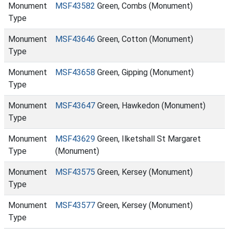
Monument
MSF43582
Green, Combs (Monument)
Type
Monument
MSF43646
Green, Cotton (Monument)
Type
Monument
MSF43658
Green, Gipping (Monument)
Type
Monument
MSF43647
Green, Hawkedon (Monument)
Type
Monument
MSF43629
Green, Ilketshall St Margaret
Type
(Monument)
Monument
MSF43575
Green, Kersey (Monument)
Type
Monument
MSF43577
Green, Kersey (Monument)
Type