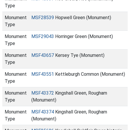
Type
Monument
MSF28539
Hopwell Green (Monument)
Type
Monument
MSF29043
Horringer Green (Monument)
Type
Monument
MSF43657
Kersey Tye (Monument)
Type
Monument
MSF43551
Kettleburgh Common (Monument)
Type
Monument
MSF43372
Kingshall Green, Rougham
Type
(Monument)
Monument
MSF43374
Kingshall Green, Rougham
Type
(Monument)