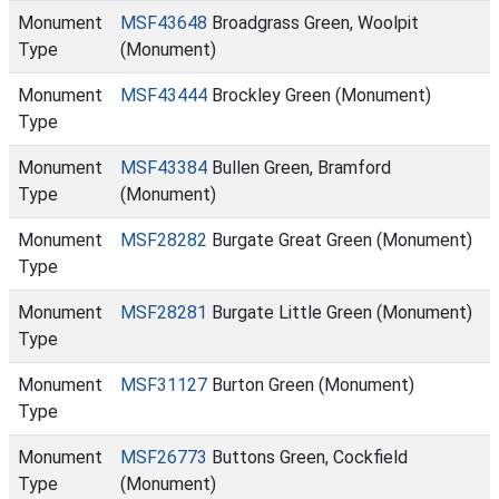
Monument
MSF43648
Broadgrass Green, Woolpit
Type
(Monument)
Monument
MSF43444
Brockley Green (Monument)
Type
Monument
MSF43384
Bullen Green, Bramford
Type
(Monument)
Monument
MSF28282
Burgate Great Green (Monument)
Type
Monument
MSF28281
Burgate Little Green (Monument)
Type
Monument
MSF31127
Burton Green (Monument)
Type
Monument
MSF26773
Buttons Green, Cockfield
Type
(Monument)