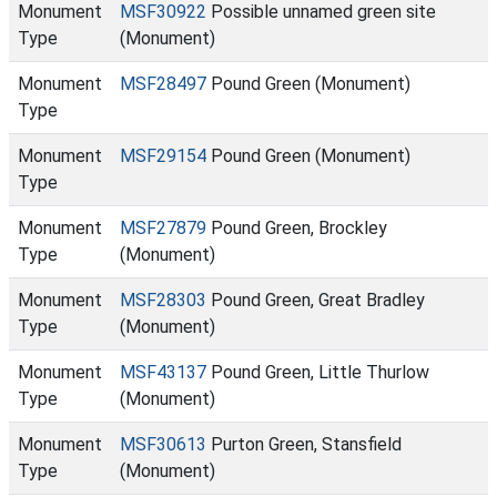
Monument
MSF30922
Possible unnamed green site
Type
(Monument)
Monument
MSF28497
Pound Green (Monument)
Type
Monument
MSF29154
Pound Green (Monument)
Type
Monument
MSF27879
Pound Green, Brockley
Type
(Monument)
Monument
MSF28303
Pound Green, Great Bradley
Type
(Monument)
Monument
MSF43137
Pound Green, Little Thurlow
Type
(Monument)
Monument
MSF30613
Purton Green, Stansfield
Type
(Monument)