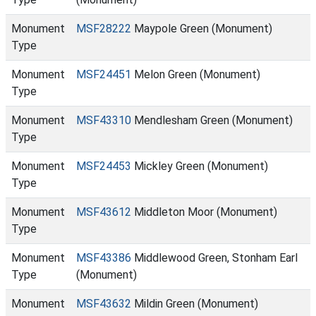
Monument
MSF28222
Maypole Green (Monument)
Type
Monument
MSF24451
Melon Green (Monument)
Type
Monument
MSF43310
Mendlesham Green (Monument)
Type
Monument
MSF24453
Mickley Green (Monument)
Type
Monument
MSF43612
Middleton Moor (Monument)
Type
Monument
MSF43386
Middlewood Green, Stonham Earl
Type
(Monument)
Monument
MSF43632
Mildin Green (Monument)