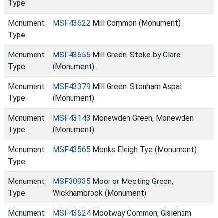
Type
Monument
MSF43622
Mill Common (Monument)
Type
Monument
MSF43655
Mill Green, Stoke by Clare
Type
(Monument)
Monument
MSF43379
Mill Green, Stonham Aspal
Type
(Monument)
Monument
MSF43143
Monewden Green, Monewden
Type
(Monument)
Monument
MSF43565
Monks Eleigh Tye (Monument)
Type
Monument
MSF30935
Moor or Meeting Green,
Type
Wickhambrook (Monument)
Monument
MSF43624
Mootway Common, Gisleham