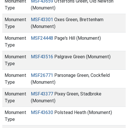
Monument
MSF43659
Ottertons Green, Old Newton
Type
(Monument)
Monument
MSF43301
Oxes Green, Brettenham
Type
(Monument)
Monument
MSF24448
Page's Hill (Monument)
Type
Monument
MSF43516
Palgrave Green (Monument)
Type
Monument
MSF26771
Parsonage Green, Cockfield
Type
(Monument)
Monument
MSF43377
Pixey Green, Stadbroke
Type
(Monument)
Monument
MSF43630
Polstead Heath (Monument)
Type