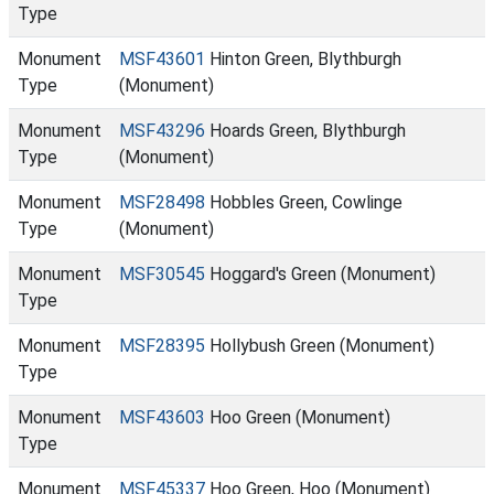
Type
Monument
MSF43601
Hinton Green, Blythburgh
Type
(Monument)
Monument
MSF43296
Hoards Green, Blythburgh
Type
(Monument)
Monument
MSF28498
Hobbles Green, Cowlinge
Type
(Monument)
Monument
MSF30545
Hoggard's Green (Monument)
Type
Monument
MSF28395
Hollybush Green (Monument)
Type
Monument
MSF43603
Hoo Green (Monument)
Type
Monument
MSF45337
Hoo Green, Hoo (Monument)