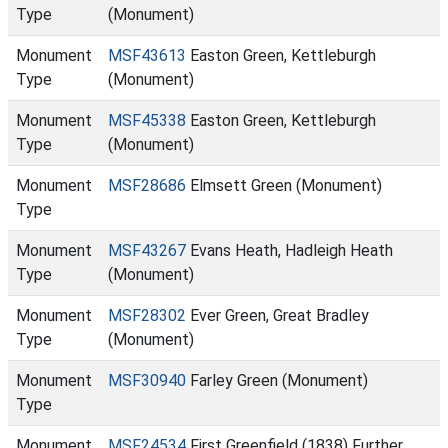
Type
(Monument)
Monument
MSF43613
Easton Green, Kettleburgh
Type
(Monument)
Monument
MSF45338
Easton Green, Kettleburgh
Type
(Monument)
Monument
MSF28686
Elmsett Green (Monument)
Type
Monument
MSF43267
Evans Heath, Hadleigh Heath
Type
(Monument)
Monument
MSF28302
Ever Green, Great Bradley
Type
(Monument)
Monument
MSF30940
Farley Green (Monument)
Type
Monument
MSF24534
First Greenfield (1838) Further