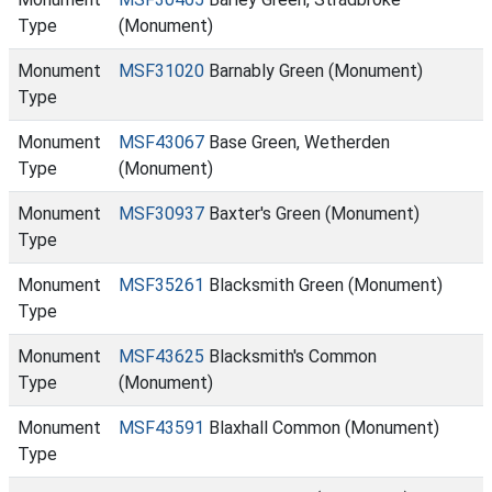
Type
(Monument)
Monument
MSF31020
Barnably Green (Monument)
Type
Monument
MSF43067
Base Green, Wetherden
Type
(Monument)
Monument
MSF30937
Baxter's Green (Monument)
Type
Monument
MSF35261
Blacksmith Green (Monument)
Type
Monument
MSF43625
Blacksmith's Common
Type
(Monument)
Monument
MSF43591
Blaxhall Common (Monument)
Type