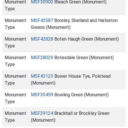
Monument
MSF30900
Bleach Green (Monument)
Type
Monument
MSF43587
Boreley, Shelland and Harlseton
Type
Greens (Monument)
Monument
MSF42828
Boten Haugh Green (Monument)
Type
Monument
MSF28029
Botesdale Green (Monument)
Type
Monument
MSF43123
Bower House Tye, Polstead
Type
(Monument)
Monument
MSF30459
Bowling Green (Monument)
Type
Monument
MSF29124
Brackhall or Brockley Green
Type
(Monument)