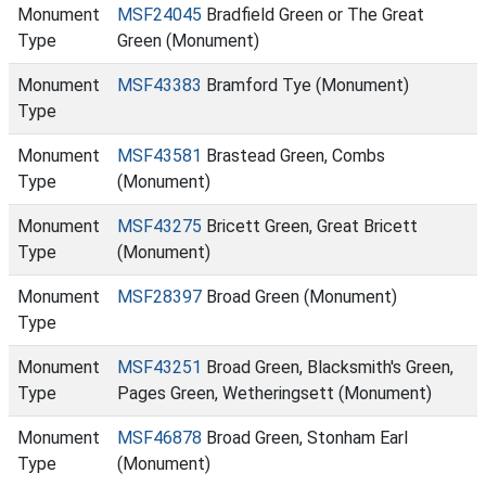
Monument
MSF24045
Bradfield Green or The Great
Type
Green (Monument)
Monument
MSF43383
Bramford Tye (Monument)
Type
Monument
MSF43581
Brastead Green, Combs
Type
(Monument)
Monument
MSF43275
Bricett Green, Great Bricett
Type
(Monument)
Monument
MSF28397
Broad Green (Monument)
Type
Monument
MSF43251
Broad Green, Blacksmith's Green,
Type
Pages Green, Wetheringsett (Monument)
Monument
MSF46878
Broad Green, Stonham Earl
Type
(Monument)