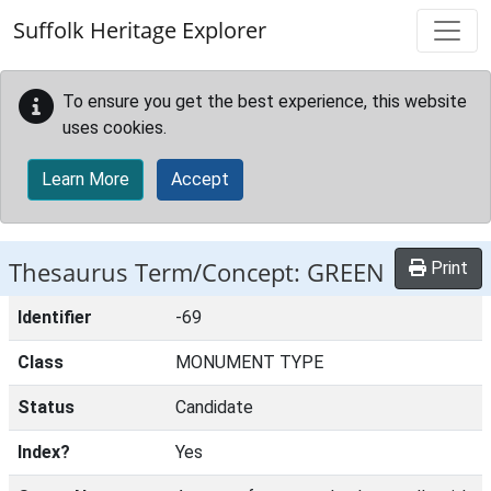
Skip to main content
Suffolk Heritage Explorer
To ensure you get the best experience, this website
uses cookies.
Learn More
Accept
Thesaurus Term/Concept: GREEN
Print
Identifier
-69
Class
MONUMENT TYPE
Status
Candidate
Index?
Yes