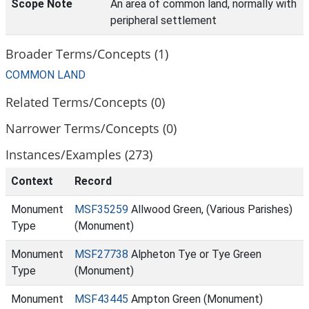
Scope Note
An area of common land, normally with
peripheral settlement
Broader Terms/Concepts (1)
COMMON LAND
Related Terms/Concepts (0)
Narrower Terms/Concepts (0)
Instances/Examples (273)
Context
Record
Monument
MSF35259
Allwood Green, (Various Parishes)
Type
(Monument)
Monument
MSF27738
Alpheton Tye or Tye Green
Type
(Monument)
Monument
MSF43445
Ampton Green (Monument)