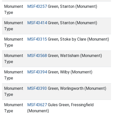
Monument
MSF43257
Green, Stanton (Monument)
Type
Monument
MSF43414
Green, Stanton (Monument)
Type
Monument
MSF43315
Green, Stoke by Clare (Monument)
Type
Monument
MSF43568
Green, Wattisham (Monument)
Type
Monument
MSF43394
Green, Wilby (Monument)
Type
Monument
MSF43393
Green, Worlingworth (Monument)
Type
Monument
MSF43627
Gules Green, Fressingfield
Type
(Monument)