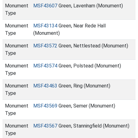
Monument
MSF43607
Green, Lavenham (Monument)
Type
Monument
MSF43134
Green, Near Rede Hall
Type
(Monument)
Monument
MSF43572
Green, Nettlestead (Monument)
Type
Monument
MSF43574
Green, Polstead (Monument)
Type
Monument
MSF43463
Green, Ring (Monument)
Type
Monument
MSF43569
Green, Semer (Monument)
Type
Monument
MSF43567
Green, Stanningfield (Monument)
Type