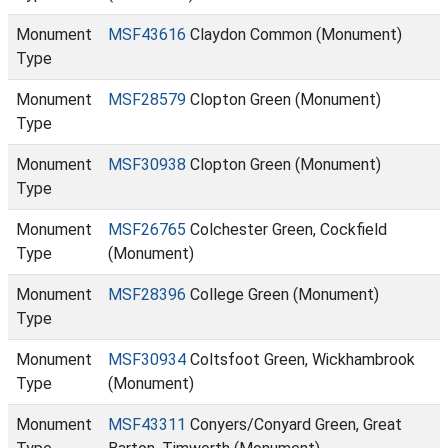
Monument
MSF43616
Claydon Common (Monument)
Type
Monument
MSF28579
Clopton Green (Monument)
Type
Monument
MSF30938
Clopton Green (Monument)
Type
Monument
MSF26765
Colchester Green, Cockfield
Type
(Monument)
Monument
MSF28396
College Green (Monument)
Type
Monument
MSF30934
Coltsfoot Green, Wickhambrook
Type
(Monument)
Monument
MSF43311
Conyers/Conyard Green, Great