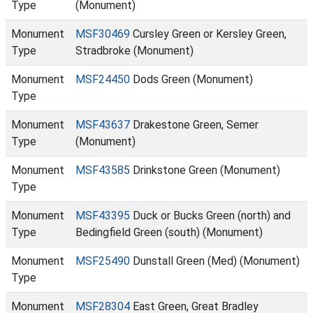
Type
(Monument)
Monument
MSF30469
Cursley Green or Kersley Green,
Type
Stradbroke (Monument)
Monument
MSF24450
Dods Green (Monument)
Type
Monument
MSF43637
Drakestone Green, Semer
Type
(Monument)
Monument
MSF43585
Drinkstone Green (Monument)
Type
Monument
MSF43395
Duck or Bucks Green (north) and
Type
Bedingfield Green (south) (Monument)
Monument
MSF25490
Dunstall Green (Med) (Monument)
Type
Monument
MSF28304
East Green, Great Bradley