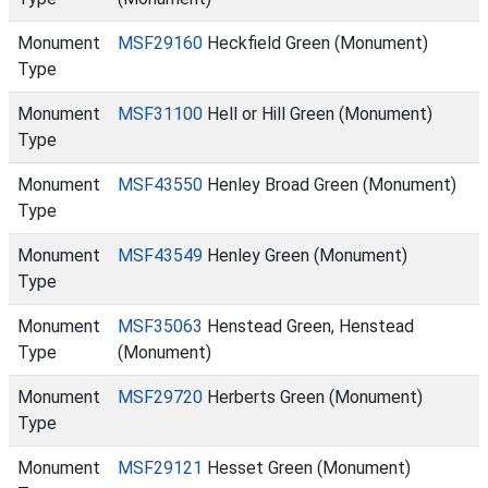
Monument
MSF29160
Heckfield Green (Monument)
Type
Monument
MSF31100
Hell or Hill Green (Monument)
Type
Monument
MSF43550
Henley Broad Green (Monument)
Type
Monument
MSF43549
Henley Green (Monument)
Type
Monument
MSF35063
Henstead Green, Henstead
Type
(Monument)
Monument
MSF29720
Herberts Green (Monument)
Type
Monument
MSF29121
Hesset Green (Monument)