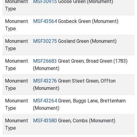
Monument
MSF30915
Goose Green (Monument)
Type
Monument
MSF43564
Gosbeck Green (Monument)
Type
Monument
MSF30275
Gosland Green (Monument)
Type
Monument
MSF26683
Great Green; Broad Green (1783)
Type
(Monument)
Monument
MSF43276
Green Steet Green, Offton
Type
(Monument)
Monument
MSF43264
Green, Buggs Lane, Brettenham
Type
(Monument)
Monument
MSF43580
Green, Combs (Monument)
Type