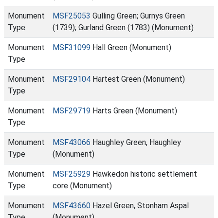
Monument
MSF25053
Gulling Green; Gurnys Green
Type
(1739); Gurland Green (1783) (Monument)
Monument
MSF31099
Hall Green (Monument)
Type
Monument
MSF29104
Hartest Green (Monument)
Type
Monument
MSF29719
Harts Green (Monument)
Type
Monument
MSF43066
Haughley Green, Haughley
Type
(Monument)
Monument
MSF25929
Hawkedon historic settlement
Type
core (Monument)
Monument
MSF43660
Hazel Green, Stonham Aspal
Type
(Monument)