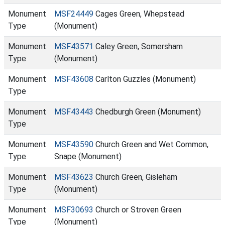
Monument
MSF24449
Cages Green, Whepstead
Type
(Monument)
Monument
MSF43571
Caley Green, Somersham
Type
(Monument)
Monument
MSF43608
Carlton Guzzles (Monument)
Type
Monument
MSF43443
Chedburgh Green (Monument)
Type
Monument
MSF43590
Church Green and Wet Common,
Type
Snape (Monument)
Monument
MSF43623
Church Green, Gisleham
Type
(Monument)
Monument
MSF30693
Church or Stroven Green
Type
(Monument)