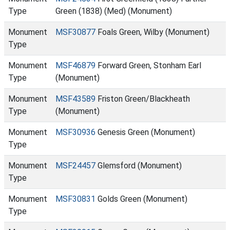
Type
Green (1838) (Med) (Monument)
Monument
MSF30877
Foals Green, Wilby (Monument)
Type
Monument
MSF46879
Forward Green, Stonham Earl
Type
(Monument)
Monument
MSF43589
Friston Green/Blackheath
Type
(Monument)
Monument
MSF30936
Genesis Green (Monument)
Type
Monument
MSF24457
Glemsford (Monument)
Type
Monument
MSF30831
Golds Green (Monument)
Type