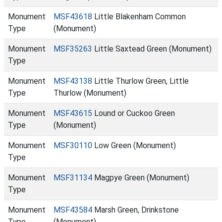
Monument
MSF43618
Little Blakenham Common
Type
(Monument)
Monument
MSF35263
Little Saxtead Green (Monument)
Type
Monument
MSF43138
Little Thurlow Green, Little
Type
Thurlow (Monument)
Monument
MSF43615
Lound or Cuckoo Green
Type
(Monument)
Monument
MSF30110
Low Green (Monument)
Type
Monument
MSF31134
Magpye Green (Monument)
Type
Monument
MSF43584
Marsh Green, Drinkstone
Type
(Monument)