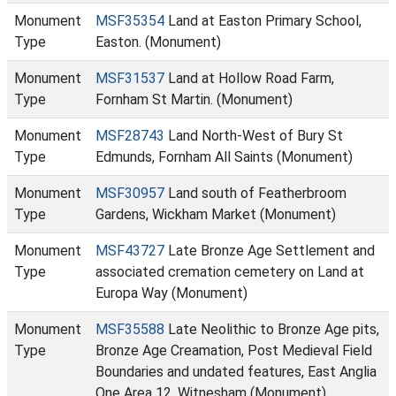
Monument
MSF35354
Land at Easton Primary School,
Type
Easton. (Monument)
Monument
MSF31537
Land at Hollow Road Farm,
Type
Fornham St Martin. (Monument)
Monument
MSF28743
Land North-West of Bury St
Type
Edmunds, Fornham All Saints (Monument)
Monument
MSF30957
Land south of Featherbroom
Type
Gardens, Wickham Market (Monument)
Monument
MSF43727
Late Bronze Age Settlement and
Type
associated cremation cemetery on Land at
Europa Way (Monument)
Monument
MSF35588
Late Neolithic to Bronze Age pits,
Type
Bronze Age Creamation, Post Medieval Field
Boundaries and undated features, East Anglia
One Area 12, Witnesham (Monument)