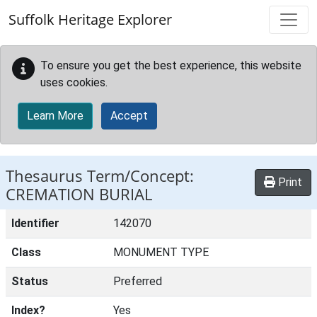
Skip to main content
Suffolk Heritage Explorer
To ensure you get the best experience, this website
uses cookies.
Learn More
Accept
Thesaurus Term/Concept:
Print
CREMATION BURIAL
Identifier
142070
Class
MONUMENT TYPE
Status
Preferred
Index?
Yes