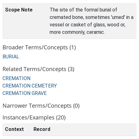
Scope Note
The site of the formal burial of
cremated bone, sometimes 'urned' in a
vessel or casket of glass, wood or,
more commonly, ceramic.
Broader Terms/Concepts (1)
BURIAL
Related Terms/Concepts (3)
CREMATION
CREMATION CEMETERY
CREMATION GRAVE
Narrower Terms/Concepts (0)
Instances/Examples (20)
Context
Record