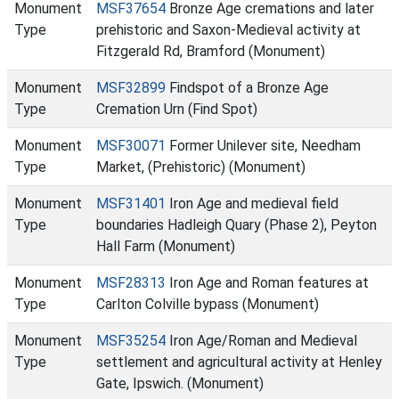
Monument
MSF37654
Bronze Age cremations and later
Type
prehistoric and Saxon-Medieval activity at
Fitzgerald Rd, Bramford (Monument)
Monument
MSF32899
Findspot of a Bronze Age
Type
Cremation Urn (Find Spot)
Monument
MSF30071
Former Unilever site, Needham
Type
Market, (Prehistoric) (Monument)
Monument
MSF31401
Iron Age and medieval field
Type
boundaries Hadleigh Quary (Phase 2), Peyton
Hall Farm (Monument)
Monument
MSF28313
Iron Age and Roman features at
Type
Carlton Colville bypass (Monument)
Monument
MSF35254
Iron Age/Roman and Medieval
Type
settlement and agricultural activity at Henley
Gate, Ipswich. (Monument)