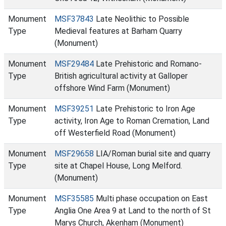
Monument
MSF37843
Late Neolithic to Possible
Type
Medieval features at Barham Quarry
(Monument)
Monument
MSF29484
Late Prehistoric and Romano-
Type
British agricultural activity at Galloper
offshore Wind Farm (Monument)
Monument
MSF39251
Late Prehistoric to Iron Age
Type
activity, Iron Age to Roman Cremation, Land
off Westerfield Road (Monument)
Monument
MSF29658
LIA/Roman burial site and quarry
Type
site at Chapel House, Long Melford.
(Monument)
Monument
MSF35585
Multi phase occupation on East
Type
Anglia One Area 9 at Land to the north of St
Marys Church, Akenham (Monument)