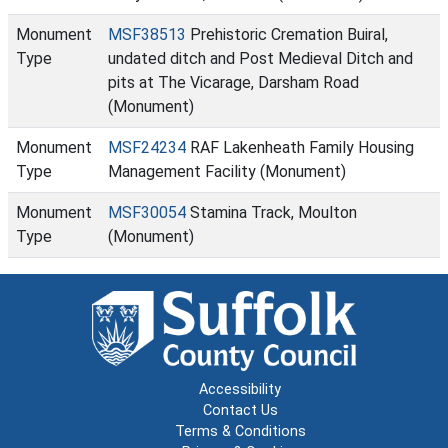
Monument
MSF38513
Prehistoric Cremation Buiral,
Type
undated ditch and Post Medieval Ditch and
pits at The Vicarage, Darsham Road
(Monument)
Monument
MSF24234
RAF Lakenheath Family Housing
Type
Management Facility (Monument)
Monument
MSF30054
Stamina Track, Moulton
Type
(Monument)
Accessibility
Contact Us
Terms & Conditions