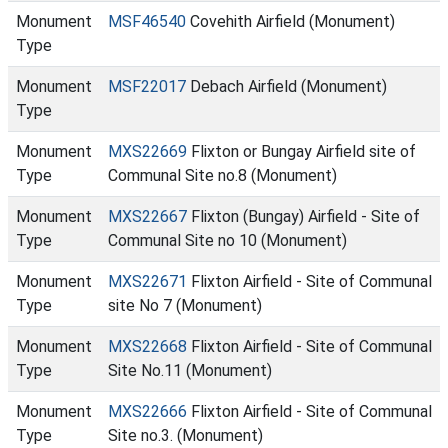
Monument
MSF46540
Covehith Airfield (Monument)
Type
Monument
MSF22017
Debach Airfield (Monument)
Type
Monument
MXS22669
Flixton or Bungay Airfield site of
Type
Communal Site no.8 (Monument)
Monument
MXS22667
Flixton (Bungay) Airfield - Site of
Type
Communal Site no 10 (Monument)
Monument
MXS22671
Flixton Airfield - Site of Communal
Type
site No 7 (Monument)
Monument
MXS22668
Flixton Airfield - Site of Communal
Type
Site No.11 (Monument)
Monument
MXS22666
Flixton Airfield - Site of Communal
Type
Site no.3. (Monument)