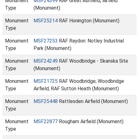
Monument
MSF24399
RAF Great Ashfield, Airfield
Type
(Monument)
Monument
MSF25214
RAF Honington (Monument)
Type
Monument
MSF27253
RAF Raydon: Notley Industrial
Type
Park (Monument)
Monument
MSF24249
RAF Woodbridge - Skanska Site
Type
(Monument)
Monument
MSF21725
RAF Woodbridge; Woodbridge
Type
Airfield; RAF Sutton Heath (Monument)
Monument
MSF25448
Rattlesden Airfield (Monument)
Type
Monument
MSF22877
Rougham Airfield (Monument)
Type