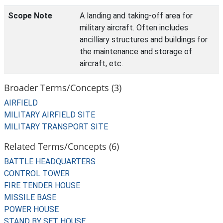
Scope Note
A landing and taking-off area for
military aircraft. Often includes
ancilliary structures and buildings for
the maintenance and storage of
aircraft, etc.
Broader Terms/Concepts (3)
AIRFIELD
MILITARY AIRFIELD SITE
MILITARY TRANSPORT SITE
Related Terms/Concepts (6)
BATTLE HEADQUARTERS
CONTROL TOWER
FIRE TENDER HOUSE
MISSILE BASE
POWER HOUSE
STAND BY SET HOUSE