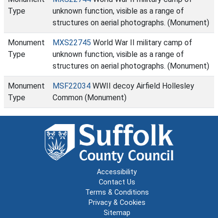
Type
unknown function, visible as a range of
structures on aerial photographs. (Monument)
Monument
MXS22745
World War II military camp of
Type
unknown function, visible as a range of
structures on aerial photographs. (Monument)
Monument
MSF22034
WWII decoy Airfield Hollesley
Type
Common (Monument)
Accessibility
Contact Us
Terms & Conditions
Privacy & Cookies
Sitemap