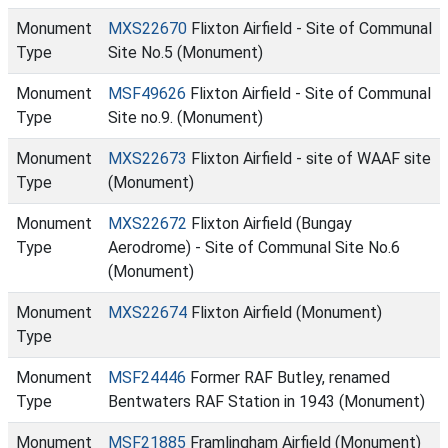
Monument
MXS22670
Flixton Airfield - Site of Communal
Type
Site No.5 (Monument)
Monument
MSF49626
Flixton Airfield - Site of Communal
Type
Site no.9. (Monument)
Monument
MXS22673
Flixton Airfield - site of WAAF site
Type
(Monument)
Monument
MXS22672
Flixton Airfield (Bungay
Type
Aerodrome) - Site of Communal Site No.6
(Monument)
Monument
MXS22674
Flixton Airfield (Monument)
Type
Monument
MSF24446
Former RAF Butley, renamed
Type
Bentwaters RAF Station in 1943 (Monument)
Monument
MSF21885
Framlingham Airfield (Monument)