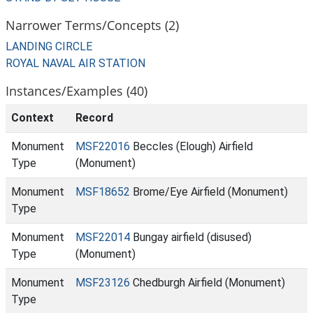
Narrower Terms/Concepts (2)
LANDING CIRCLE
ROYAL NAVAL AIR STATION
Instances/Examples (40)
Context
Record
Monument
MSF22016
Beccles (Elough) Airfield
Type
(Monument)
Monument
MSF18652
Brome/Eye Airfield (Monument)
Type
Monument
MSF22014
Bungay airfield (disused)
Type
(Monument)
Monument
MSF23126
Chedburgh Airfield (Monument)
Type