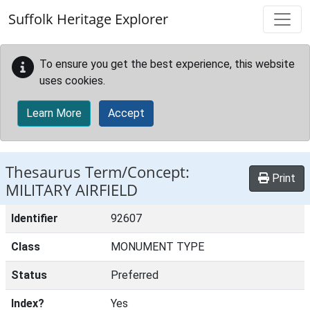
Skip to main content
Suffolk Heritage Explorer
To ensure you get the best experience, this website
uses cookies.
Learn More
Accept
Thesaurus Term/Concept:
Print
MILITARY AIRFIELD
Identifier
92607
Class
MONUMENT TYPE
Status
Preferred
Index?
Yes