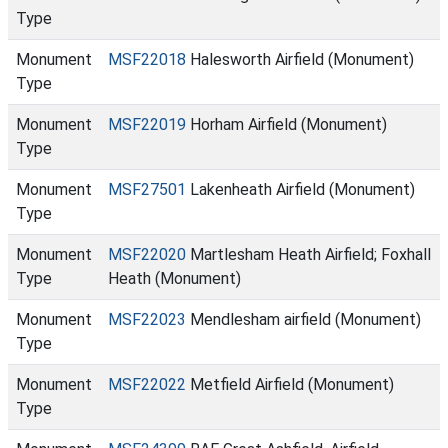
Type
Monument
MSF22018
Halesworth Airfield (Monument)
Type
Monument
MSF22019
Horham Airfield (Monument)
Type
Monument
MSF27501
Lakenheath Airfield (Monument)
Type
Monument
MSF22020
Martlesham Heath Airfield; Foxhall
Type
Heath (Monument)
Monument
MSF22023
Mendlesham airfield (Monument)
Type
Monument
MSF22022
Metfield Airfield (Monument)
Type