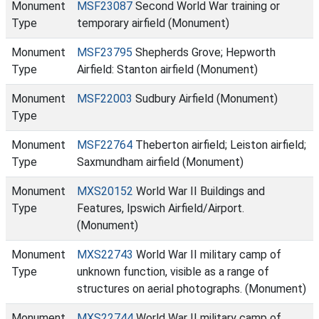
Monument
MSF23087
Second World War training or
Type
temporary airfield (Monument)
Monument
MSF23795
Shepherds Grove; Hepworth
Type
Airfield: Stanton airfield (Monument)
Monument
MSF22003
Sudbury Airfield (Monument)
Type
Monument
MSF22764
Theberton airfield; Leiston airfield;
Type
Saxmundham airfield (Monument)
Monument
MXS20152
World War II Buildings and
Type
Features, Ipswich Airfield/Airport.
(Monument)
Monument
MXS22743
World War II military camp of
Type
unknown function, visible as a range of
structures on aerial photographs. (Monument)
Monument
MXS22744
World War II military camp of