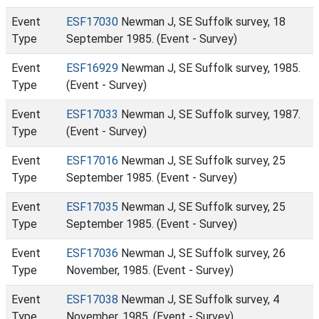
Event
ESF17030
Newman J, SE Suffolk survey, 18
Type
September 1985. (Event - Survey)
Event
ESF16929
Newman J, SE Suffolk survey, 1985.
Type
(Event - Survey)
Event
ESF17033
Newman J, SE Suffolk survey, 1987.
Type
(Event - Survey)
Event
ESF17016
Newman J, SE Suffolk survey, 25
Type
September 1985. (Event - Survey)
Event
ESF17035
Newman J, SE Suffolk survey, 25
Type
September 1985. (Event - Survey)
Event
ESF17036
Newman J, SE Suffolk survey, 26
Type
November, 1985. (Event - Survey)
Event
ESF17038
Newman J, SE Suffolk survey, 4
Type
November, 1985. (Event - Survey)