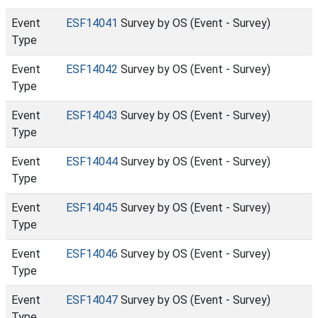
Event
ESF14041
Survey by OS (Event - Survey)
Type
Event
ESF14042
Survey by OS (Event - Survey)
Type
Event
ESF14043
Survey by OS (Event - Survey)
Type
Event
ESF14044
Survey by OS (Event - Survey)
Type
Event
ESF14045
Survey by OS (Event - Survey)
Type
Event
ESF14046
Survey by OS (Event - Survey)
Type
Event
ESF14047
Survey by OS (Event - Survey)
Type