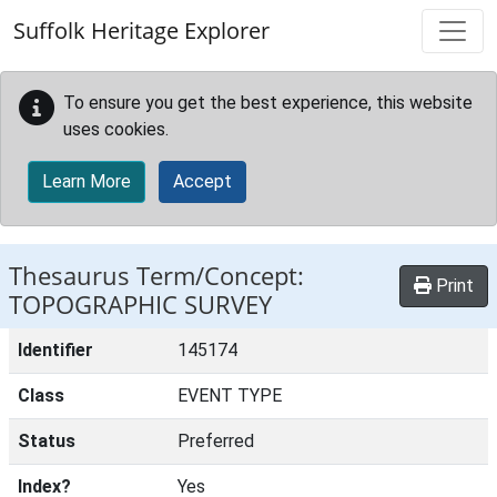
Skip to main content
Suffolk Heritage Explorer
To ensure you get the best experience, this website
uses cookies.
Learn More
Accept
Thesaurus Term/Concept:
Print
TOPOGRAPHIC SURVEY
Identifier
145174
Class
EVENT TYPE
Status
Preferred
Index?
Yes