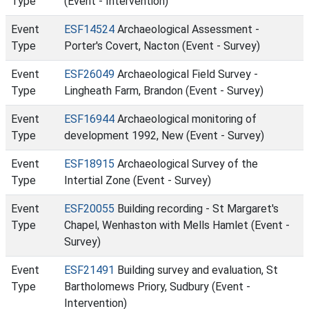
Type
(Event - Intervention)
Event
ESF14524
Archaeological Assessment -
Type
Porter's Covert, Nacton (Event - Survey)
Event
ESF26049
Archaeological Field Survey -
Type
Lingheath Farm, Brandon (Event - Survey)
Event
ESF16944
Archaeological monitoring of
Type
development 1992, New (Event - Survey)
Event
ESF18915
Archaeological Survey of the
Type
Intertial Zone (Event - Survey)
Event
ESF20055
Building recording - St Margaret's
Type
Chapel, Wenhaston with Mells Hamlet (Event -
Survey)
Event
ESF21491
Building survey and evaluation, St
Type
Bartholomews Priory, Sudbury (Event -
Intervention)