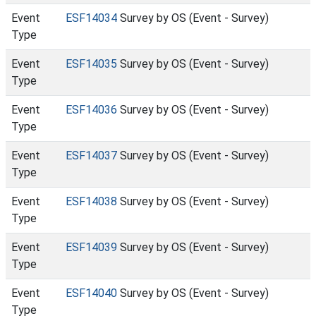
Event
ESF14034
Survey by OS (Event - Survey)
Type
Event
ESF14035
Survey by OS (Event - Survey)
Type
Event
ESF14036
Survey by OS (Event - Survey)
Type
Event
ESF14037
Survey by OS (Event - Survey)
Type
Event
ESF14038
Survey by OS (Event - Survey)
Type
Event
ESF14039
Survey by OS (Event - Survey)
Type
Event
ESF14040
Survey by OS (Event - Survey)
Type