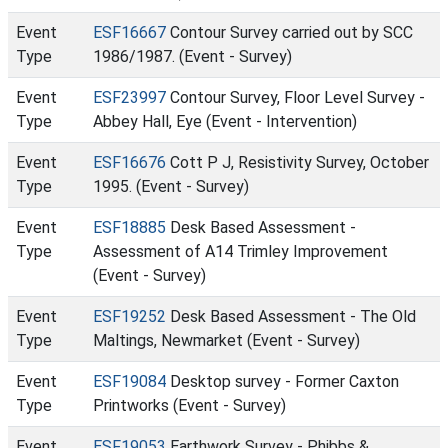
Event
ESF16667
Contour Survey carried out by SCC
Type
1986/1987. (Event - Survey)
Event
ESF23997
Contour Survey, Floor Level Survey -
Type
Abbey Hall, Eye (Event - Intervention)
Event
ESF16676
Cott P J, Resistivity Survey, October
Type
1995. (Event - Survey)
Event
ESF18885
Desk Based Assessment -
Type
Assessment of A14 Trimley Improvement
(Event - Survey)
Event
ESF19252
Desk Based Assessment - The Old
Type
Maltings, Newmarket (Event - Survey)
Event
ESF19084
Desktop survey - Former Caxton
Type
Printworks (Event - Survey)
Event
ESF19053
Earthwork Survey - Phibbs &