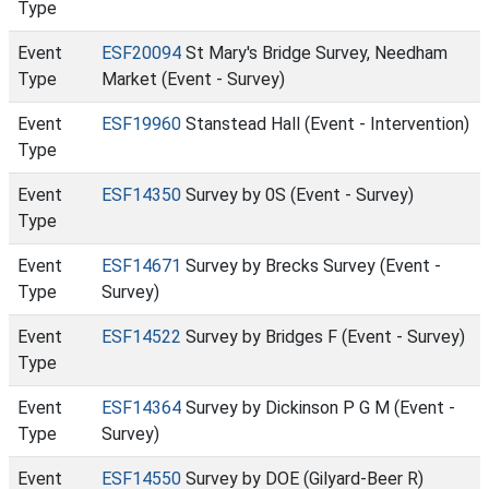
Type
Event
ESF20094
St Mary's Bridge Survey, Needham
Type
Market (Event - Survey)
Event
ESF19960
Stanstead Hall (Event - Intervention)
Type
Event
ESF14350
Survey by 0S (Event - Survey)
Type
Event
ESF14671
Survey by Brecks Survey (Event -
Type
Survey)
Event
ESF14522
Survey by Bridges F (Event - Survey)
Type
Event
ESF14364
Survey by Dickinson P G M (Event -
Type
Survey)
Event
ESF14550
Survey by DOE (Gilyard-Beer R)