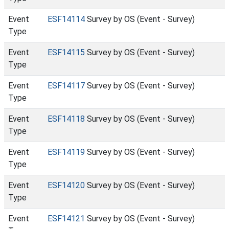
Event
ESF14114
Survey by OS (Event - Survey)
Type
Event
ESF14115
Survey by OS (Event - Survey)
Type
Event
ESF14117
Survey by OS (Event - Survey)
Type
Event
ESF14118
Survey by OS (Event - Survey)
Type
Event
ESF14119
Survey by OS (Event - Survey)
Type
Event
ESF14120
Survey by OS (Event - Survey)
Type
Event
ESF14121
Survey by OS (Event - Survey)