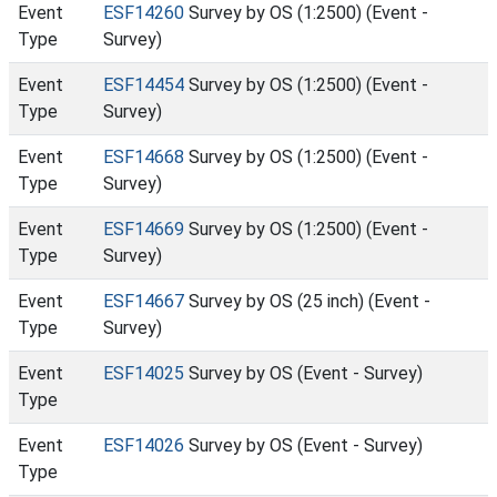
Event
ESF14260
Survey by OS (1:2500) (Event -
Type
Survey)
Event
ESF14454
Survey by OS (1:2500) (Event -
Type
Survey)
Event
ESF14668
Survey by OS (1:2500) (Event -
Type
Survey)
Event
ESF14669
Survey by OS (1:2500) (Event -
Type
Survey)
Event
ESF14667
Survey by OS (25 inch) (Event -
Type
Survey)
Event
ESF14025
Survey by OS (Event - Survey)
Type
Event
ESF14026
Survey by OS (Event - Survey)
Type