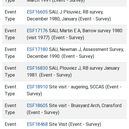
Type
March 1991 (Event - Survey)
Event
ESF16605
SAU, J Plouviez, RB survey,
Type
December 1980, January (Event - Survey)
Event
ESF17176
SAU, Martin E A, Barrow survey 1980
Type
(visit 1977). (Event - Survey)
Event
ESF17180
SAU, Newman J, Assessment Survey,
Type
December 1990. (Event - Survey)
Event
ESF16830
SAU, Plouviez J, RB survey January
Type
1981. (Event - Survey)
Event
ESF18910
Site visit - augering, SCCAS (Event -
Type
Survey)
Event
ESF18605
Site visit - Bruisyard Arch, Cransford
Type
(Event - Survey)
Event
ESF18468
Site Visit (Event - Survey)