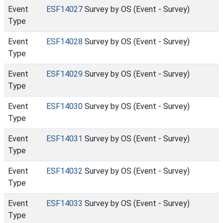
Event
ESF14027
Survey by OS (Event - Survey)
Type
Event
ESF14028
Survey by OS (Event - Survey)
Type
Event
ESF14029
Survey by OS (Event - Survey)
Type
Event
ESF14030
Survey by OS (Event - Survey)
Type
Event
ESF14031
Survey by OS (Event - Survey)
Type
Event
ESF14032
Survey by OS (Event - Survey)
Type
Event
ESF14033
Survey by OS (Event - Survey)
Type