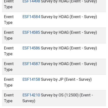
Event
ESF14498
Survey by HDAG (Event - Survey)
Type
Event
ESF14584
Survey by HDAG (Event - Survey)
Type
Event
ESF14585
Survey by HDAG (Event - Survey)
Type
Event
ESF14586
Survey by HDAG (Event - Survey)
Type
Event
ESF14587
Survey by HDAG (Event - Survey)
Type
Event
ESF14158
Survey by JP (Event - Survey)
Type
Event
ESF14210
Survey by OS (1:2500) (Event -
Type
Survey)