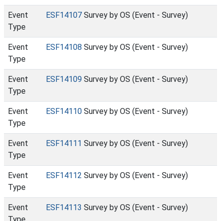
Event
ESF14107
Survey by OS (Event - Survey)
Type
Event
ESF14108
Survey by OS (Event - Survey)
Type
Event
ESF14109
Survey by OS (Event - Survey)
Type
Event
ESF14110
Survey by OS (Event - Survey)
Type
Event
ESF14111
Survey by OS (Event - Survey)
Type
Event
ESF14112
Survey by OS (Event - Survey)
Type
Event
ESF14113
Survey by OS (Event - Survey)
Type