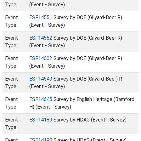
Type
(Event - Survey)
Event
ESF14551
Survey by DOE (Gilyard-Beer R)
Type
(Event - Survey)
Event
ESF14552
Survey by DOE (Gilyard-Beer R)
Type
(Event - Survey)
Event
ESF14602
Survey by DOE (Gilyard-Beer R)
Type
(Event - Survey)
Event
ESF14549
Survey by DOE (Gilyard-Beer) R
Type
(Event - Survey)
Event
ESF14645
Survey by English Heritage (Bamford
Type
H) (Event - Survey)
Event
ESF14189
Survey by HDAG (Event - Survey)
Type
Event
ESF14190
Survey by HDAG (Event - Survey)