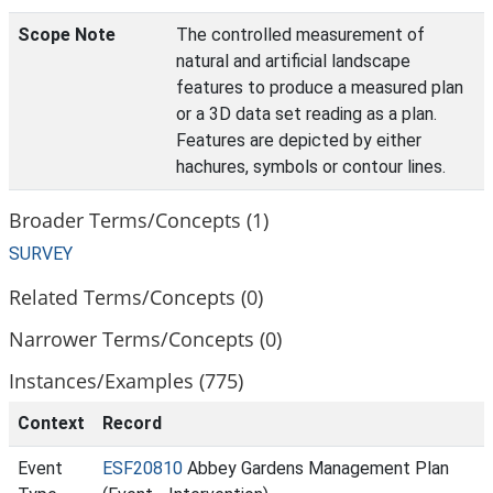
Scope Note
The controlled measurement of
natural and artificial landscape
features to produce a measured plan
or a 3D data set reading as a plan.
Features are depicted by either
hachures, symbols or contour lines.
Broader Terms/Concepts (1)
SURVEY
Related Terms/Concepts (0)
Narrower Terms/Concepts (0)
Instances/Examples (775)
Context
Record
Event
ESF20810
Abbey Gardens Management Plan