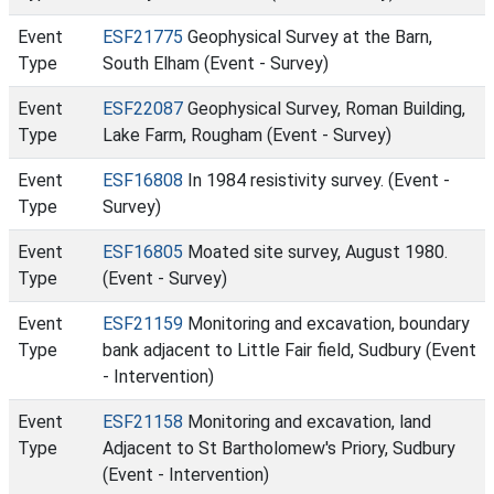
Event
ESF21775
Geophysical Survey at the Barn,
Type
South Elham (Event - Survey)
Event
ESF22087
Geophysical Survey, Roman Building,
Type
Lake Farm, Rougham (Event - Survey)
Event
ESF16808
In 1984 resistivity survey. (Event -
Type
Survey)
Event
ESF16805
Moated site survey, August 1980.
Type
(Event - Survey)
Event
ESF21159
Monitoring and excavation, boundary
Type
bank adjacent to Little Fair field, Sudbury (Event
- Intervention)
Event
ESF21158
Monitoring and excavation, land
Type
Adjacent to St Bartholomew's Priory, Sudbury
(Event - Intervention)