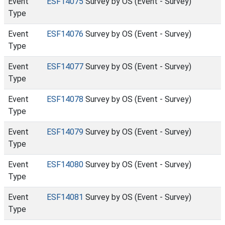
Event
ESF14075
Survey by OS (Event - Survey)
Type
Event
ESF14076
Survey by OS (Event - Survey)
Type
Event
ESF14077
Survey by OS (Event - Survey)
Type
Event
ESF14078
Survey by OS (Event - Survey)
Type
Event
ESF14079
Survey by OS (Event - Survey)
Type
Event
ESF14080
Survey by OS (Event - Survey)
Type
Event
ESF14081
Survey by OS (Event - Survey)
Type