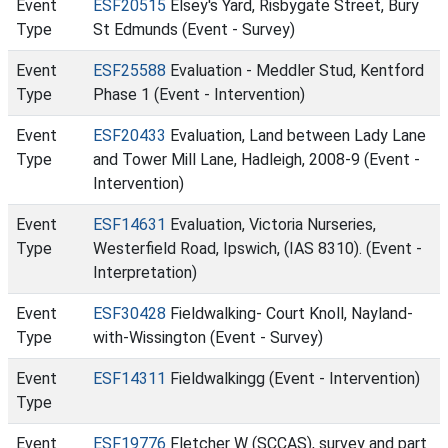
Event
ESF20515
Elsey's Yard, Risbygate Street, Bury
Type
St Edmunds (Event - Survey)
Event
ESF25588
Evaluation - Meddler Stud, Kentford
Type
Phase 1 (Event - Intervention)
Event
ESF20433
Evaluation, Land between Lady Lane
Type
and Tower Mill Lane, Hadleigh, 2008-9 (Event -
Intervention)
Event
ESF14631
Evaluation, Victoria Nurseries,
Type
Westerfield Road, Ipswich, (IAS 8310). (Event -
Interpretation)
Event
ESF30428
Fieldwalking- Court Knoll, Nayland-
Type
with-Wissington (Event - Survey)
Event
ESF14311
Fieldwalkingg (Event - Intervention)
Type
Event
ESF19776
Fletcher W (SCCAS), survey and part