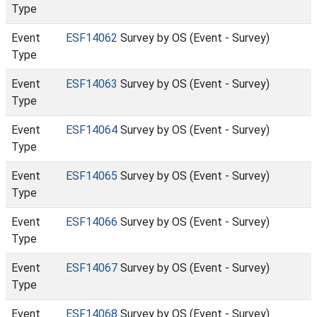
Type
Event
ESF14062
Survey by OS (Event - Survey)
Type
Event
ESF14063
Survey by OS (Event - Survey)
Type
Event
ESF14064
Survey by OS (Event - Survey)
Type
Event
ESF14065
Survey by OS (Event - Survey)
Type
Event
ESF14066
Survey by OS (Event - Survey)
Type
Event
ESF14067
Survey by OS (Event - Survey)
Type
Event
ESF14068
Survey by OS (Event - Survey)