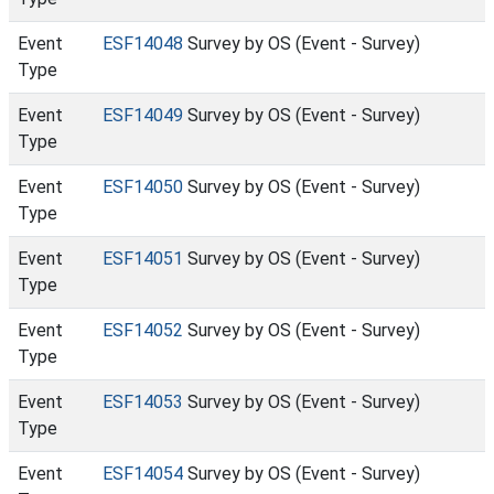
Event
ESF14048
Survey by OS (Event - Survey)
Type
Event
ESF14049
Survey by OS (Event - Survey)
Type
Event
ESF14050
Survey by OS (Event - Survey)
Type
Event
ESF14051
Survey by OS (Event - Survey)
Type
Event
ESF14052
Survey by OS (Event - Survey)
Type
Event
ESF14053
Survey by OS (Event - Survey)
Type
Event
ESF14054
Survey by OS (Event - Survey)