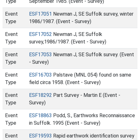
Type
September 1985. (Event - Survey)
Event
ESF17051
Newman J, SE Suffolk survey, winter
Type
1986/1987. (Event - Survey)
Event
ESF17052
Newman J, SE Suffolk
Type
survey,1986/1987. (Event - Survey)
Event
ESF17053
Newman J, SE Suffolk survey. (Event
Type
- Survey)
Event
ESF16703
Palstave (MNL 054) found on same
Type
field circa 1958. (Event - Survey)
Event
ESF18292
Part Survey - Martin E (Event -
Type
Survey)
Event
ESF18863
Podd, S., Earthworks Reconnaissance
Type
in Suffolk. 1995 (Event - Survey)
Event
ESF19593
Rapid earthwork identification survey