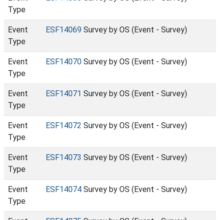
Type
Event
ESF14069
Survey by OS (Event - Survey)
Type
Event
ESF14070
Survey by OS (Event - Survey)
Type
Event
ESF14071
Survey by OS (Event - Survey)
Type
Event
ESF14072
Survey by OS (Event - Survey)
Type
Event
ESF14073
Survey by OS (Event - Survey)
Type
Event
ESF14074
Survey by OS (Event - Survey)
Type