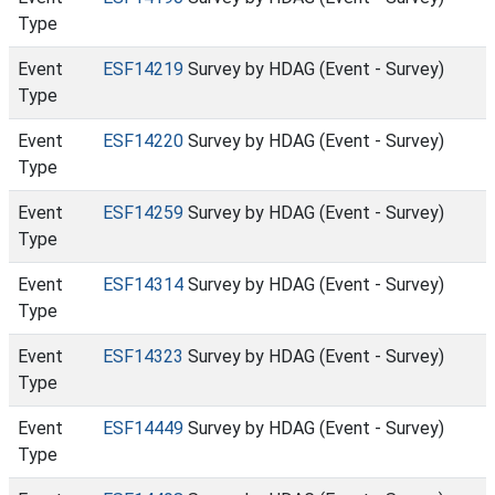
Type
Event
ESF14219
Survey by HDAG (Event - Survey)
Type
Event
ESF14220
Survey by HDAG (Event - Survey)
Type
Event
ESF14259
Survey by HDAG (Event - Survey)
Type
Event
ESF14314
Survey by HDAG (Event - Survey)
Type
Event
ESF14323
Survey by HDAG (Event - Survey)
Type
Event
ESF14449
Survey by HDAG (Event - Survey)
Type