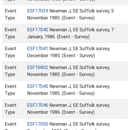
Event
ESF17039
Newman J, SE Suffolk survey, 5
Type
November 1985. (Event - Survey)
Event
ESF17040
Newman J, SE Suffolk survey, 7
Type
January, 1986. (Event - Survey)
Event
ESF17041
Newman J, SE Suffolk survey,
Type
December 1985. (Event - Survey)
Event
ESF16802
Newman J, SE Suffolk survey,
Type
November 1985. (Event - Survey)
Event
ESF17045
Newman J, SE Suffolk survey,
Type
November 1985. (Event - Survey)
Event
ESF17046
Newman J, SE Suffolk survey,
Type
November 1986. (Event - Survey)
Event
ESF17050
Newman J, SE Suffolk survey,