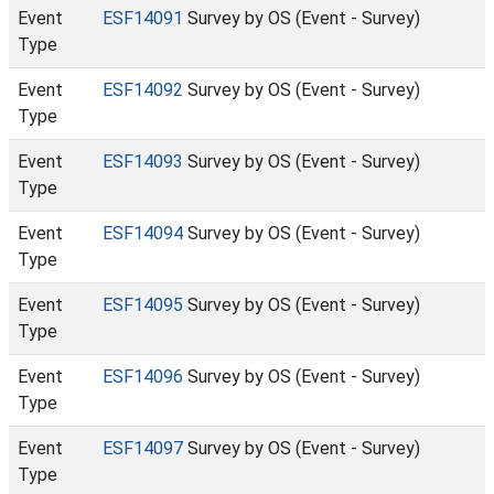
Event
ESF14091
Survey by OS (Event - Survey)
Type
Event
ESF14092
Survey by OS (Event - Survey)
Type
Event
ESF14093
Survey by OS (Event - Survey)
Type
Event
ESF14094
Survey by OS (Event - Survey)
Type
Event
ESF14095
Survey by OS (Event - Survey)
Type
Event
ESF14096
Survey by OS (Event - Survey)
Type
Event
ESF14097
Survey by OS (Event - Survey)
Type