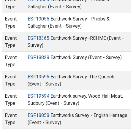
Type
Gallagher (Event - Survey)
Event
ESF19055
Earthwork Survey - Phibbs &
Type
Gallagher (Event - Survey)
Event
ESF18365
Earthwork Survey -RCHME (Event -
Type
Survey)
Event
ESF18828
Earthwork Survey (Event - Survey)
Type
Event
ESF19596
Earthwork Survey, The Queech
Type
(Event - Survey)
Event
ESF19594
Earthwork survey, Wood Hall Moat,
Type
Sudbury (Event - Survey)
Event
ESF18858
Earthworks Survey - English Heritage
Type
(Event - Survey)