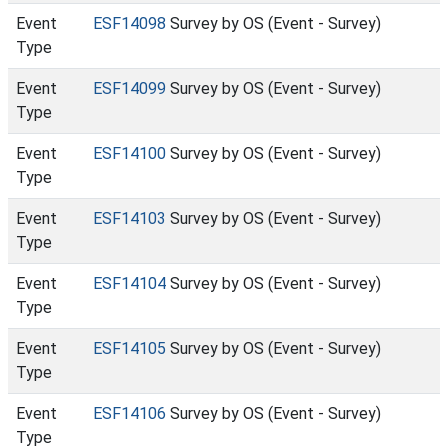
Event
ESF14098
Survey by OS (Event - Survey)
Type
Event
ESF14099
Survey by OS (Event - Survey)
Type
Event
ESF14100
Survey by OS (Event - Survey)
Type
Event
ESF14103
Survey by OS (Event - Survey)
Type
Event
ESF14104
Survey by OS (Event - Survey)
Type
Event
ESF14105
Survey by OS (Event - Survey)
Type
Event
ESF14106
Survey by OS (Event - Survey)
Type