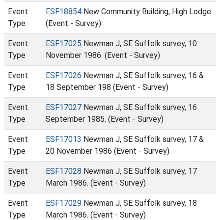
Event
ESF18854
New Community Building, High Lodge
Type
(Event - Survey)
Event
ESF17025
Newman J, SE Suffolk survey, 10
Type
November 1986. (Event - Survey)
Event
ESF17026
Newman J, SE Suffolk survey, 16 &
Type
18 September 198 (Event - Survey)
Event
ESF17027
Newman J, SE Suffolk survey, 16
Type
September 1985. (Event - Survey)
Event
ESF17013
Newman J, SE Suffolk survey, 17 &
Type
20 November 1986 (Event - Survey)
Event
ESF17028
Newman J, SE Suffolk survey, 17
Type
March 1986. (Event - Survey)
Event
ESF17029
Newman J, SE Suffolk survey, 18
Type
March 1986. (Event - Survey)