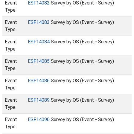
Event
ESF14082
Survey by OS (Event - Survey)
Type
Event
ESF14083
Survey by OS (Event - Survey)
Type
Event
ESF14084
Survey by OS (Event - Survey)
Type
Event
ESF14085
Survey by OS (Event - Survey)
Type
Event
ESF14086
Survey by OS (Event - Survey)
Type
Event
ESF14089
Survey by OS (Event - Survey)
Type
Event
ESF14090
Survey by OS (Event - Survey)
Type