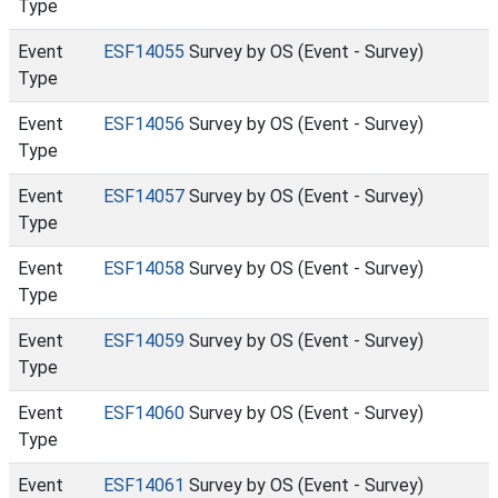
Type
Event
ESF14055
Survey by OS (Event - Survey)
Type
Event
ESF14056
Survey by OS (Event - Survey)
Type
Event
ESF14057
Survey by OS (Event - Survey)
Type
Event
ESF14058
Survey by OS (Event - Survey)
Type
Event
ESF14059
Survey by OS (Event - Survey)
Type
Event
ESF14060
Survey by OS (Event - Survey)
Type
Event
ESF14061
Survey by OS (Event - Survey)