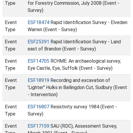
Type
for Forestry Commission, July 2008 (Event -
Survey)
Event
ESF18474
Rapid Identification Survey - Elveden
Type
Warren (Event - Survey)
Event
ESF25391
Rapid Identification Survey - Land
Type
east of Brandon (Event - Survey)
Event
ESF14705
RCHME: An archaeological survey,
Type
Eye Castle, Eye, Suffolk (Event - Survey)
Event
ESF18919
Recording and excavation of
Type
'Lighter" Hulks in Ballingdon Cut, Sudbury (Event
- Intervention)
Event
ESF16807
Resistivity survey 1984 (Event -
Type
Survey)
Event
ESF17159
SAU (RDC), Assessment Survey,