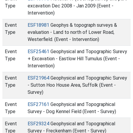
Type
excavation Dec 2008 - Jan 2009 (Event -
Intervention)
Event
ESF18981
Geophys & topograph surveys &
Type
evaluation - Land to north of Lower Road,
Westerfield. (Event - Intervention)
Event
ESF25461
Geophysical and Topographic Surevy
Type
+ Excavation - Eastlow Hill Tumulus (Event -
Intervention)
Event
ESF21964
Geophysical and Topographic Survey
Type
- Sutton Hoo House Area, Suffolk (Event -
Survey)
Event
ESF27161
Geophysical and Topographical
Type
Survey - Dog Kennel Field (Event - Survey)
Event
ESF29324
Geophysical and Topographical
Type
Survey - Freckenham (Event - Survey)