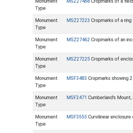
Monument
MSZ27468
Cropmarks of a fiel
Type
Monument
MSZ27223
Cropmarks of a ring
Type
Monument
MSZ27462
Cropmarks of an inc
Type
Monument
MSZ27225
Cropmarks of enclosu
Type
Monument
MSF3483
Cropmarks showing 2 
Type
Monument
MSF2471
Cumberland's Mount, 
Type
Monument
MSF3553
Curvilinear enclosur
Type