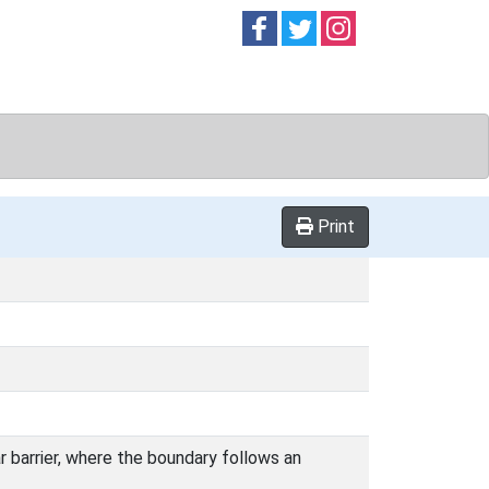
Follow on
Follow on
Follow on
Facebook
Twitter
Instag
Print
ar barrier, where the boundary follows an