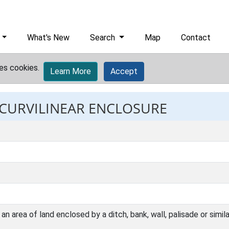
What's New
Search
Map
Contact
es cookies.
Learn More
Accept
: CURVILINEAR ENCLOSURE
n area of land enclosed by a ditch, bank, wall, palisade or simil