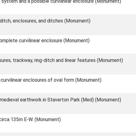
d system and a possible curvilinear enclosure (Monument)
 ditch, enclosures, and ditches (Monument)
omplete curvilinear enclosure (Monument)
res, trackway, ring-ditch and linear features (Monument)
curvilinear enclosures of oval form (Monument)
medieval earthwork in Staverton Park (Med) (Monument)
e circa 135m E-W. (Monument)