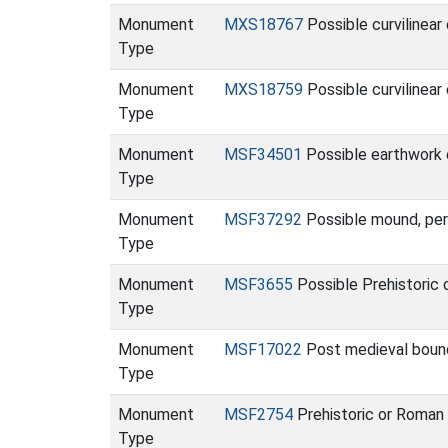
Monument
MXS18767
Possible curvilinea
Type
Monument
MXS18759
Possible curvilinear
Type
Monument
MSF34501
Possible earthwork 
Type
Monument
MSF37292
Possible mound, per
Type
Monument
MSF3655
Possible Prehistoric 
Type
Monument
MSF17022
Post medieval bound
Type
Monument
MSF2754
Prehistoric or Roman 
Type