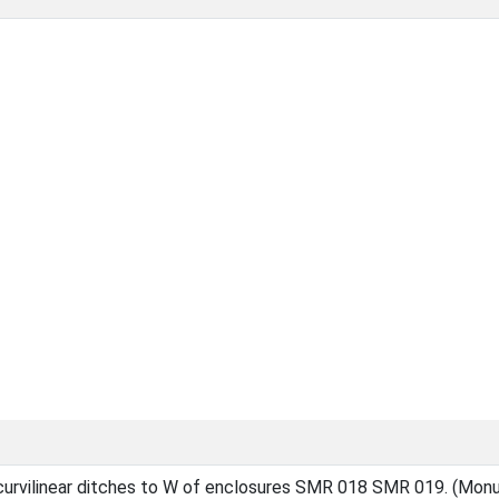
 curvilinear ditches to W of enclosures SMR 018 SMR 019. (Mon