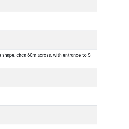
 shape, circa 60m across, with entrance to S