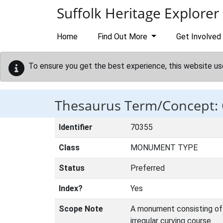
Skip to main content
Suffolk Heritage Explorer
Home
Find Out More
Get Involved
To ensure you get the best experience, this website us
Thesaurus Term/Concept
Identifier
70355
Class
MONUMENT TYPE
Status
Preferred
Index?
Yes
Scope Note
A monument consisting of a
irregular curving course.