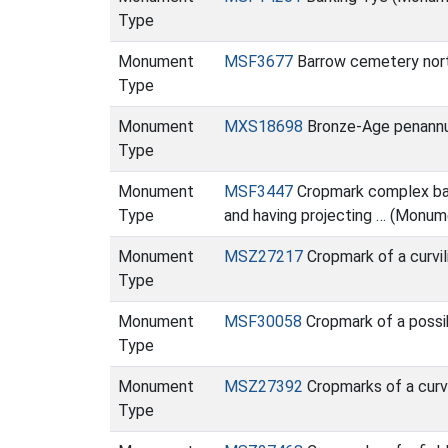
Type
Monument
MSF3677
Barrow cemetery nor
Type
Monument
MXS18698
Bronze-Age penannula
Type
Monument
MSF3447
Cropmark complex base
Type
and having projecting … (Monum
Monument
MSZ27217
Cropmark of a curvi
Type
Monument
MSF30058
Cropmark of a possi
Type
Monument
MSZ27392
Cropmarks of a curv
Type