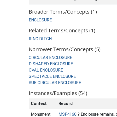
Broader Terms/Concepts (1)
ENCLOSURE
Related Terms/Concepts (1)
RING DITCH
Narrower Terms/Concepts (5)
CIRCULAR ENCLOSURE
D SHAPED ENCLOSURE
OVAL ENCLOSURE
SPECTACLE ENCLOSURE
SUB CIRCULAR ENCLOSURE
Instances/Examples (54)
Context
Record
Monument
MSF4160
? Enclosure remains,