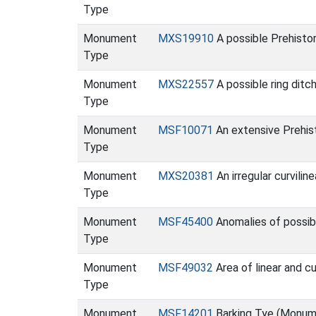
Type
Monument
MXS19910
A possible Prehisto
Type
Monument
MXS22557
A possible ring ditc
Type
Monument
MSF10071
An extensive Prehis
Type
Monument
MXS20381
An irregular curvili
Type
Monument
MSF45400
Anomalies of possibl
Type
Monument
MSF49032
Area of linear and c
Type
Monument
MSF14201
Barking Tye (Monum