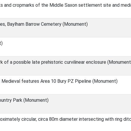
ks and cropmarks of the Middle Saxon settlement site and med
ies, Baylham Barrow Cemetery (Monument)
t)
of a possible late prehistoric curvilinear enclosure (Monument
 Medieval features Area 10 Bury PZ Pipeline (Monument)
ountry Park (Monument)
oximately circular, circa 80m diameter intersecting with ring d