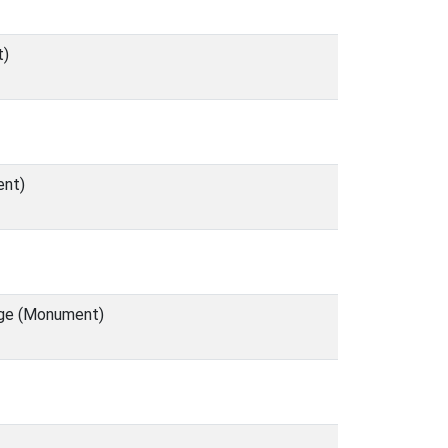
t)
ent)
lage (Monument)