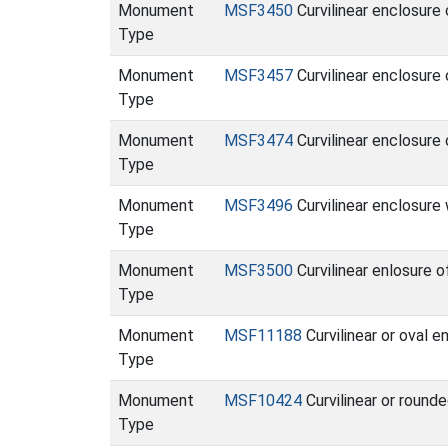
Monument
MSF3450
Curvilinear enclosure
Type
Monument
MSF3457
Curvilinear enclosure
Type
Monument
MSF3474
Curvilinear enclosur
Type
Monument
MSF3496
Curvilinear enclosure
Type
Monument
MSF3500
Curvilinear enlosure 
Type
Monument
MSF11188
Curvilinear or oval 
Type
Monument
MSF10424
Curvilinear or round
Type