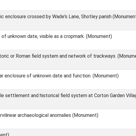
ric enclosure crossed by Wade's Lane, Shotley parish (Monumen
h of unknown date, visible as a cropmark. (Monument)
toric or Roman field system and network of trackways. (Monum
near enclosure of unknown date and function. (Monument)
e settlement and historical field system at Corton Garden Vil
urvilinear archaeological anomalies (Monument)
ent)