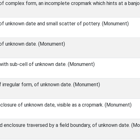
 of complex form, an incomplete cropmark which hints at a banj
 of unknown date and small scatter of pottery. (Monument)
e of unknown date. (Monument)
 with sub-cell of unknown date. (Monument)
of irregular form, of unknown date. (Monument)
enclosure of unknown date, visible as a cropmark. (Monument)
ed enclosure traversed by a field boundary, of unknown date. (