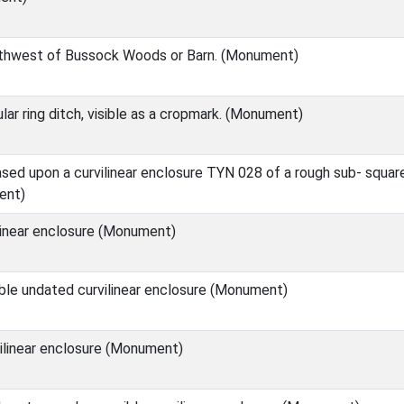
thwest of Bussock Woods or Barn. (Monument)
r ring ditch, visible as a cropmark. (Monument)
d upon a curvilinear enclosure TYN 028 of a rough sub- square
ent)
linear enclosure (Monument)
ble undated curvilinear enclosure (Monument)
ilinear enclosure (Monument)