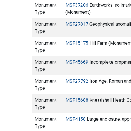
Monument
MSF37206
Earthworks, soilmar
Type
(Monument)
Monument
MSF27817
Geophysical anomal
Type
Monument
MSF15175
Hill Farm (Monumen
Type
Monument
MSF45669
Incomplete cropmark 
Type
Monument
MSF27792
Iron Age, Roman and
Type
Monument
MSF15688
Knettishall Heath C
Type
Monument
MSF4158
Large enclosure, appr
Type