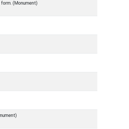
o form. (Monument)
Monument)