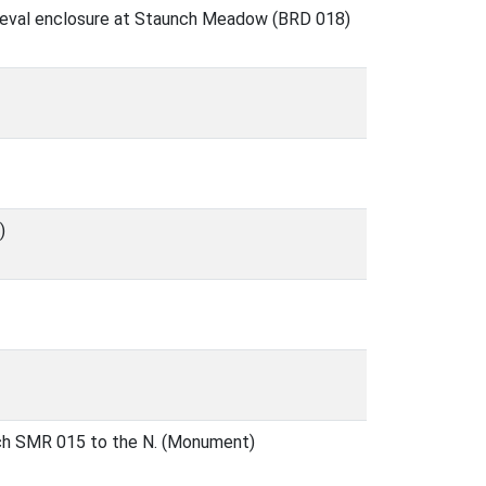
ieval enclosure at Staunch Meadow (BRD 018)
)
itch SMR 015 to the N. (Monument)