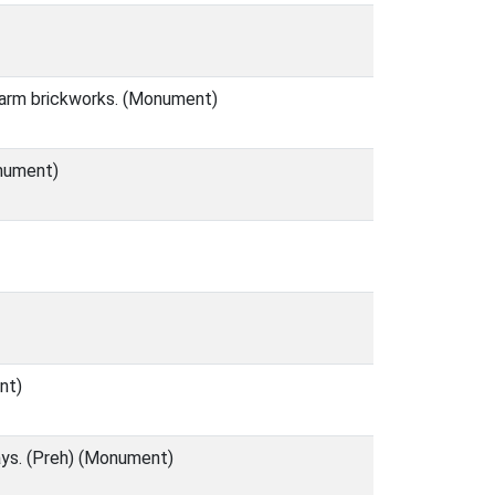
 Farm brickworks. (Monument)
onument)
nt)
ays. (Preh) (Monument)