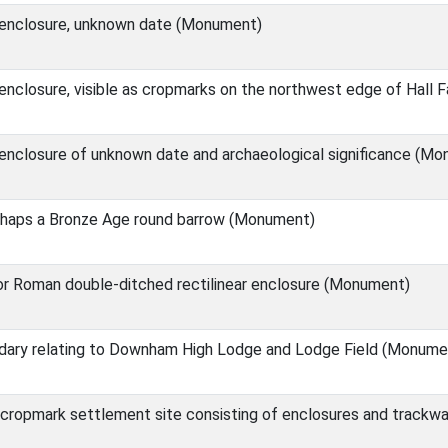
r enclosure, unknown date (Monument)
 enclosure, visible as cropmarks on the northwest edge of Hall
enclosure of unknown date and archaeological significance (M
haps a Bronze Age round barrow (Monument)
or Roman double-ditched rectilinear enclosure (Monument)
ary relating to Downham High Lodge and Lodge Field (Monume
cropmark settlement site consisting of enclosures and trackw