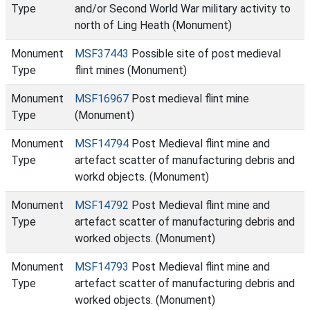
Type
and/or Second World War military activity to
north of Ling Heath (Monument)
Monument
MSF37443
Possible site of post medieval
Type
flint mines (Monument)
Monument
MSF16967
Post medieval flint mine
Type
(Monument)
Monument
MSF14794
Post Medieval flint mine and
Type
artefact scatter of manufacturing debris and
workd objects. (Monument)
Monument
MSF14792
Post Medieval flint mine and
Type
artefact scatter of manufacturing debris and
worked objects. (Monument)
Monument
MSF14793
Post Medieval flint mine and
Type
artefact scatter of manufacturing debris and
worked objects. (Monument)