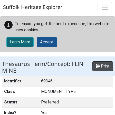
Skip to main content
Suffolk Heritage Explorer
To ensure you get the best experience, this website
uses cookies.
Learn More
Accept
Thesaurus Term/Concept: FLINT
Print
MINE
Identifier
69346
Class
MONUMENT TYPE
Status
Preferred
Index?
Yes