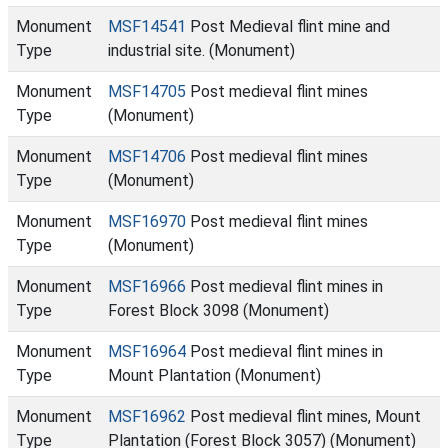
Monument
MSF14541
Post Medieval flint mine and
Type
industrial site. (Monument)
Monument
MSF14705
Post medieval flint mines
Type
(Monument)
Monument
MSF14706
Post medieval flint mines
Type
(Monument)
Monument
MSF16970
Post medieval flint mines
Type
(Monument)
Monument
MSF16966
Post medieval flint mines in
Type
Forest Block 3098 (Monument)
Monument
MSF16964
Post medieval flint mines in
Type
Mount Plantation (Monument)
Monument
MSF16962
Post medieval flint mines, Mount
Type
Plantation (Forest Block 3057) (Monument)