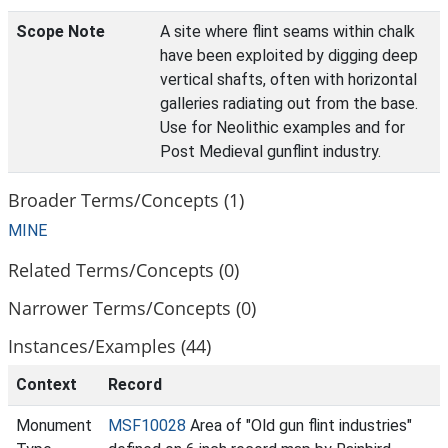
Scope Note
A site where flint seams within chalk
have been exploited by digging deep
vertical shafts, often with horizontal
galleries radiating out from the base.
Use for Neolithic examples and for
Post Medieval gunflint industry.
Broader Terms/Concepts (1)
MINE
Related Terms/Concepts (0)
Narrower Terms/Concepts (0)
Instances/Examples (44)
Context
Record
Monument
MSF10028
Area of "Old gun flint industries"