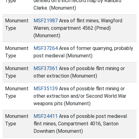
Type
defined on 6 inch record map by Rainbird
Clarke. (Monument)
Monument
MSF21987
Area of flint mines, Wangford
Type
Warren; compartment 4562 (Pmed)
(Monument)
Monument
MSF37264
Area of former quarrying, probably
Type
post medieval (Monument)
Monument
MSF37361
Area of possible flint mining or
Type
other extraction (Monument)
Monument
MSF35139
Area of possible flint mining or
Type
other extraction and/or Second World War
weapons pits (Monument)
Monument
MSF24411
Area of possible post medieval
Type
flint mines, Compartment 4016, Santon
Downham (Monument)