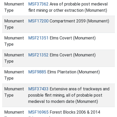
Monument
MSF37362
Area of probable post medieval
Type
flint mining or other extraction (Monument)
Monument
MSF17200
Compartment 2059 (Monument)
Type
Monument
MSF21351
Elms Covert (Monument)
Type
Monument
MSF21352
Elms Covert (Monument)
Type
Monument
MSF9885
Elms Plantation (Monument)
Type
Monument
MSF37433
Extensive area of trackways and
Type
possible flint mining, all of probable post
medieval to modern date (Monument)
Monument
MSF16965
Forest Blocks 2006 & 2014