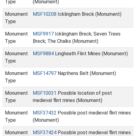
Type
(Monument)
Monument
MSF10208
Icklingham Breck (Monument)
Type
Monument
MSF9917
Icklingham Breck; Seven Trees
Type
Breck; The Chalks (Monument)
Monument
MSF9884
Lingheath Flint Mines (Monument)
Type
Monument
MSF14797
Napthens Belt (Monument)
Type
Monument
MSF10031
Possible location of post
Type
medieval flint mines (Monument)
Monument
MSF37432
Possible post medieval flint mines
Type
(Monument)
Monument
MSF37424
Possible post medieval flint mines