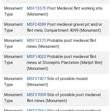
Monument
MSF15570
Post Medieval flint working site.
Type
(Monument)
Monument
MSF24389
Post medieval gravel pit and/or
Type
flint mine, Compartment 4099 (Monument)
Monument
MSF12373
Probable post medieval flint
Type
mines (Monument)
Monument
MSF14020
Probable post medieval flint
Type
mines at Stonepits Plantation (Marlpit Brin)
(Monument)
Monument
MSF37427
Site of possible mound
Type
(Monument)
Monument
MSF37009
Site of possible post medieval
Type
flint mines (Monument)
Monument
MSF37661
Site of possible post medieval