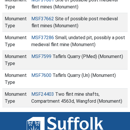
Type
flint mines (Monument)
Monument
MSF37662
Site of possible post medieval
Type
flint mines (Monument)
Monument
MSF37286
Small, undated pit, possibly a post
Type
medieval flint mine (Monument)
Monument
MSF7599
Taflin's Quarry (PMed) (Monument)
Type
Monument
MSF7600
Taflin's Quarry (Un) (Monument)
Type
Monument
MSF24403
Two flint mine shafts,
Type
Compartment 4563d, Wangford (Monument)