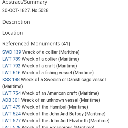
Abstract/Summary
20-OCT-1827, No.5028
Description
Location
Referenced Monuments (41)
SWD 139
Wreck of a collier (Maritime)
LWT 789
Wreck of a collier (Maritime)
LWT 792
Wreck of a craft (Maritime)
LWT 616
Wreck of a fishing vessel (Maritime)
KSS 188
Wreck of a Swedish or Danish cago vessel
(Maritime)
LWT 754
Wreck of an American craft (Maritime)
ADB 301
Wreck of an unknown vessel (Maritime)
LWT 479
Wreck of the Hannibal (Maritime)
LWT 524
Wreck of the John And Betsey (Maritime)
LWT 577
Wreck of the John And Elizabeth (Maritime)
LWT 578
Wreck of the Prosperous (Maritime)