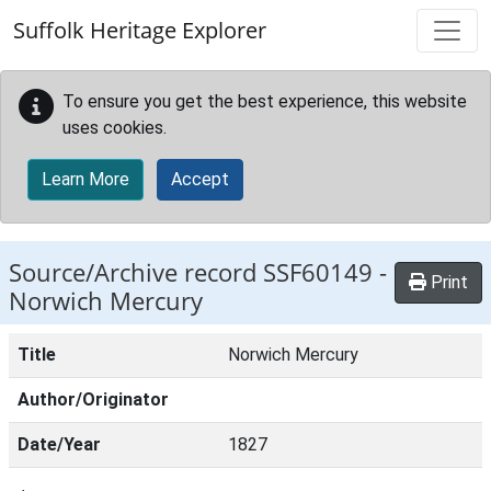
Skip to main content
Suffolk Heritage Explorer
To ensure you get the best experience, this website
uses cookies.
Learn More
Accept
Source/Archive record SSF60149 -
Print
Norwich Mercury
Title
Norwich Mercury
Author/Originator
Date/Year
1827