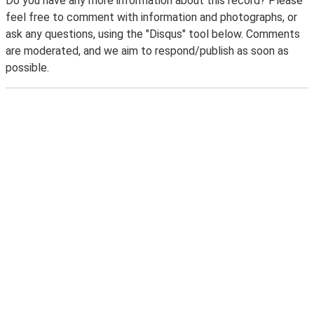
Do you have any more information about this record? Please
feel free to comment with information and photographs, or
ask any questions, using the "Disqus" tool below. Comments
are moderated, and we aim to respond/publish as soon as
possible.