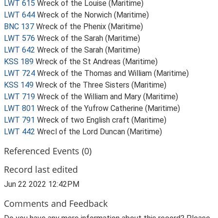
LWT 615
Wreck of the Louise (Maritime)
LWT 644
Wreck of the Norwich (Maritime)
BNC 137
Wreck of the Phenix (Maritime)
LWT 576
Wreck of the Sarah (Maritime)
LWT 642
Wreck of the Sarah (Maritime)
KSS 189
Wreck of the St Andreas (Maritime)
LWT 724
Wreck of the Thomas and William (Maritime)
KSS 149
Wreck of the Three Sisters (Maritime)
LWT 719
Wreck of the William and Mary (Maritime)
LWT 801
Wreck of the Yufrow Catherine (Maritime)
LWT 791
Wreck of two English craft (Maritime)
LWT 442
Wrecl of the Lord Duncan (Maritime)
Referenced Events (0)
Record last edited
Jun 22 2022 12:42PM
Comments and Feedback