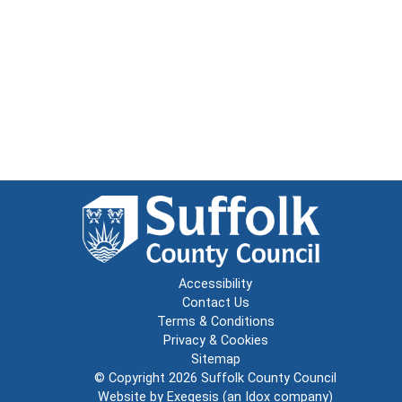
Accessibility
Contact Us
Terms & Conditions
Privacy & Cookies
Sitemap
© Copyright 2026
Suffolk County Council
Website by
Exegesis
(an
Idox
company)