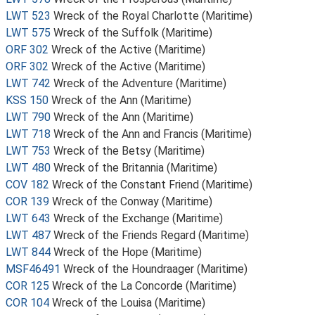
LWT 523
Wreck of the Royal Charlotte (Maritime)
LWT 575
Wreck of the Suffolk (Maritime)
ORF 302
Wreck of the Active (Maritime)
ORF 302
Wreck of the Active (Maritime)
LWT 742
Wreck of the Adventure (Maritime)
KSS 150
Wreck of the Ann (Maritime)
LWT 790
Wreck of the Ann (Maritime)
LWT 718
Wreck of the Ann and Francis (Maritime)
LWT 753
Wreck of the Betsy (Maritime)
LWT 480
Wreck of the Britannia (Maritime)
COV 182
Wreck of the Constant Friend (Maritime)
COR 139
Wreck of the Conway (Maritime)
LWT 643
Wreck of the Exchange (Maritime)
LWT 487
Wreck of the Friends Regard (Maritime)
LWT 844
Wreck of the Hope (Maritime)
MSF46491
Wreck of the Houndraager (Maritime)
COR 125
Wreck of the La Concorde (Maritime)
COR 104
Wreck of the Louisa (Maritime)