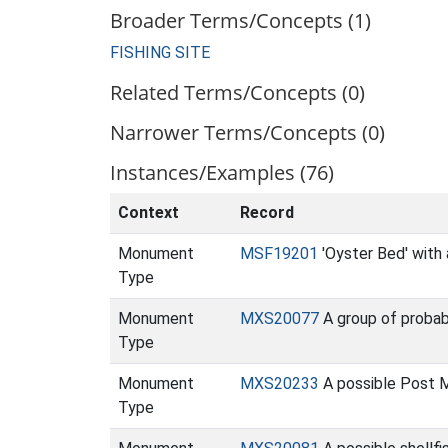
Broader Terms/Concepts (1)
FISHING SITE
Related Terms/Concepts (0)
Narrower Terms/Concepts (0)
Instances/Examples (76)
Context
Record
Monument
MSF19201
'Oyster Bed' with 
Type
Monument
MXS20077
A group of probab
Type
Monument
MXS20233
A possible Post 
Type