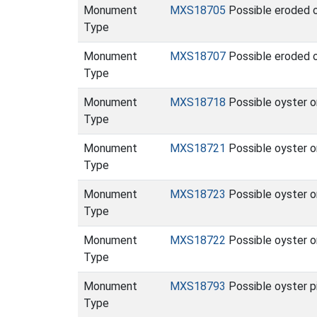
Monument
MXS18705
Possible eroded oy
Type
Monument
MXS18707
Possible eroded o
Type
Monument
MXS18718
Possible oyster o
Type
Monument
MXS18721
Possible oyster o
Type
Monument
MXS18723
Possible oyster o
Type
Monument
MXS18722
Possible oyster o
Type
Monument
MXS18793
Possible oyster p
Type