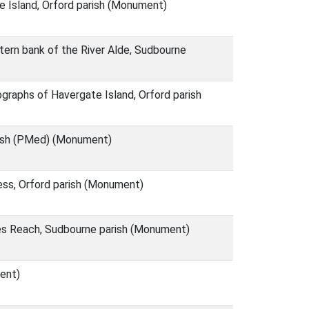
e Island, Orford parish (Monument)
tern bank of the River Alde, Sudbourne
graphs of Havergate Island, Orford parish
arish (PMed) (Monument)
ess, Orford parish (Monument)
es Reach, Sudbourne parish (Monument)
ent)