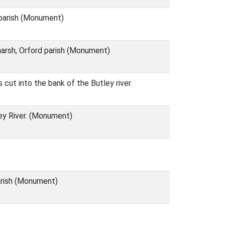
 parish (Monument)
tmarsh, Orford parish (Monument)
 cut into the bank of the Butley river.
ley River. (Monument)
parish (Monument)