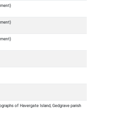
ument)
ument)
ument)
tographs of Havergate Island, Gedgrave parish