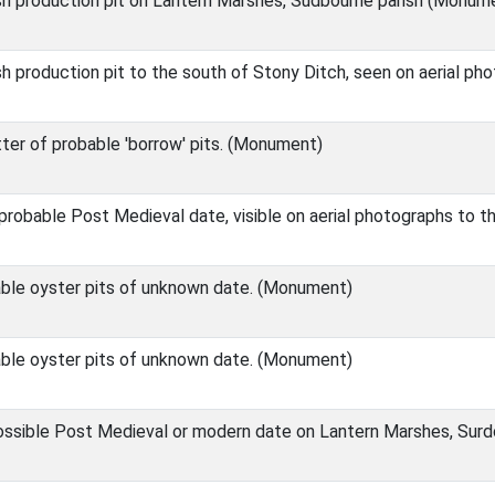
ish production pit on Lantern Marshes, Sudbourne parish (Monum
sh production pit to the south of Stony Ditch, seen on aerial p
ter of probable 'borrow' pits. (Monument)
robable Post Medieval date, visible on aerial photographs to t
ble oyster pits of unknown date. (Monument)
ble oyster pits of unknown date. (Monument)
ssible Post Medieval or modern date on Lantern Marshes, Sur