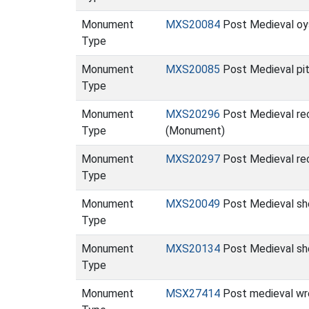
Monument
MXS20084
Post Medieval oys
Type
Monument
MXS20085
Post Medieval pits
Type
Monument
MXS20296
Post Medieval rect
Type
(Monument)
Monument
MXS20297
Post Medieval rect
Type
Monument
MXS20049
Post Medieval she
Type
Monument
MXS20134
Post Medieval shel
Type
Monument
MSX27414
Post medieval wr