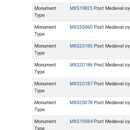
Monument
MXS19825
Post Medieval oy
Type
Monument
MXS20060
Post Medieval oys
Type
Monument
MXS20185
Post Medieval oys
Type
Monument
MXS20186
Post Medieval oy
Type
Monument
MXS20187
Post Medieval oy
Type
Monument
MXS20078
Post Medieval oys
Type
Monument
MXS19584
Post Medieval oys
Type