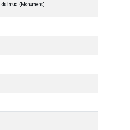
rtidal mud. (Monument)