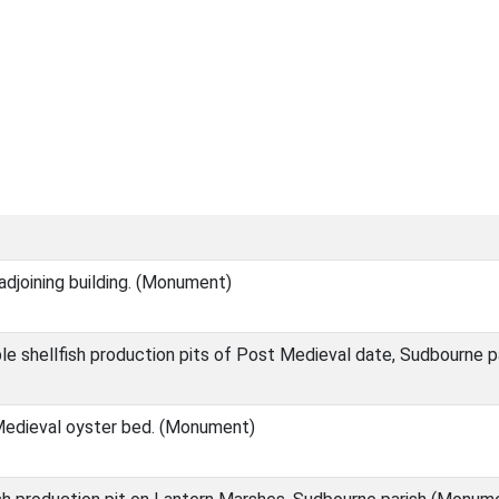
adjoining building. (Monument)
le shellfish production pits of Post Medieval date, Sudbourne 
Medieval oyster bed. (Monument)