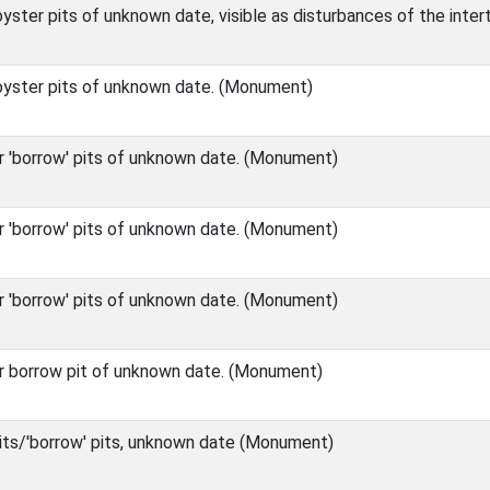
ster pits of unknown date, visible as disturbances of the inte
yster pits of unknown date. (Monument)
r 'borrow' pits of unknown date. (Monument)
r 'borrow' pits of unknown date. (Monument)
r 'borrow' pits of unknown date. (Monument)
r borrow pit of unknown date. (Monument)
its/'borrow' pits, unknown date (Monument)