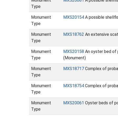
Monument
MXS20081
A possible shellf
Type
Monument
MXS20154
A possible shellfi
Type
Monument
MXS18762
An extensive scat
Type
Monument
MXS20158
An oyster bed of p
Type
(Monument)
Monument
MXS18717
Complex of proba
Type
Monument
MXS18754
Complex of proba
Type
Monument
MXS20061
Oyster beds of po
Type