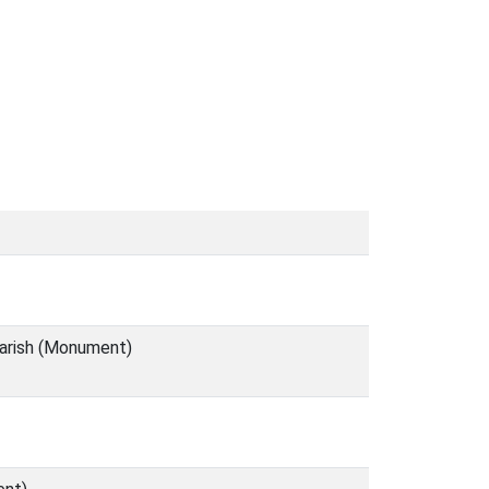
parish (Monument)