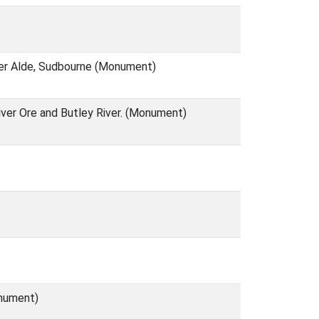
ver Alde, Sudbourne (Monument)
iver Ore and Butley River. (Monument)
onument)