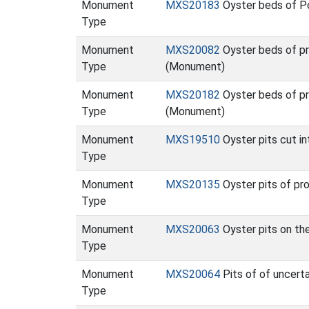
Monument
MXS20183
Oyster beds of Po
Type
Monument
MXS20082
Oyster beds of pr
Type
(Monument)
Monument
MXS20182
Oyster beds of pr
Type
(Monument)
Monument
MXS19510
Oyster pits cut i
Type
Monument
MXS20135
Oyster pits of pr
Type
Monument
MXS20063
Oyster pits on th
Type
Monument
MXS20064
Pits of of uncert
Type