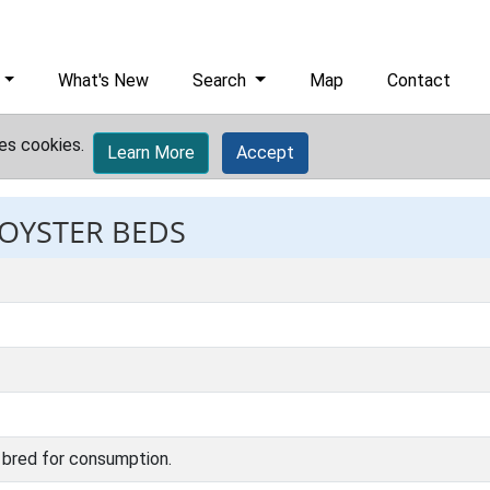
What's New
Search
Map
Contact
es cookies.
Learn More
Accept
 OYSTER BEDS
 bred for consumption.