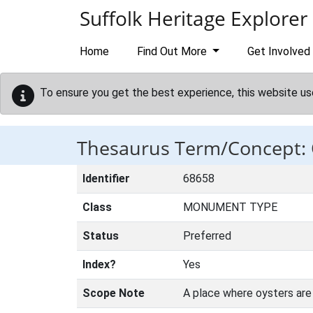
Skip to main content
Suffolk Heritage Explorer
Home
Find Out More
Get Involved
To ensure you get the best experience, this website us
Thesaurus Term/Concept:
Identifier
68658
Class
MONUMENT TYPE
Status
Preferred
Index?
Yes
Scope Note
A place where oysters are