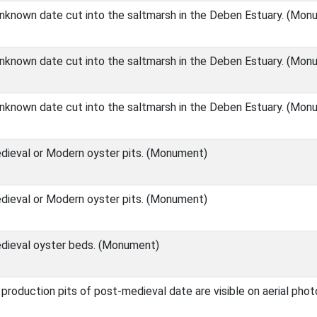
unknown date cut into the saltmarsh in the Deben Estuary. (Mon
unknown date cut into the saltmarsh in the Deben Estuary. (Mon
unknown date cut into the saltmarsh in the Deben Estuary. (Mon
ieval or Modern oyster pits. (Monument)
ieval or Modern oyster pits. (Monument)
dieval oyster beds. (Monument)
 production pits of post-medieval date are visible on aerial pho