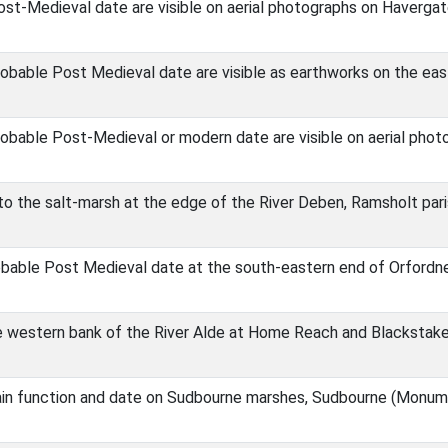
st-Medieval date are visible on aerial photographs on Havergat
obable Post Medieval date are visible as earthworks on the eas
obable Post-Medieval or modern date are visible on aerial photo
nto the salt-marsh at the edge of the River Deben, Ramsholt p
obable Post Medieval date at the south-eastern end of Orfordn
e western bank of the River Alde at Home Reach and Blackstak
ain function and date on Sudbourne marshes, Sudbourne (Monum