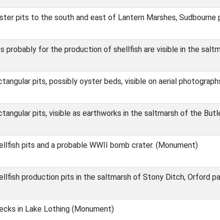
ter pits to the south and east of Lantern Marshes, Sudbourne
 probably for the production of shellfish are visible in the sal
angular pits, possibly oyster beds, visible on aerial photographs
angular pits, visible as earthworks in the saltmarsh of the But
llfish pits and a probable WWII bomb crater. (Monument)
lfish production pits in the saltmarsh of Stony Ditch, Orford 
ecks in Lake Lothing (Monument)