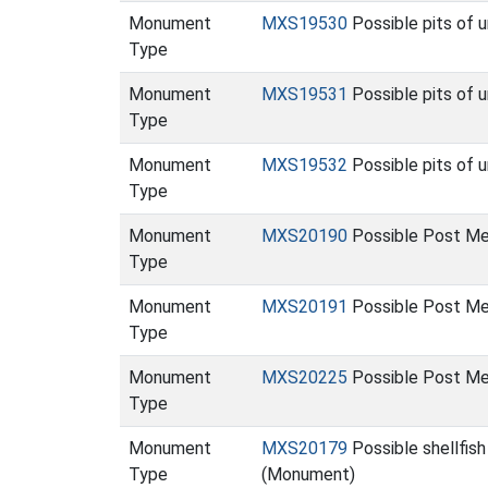
Monument
MXS19530
Possible pits of 
Type
Monument
MXS19531
Possible pits of 
Type
Monument
MXS19532
Possible pits of 
Type
Monument
MXS20190
Possible Post Med
Type
Monument
MXS20191
Possible Post Med
Type
Monument
MXS20225
Possible Post Me
Type
Monument
MXS20179
Possible shellfish
Type
(Monument)