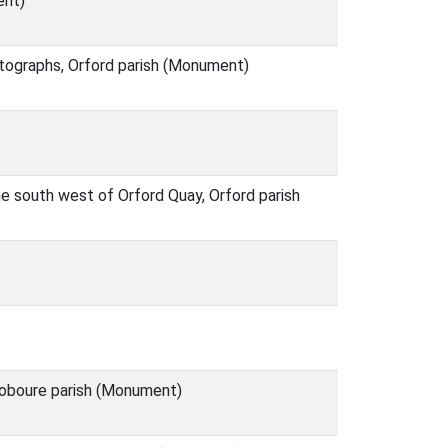
ent)
hotographs, Orford parish (Monument)
he south west of Orford Quay, Orford parish
doboure parish (Monument)