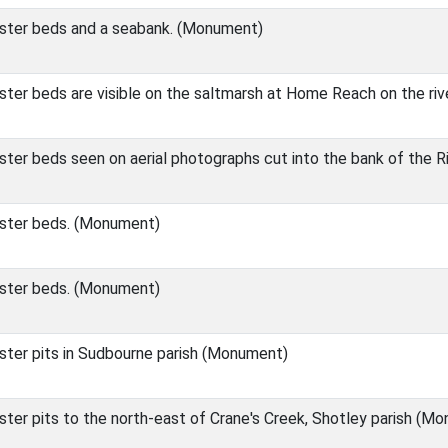
ster beds and a seabank. (Monument)
ter beds are visible on the saltmarsh at Home Reach on the ri
ter beds seen on aerial photographs cut into the bank of the R
ster beds. (Monument)
ster beds. (Monument)
ter pits in Sudbourne parish (Monument)
ter pits to the north-east of Crane's Creek, Shotley parish (M