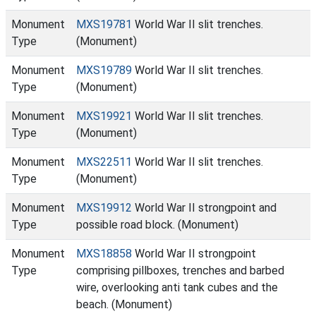
Monument
MXS19781
World War II slit trenches.
Type
(Monument)
Monument
MXS19789
World War II slit trenches.
Type
(Monument)
Monument
MXS19921
World War II slit trenches.
Type
(Monument)
Monument
MXS22511
World War II slit trenches.
Type
(Monument)
Monument
MXS19912
World War II strongpoint and
Type
possible road block. (Monument)
Monument
MXS18858
World War II strongpoint
Type
comprising pillboxes, trenches and barbed
wire, overlooking anti tank cubes and the
beach. (Monument)