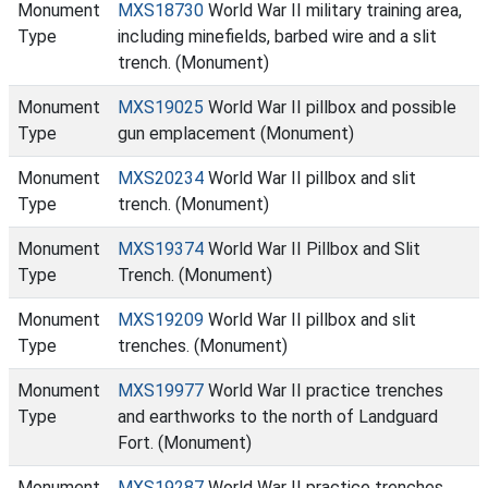
Monument
MXS18730
World War II military training area,
Type
including minefields, barbed wire and a slit
trench. (Monument)
Monument
MXS19025
World War II pillbox and possible
Type
gun emplacement (Monument)
Monument
MXS20234
World War II pillbox and slit
Type
trench. (Monument)
Monument
MXS19374
World War II Pillbox and Slit
Type
Trench. (Monument)
Monument
MXS19209
World War II pillbox and slit
Type
trenches. (Monument)
Monument
MXS19977
World War II practice trenches
Type
and earthworks to the north of Landguard
Fort. (Monument)
Monument
MXS19287
World War II practice trenches.