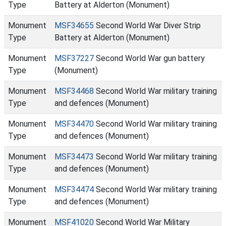
Type
Battery at Alderton (Monument)
Monument
MSF34655
Second World War Diver Strip
Type
Battery at Alderton (Monument)
Monument
MSF37227
Second World War gun battery
Type
(Monument)
Monument
MSF34468
Second World War military training
Type
and defences (Monument)
Monument
MSF34470
Second World War military training
Type
and defences (Monument)
Monument
MSF34473
Second World War military training
Type
and defences (Monument)
Monument
MSF34474
Second World War military training
Type
and defences (Monument)
Monument
MSF41020
Second World War Military