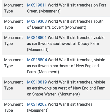
Monument
MXS19811
World War II slit trenches on Fort
Type
Green. (Monument)
Monument
MXS19308
World War II slit trenches south
Type
of Deadman's Covert (Monument)
Monument
MXS18801
World War II slit trenches visible
Type
as earthworks southwest of Decoy Farm.
(Monument)
Monument
MXS18804
World War II slit trenches, visible
Type
as earthworks northeast of New England
Farm. (Monument)
Monument
MXS18819
World War II slit trenches, visible
Type
as earthworks on west of New England Farm
on Snape Warren. (Monument)
Monument
MXS19202
World War II slit trenches.
Type
(Monument)