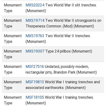
Monument
MXS20224
Two World War II slit trenches.
Type
(Monument)
Monument
MXS19714
Two World War II strongpoints on
Type
Thorpeness Common. (Mod) (Monument)
Monument
MXS19763
Two World War II trenches.
Type
(Monument)
Monument
MXS19307
Type 24 pillbox (Monument)
Type
Monument
MSF27516
Undated, possibly modern,
Type
rectangular pits, Brandon Park (Monument)
Monument
MSF19813
World War I training trenches and
Type
associated earthworks. (Monument)
Monument
MSF18105
World War I training trenches.
Type
(Monument)