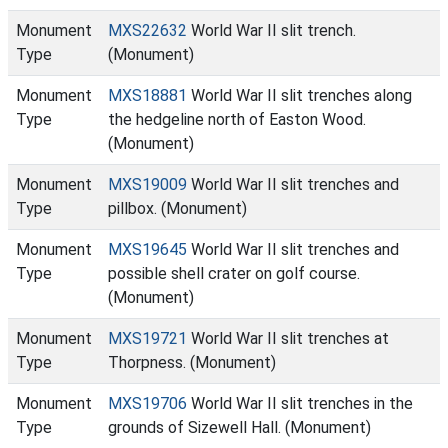
Monument
MXS22632
World War II slit trench.
Type
(Monument)
Monument
MXS18881
World War II slit trenches along
Type
the hedgeline north of Easton Wood.
(Monument)
Monument
MXS19009
World War II slit trenches and
Type
pillbox. (Monument)
Monument
MXS19645
World War II slit trenches and
Type
possible shell crater on golf course.
(Monument)
Monument
MXS19721
World War II slit trenches at
Type
Thorpness. (Monument)
Monument
MXS19706
World War II slit trenches in the
Type
grounds of Sizewell Hall. (Monument)