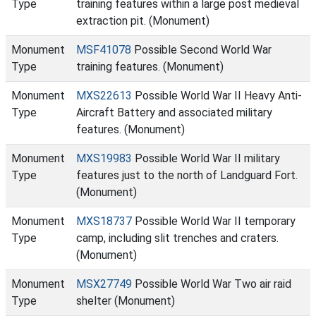
Type
training features within a large post medieval
extraction pit. (Monument)
Monument
MSF41078
Possible Second World War
Type
training features. (Monument)
Monument
MXS22613
Possible World War II Heavy Anti-
Type
Aircraft Battery and associated military
features. (Monument)
Monument
MXS19983
Possible World War II military
Type
features just to the north of Landguard Fort.
(Monument)
Monument
MXS18737
Possible World War II temporary
Type
camp, including slit trenches and craters.
(Monument)
Monument
MSX27749
Possible World War Two air raid
Type
shelter (Monument)