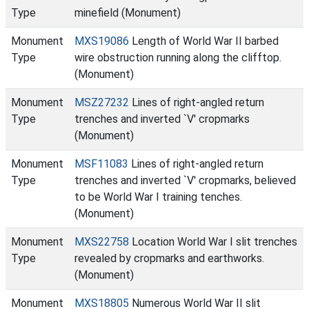
Type
minefield (Monument)
Monument
MXS19086
Length of World War II barbed
Type
wire obstruction running along the clifftop.
(Monument)
Monument
MSZ27232
Lines of right-angled return
Type
trenches and inverted `V' cropmarks
(Monument)
Monument
MSF11083
Lines of right-angled return
Type
trenches and inverted `V' cropmarks, believed
to be World War I training tenches.
(Monument)
Monument
MXS22758
Location World War I slit trenches
Type
revealed by cropmarks and earthworks.
(Monument)
Monument
MXS18805
Numerous World War II slit