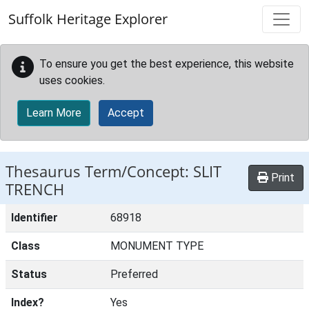
Skip to main content
Suffolk Heritage Explorer
To ensure you get the best experience, this website
uses cookies.
Learn More
Accept
Thesaurus Term/Concept: SLIT
Print
TRENCH
Identifier
68918
Class
MONUMENT TYPE
Status
Preferred
Index?
Yes