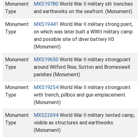
Monument
MXS19780
World War II military slit trenches
Type
and earthworks on the seafront. (Monument)
Monument
MXS19441
World War II military strong point,
Type
on which was later built a WWII military camp
and possible site of diver battery H3
(Monument)
Monument
MXS19650
World War II military strongpoint
Type
around Wilford Rise, Sutton and Bromeswell
parishes (Monument)
Monument
MXS19254
World War II military strongpoint
Type
with trench, pillbox and gun emplacement.
(Monument)
Monument
MXS22694
World War II military tented camp,
Type
visible as structures and earthworks.
(Monument)