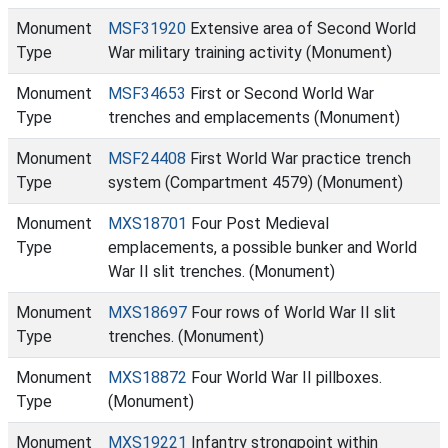
Monument
MSF31920
Extensive area of Second World
Type
War military training activity (Monument)
Monument
MSF34653
First or Second World War
Type
trenches and emplacements (Monument)
Monument
MSF24408
First World War practice trench
Type
system (Compartment 4579) (Monument)
Monument
MXS18701
Four Post Medieval
Type
emplacements, a possible bunker and World
War II slit trenches. (Monument)
Monument
MXS18697
Four rows of World War II slit
Type
trenches. (Monument)
Monument
MXS18872
Four World War II pillboxes.
Type
(Monument)
Monument
MXS19221
Infantry strongpoint within