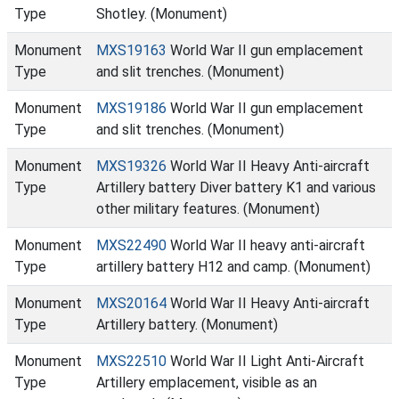
Type
Shotley. (Monument)
Monument
MXS19163
World War II gun emplacement
Type
and slit trenches. (Monument)
Monument
MXS19186
World War II gun emplacement
Type
and slit trenches. (Monument)
Monument
MXS19326
World War II Heavy Anti-aircraft
Type
Artillery battery Diver battery K1 and various
other military features. (Monument)
Monument
MXS22490
World War II heavy anti-aircraft
Type
artillery battery H12 and camp. (Monument)
Monument
MXS20164
World War II Heavy Anti-aircraft
Type
Artillery battery. (Monument)
Monument
MXS22510
World War II Light Anti-Aircraft
Type
Artillery emplacement, visible as an