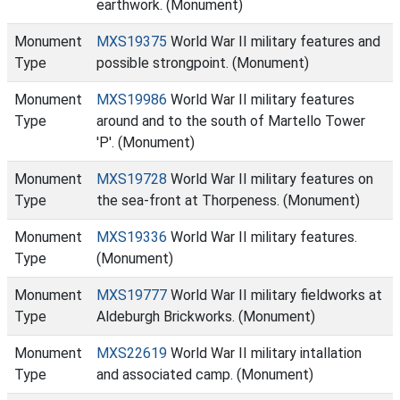
earthwork. (Monument)
Monument
MXS19375
World War II military features and
Type
possible strongpoint. (Monument)
Monument
MXS19986
World War II military features
Type
around and to the south of Martello Tower
'P'. (Monument)
Monument
MXS19728
World War II military features on
Type
the sea-front at Thorpeness. (Monument)
Monument
MXS19336
World War II military features.
Type
(Monument)
Monument
MXS19777
World War II military fieldworks at
Type
Aldeburgh Brickworks. (Monument)
Monument
MXS22619
World War II military intallation
Type
and associated camp. (Monument)