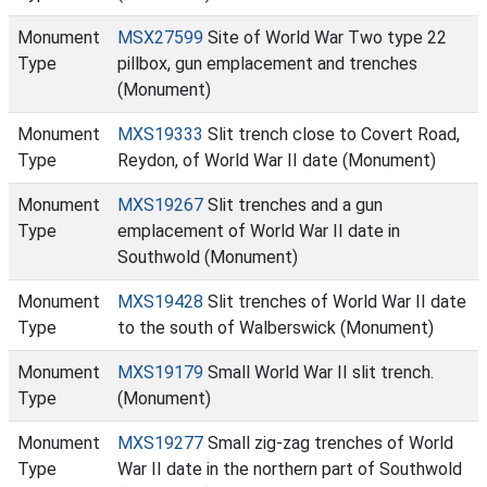
Monument
MSX27599
Site of World War Two type 22
Type
pillbox, gun emplacement and trenches
(Monument)
Monument
MXS19333
Slit trench close to Covert Road,
Type
Reydon, of World War II date (Monument)
Monument
MXS19267
Slit trenches and a gun
Type
emplacement of World War II date in
Southwold (Monument)
Monument
MXS19428
Slit trenches of World War II date
Type
to the south of Walberswick (Monument)
Monument
MXS19179
Small World War II slit trench.
Type
(Monument)
Monument
MXS19277
Small zig-zag trenches of World
Type
War II date in the northern part of Southwold