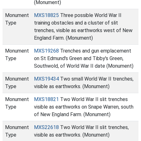
(Monument)
Monument
MXS18825
Three possible World War II
Type
training obstacles and a cluster of slit
trenches, visible as earthworks west of New
England Farm. (Monument)
Monument
MXS19268
Trenches and gun emplacement
Type
on St Edmund's Green and Tibby's Green,
Southwold, of World War II date (Monument)
Monument
MXS19434
Two small World War II trenches,
Type
visible as earthworks. (Monument)
Monument
MXS18821
Two World War II slit trenches
Type
visible as earthworks on Snape Warren, south
of New England Farm. (Monument)
Monument
MXS22618
Two World War II slit trenches,
Type
visible as earthworks. (Monument)