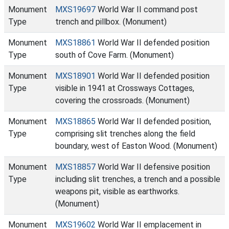
Monument
MXS19697
World War II command post
Type
trench and pillbox. (Monument)
Monument
MXS18861
World War II defended position
Type
south of Cove Farm. (Monument)
Monument
MXS18901
World War II defended position
Type
visible in 1941 at Crossways Cottages,
covering the crossroads. (Monument)
Monument
MXS18865
World War II defended position,
Type
comprising slit trenches along the field
boundary, west of Easton Wood. (Monument)
Monument
MXS18857
World War II defensive position
Type
including slit trenches, a trench and a possible
weapons pit, visible as earthworks.
(Monument)
Monument
MXS19602
World War II emplacement in