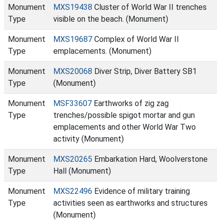
Monument
MXS19438
Cluster of World War II trenches
Type
visible on the beach. (Monument)
Monument
MXS19687
Complex of World War II
Type
emplacements. (Monument)
Monument
MXS20068
Diver Strip, Diver Battery SB1
Type
(Monument)
Monument
MSF33607
Earthworks of zig zag
Type
trenches/possible spigot mortar and gun
emplacements and other World War Two
activity (Monument)
Monument
MXS20265
Embarkation Hard, Woolverstone
Type
Hall (Monument)
Monument
MXS22496
Evidence of military training
Type
activities seen as earthworks and structures
(Monument)