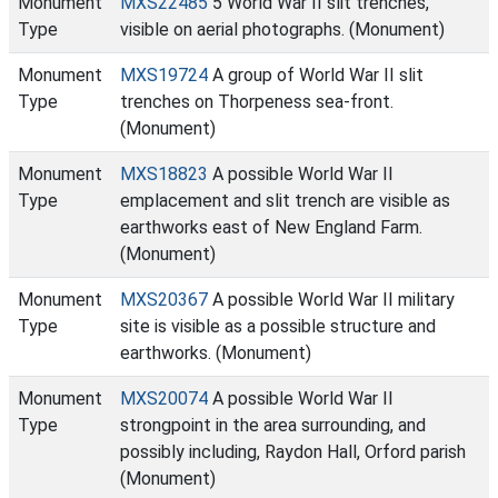
Monument
MXS22485
5 World War II slit trenches,
Type
visible on aerial photographs. (Monument)
Monument
MXS19724
A group of World War II slit
Type
trenches on Thorpeness sea-front.
(Monument)
Monument
MXS18823
A possible World War II
Type
emplacement and slit trench are visible as
earthworks east of New England Farm.
(Monument)
Monument
MXS20367
A possible World War II military
Type
site is visible as a possible structure and
earthworks. (Monument)
Monument
MXS20074
A possible World War II
Type
strongpoint in the area surrounding, and
possibly including, Raydon Hall, Orford parish
(Monument)