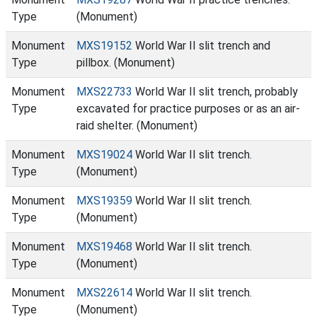
Type
(Monument)
Monument
MXS19152
World War II slit trench and
Type
pillbox. (Monument)
Monument
MXS22733
World War II slit trench, probably
Type
excavated for practice purposes or as an air-
raid shelter. (Monument)
Monument
MXS19024
World War II slit trench.
Type
(Monument)
Monument
MXS19359
World War II slit trench.
Type
(Monument)
Monument
MXS19468
World War II slit trench.
Type
(Monument)
Monument
MXS22614
World War II slit trench.
Type
(Monument)