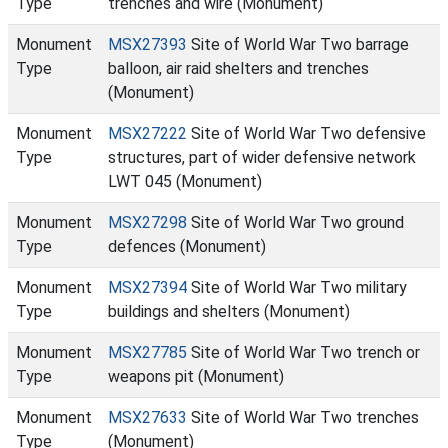
Type
trenches and wire (Monument)
Monument
MSX27393
Site of World War Two barrage
Type
balloon, air raid shelters and trenches
(Monument)
Monument
MSX27222
Site of World War Two defensive
Type
structures, part of wider defensive network
LWT 045 (Monument)
Monument
MSX27298
Site of World War Two ground
Type
defences (Monument)
Monument
MSX27394
Site of World War Two military
Type
buildings and shelters (Monument)
Monument
MSX27785
Site of World War Two trench or
Type
weapons pit (Monument)
Monument
MSX27633
Site of World War Two trenches
Type
(Monument)