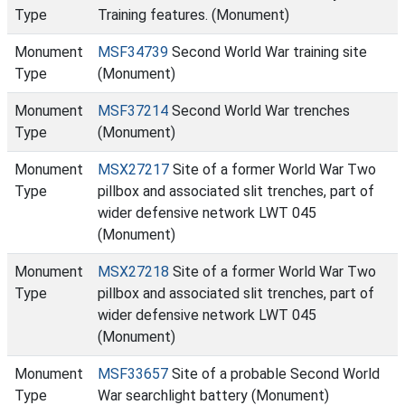
Type
Training features. (Monument)
Monument
MSF34739
Second World War training site
Type
(Monument)
Monument
MSF37214
Second World War trenches
Type
(Monument)
Monument
MSX27217
Site of a former World War Two
Type
pillbox and associated slit trenches, part of
wider defensive network LWT 045
(Monument)
Monument
MSX27218
Site of a former World War Two
Type
pillbox and associated slit trenches, part of
wider defensive network LWT 045
(Monument)
Monument
MSF33657
Site of a probable Second World
Type
War searchlight battery (Monument)