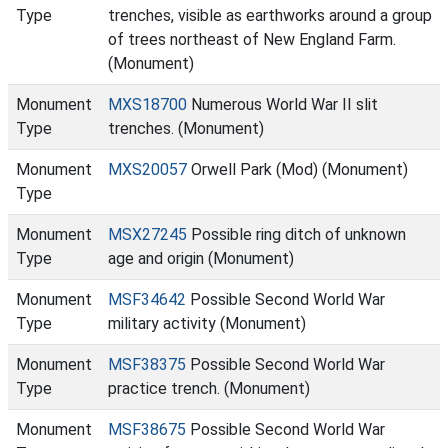
Type
trenches, visible as earthworks around a group
of trees northeast of New England Farm.
(Monument)
Monument
MXS18700
Numerous World War II slit
Type
trenches. (Monument)
Monument
MXS20057
Orwell Park (Mod) (Monument)
Type
Monument
MSX27245
Possible ring ditch of unknown
Type
age and origin (Monument)
Monument
MSF34642
Possible Second World War
Type
military activity (Monument)
Monument
MSF38375
Possible Second World War
Type
practice trench. (Monument)
Monument
MSF38675
Possible Second World War