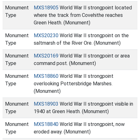
Monument
MXS18905
World War II strongpoint located
Type
where the track from Covehithe reaches
Green Heath. (Monument)
Monument
MXS20230
World War II strongpoint on the
Type
saltmarsh of the River Ore. (Monument)
Monument
MXS20169
World War II strongpoint or area
Type
command post. (Monument)
Monument
MXS18860
World War II strongpoint
Type
overlooking Pottersbridge Marshes.
(Monument)
Monument
MXS18903
World War II strongpoint visible in
Type
1940 at Green Heath. (Monument)
Monument
MXS18840
World War II strongpoint, now
Type
eroded away. (Monument)