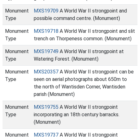
Monument
MXS19709
A World War II strongpoint and
Type
possible command centre. (Monument)
Monument
MXS19718
A World War II strongpoint and slit
Type
trench on Thorpeness common. (Monument)
Monument
MXS19749
A World War II strongpoint at
Type
Watering Forest. (Monument)
Monument
MXS20357
A World War II strongpoint can be
Type
seen on aerial photographs about 650m to
the north of Wantisden Corner, Wantisden
parish (Monument)
Monument
MXS19755
A World War II strongpoint
Type
incorporating an 18th century barracks.
(Monument)
Monument
MXS19737
A World War II strongpoint