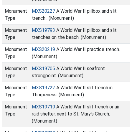
Monument
MXS20227
A World War II pillbox and slit
Type
trench . (Monument)
Monument
MXS19793
A World War II pillbox and slit
Type
trenches on the beach. (Monument)
Monument
MXS20219
A World War II practice trench.
Type
(Monument)
Monument
MXS19705
A World War II seafront
Type
strongpoint. (Monument)
Monument
MXS19722
A World War II slit trench in
Type
Thorpeness. (Monument)
Monument
MXS19719
A World War II slit trench or air
Type
raid shelter, next to St. Mary's Church.
(Monument)