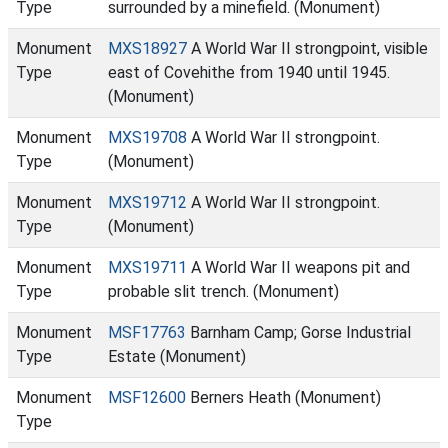
Type
surrounded by a minefield. (Monument)
Monument
MXS18927
A World War II strongpoint, visible
Type
east of Covehithe from 1940 until 1945.
(Monument)
Monument
MXS19708
A World War II strongpoint.
Type
(Monument)
Monument
MXS19712
A World War II strongpoint.
Type
(Monument)
Monument
MXS19711
A World War II weapons pit and
Type
probable slit trench. (Monument)
Monument
MSF17763
Barnham Camp; Gorse Industrial
Type
Estate (Monument)
Monument
MSF12600
Berners Heath (Monument)
Type