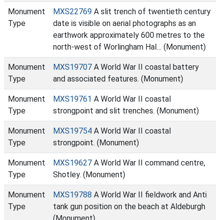
Monument
MXS22769
A slit trench of twentieth century
Type
date is visible on aerial photographs as an
earthwork approximately 600 metres to the
north-west of Worlingham Hal… (Monument)
Monument
MXS19707
A World War II coastal battery
Type
and associated features. (Monument)
Monument
MXS19761
A World War II coastal
Type
strongpoint and slit trenches. (Monument)
Monument
MXS19754
A World War II coastal
Type
strongpoint. (Monument)
Monument
MXS19627
A World War II command centre,
Type
Shotley. (Monument)
Monument
MXS19788
A World War II fieldwork and Anti
Type
tank gun position on the beach at Aldeburgh
(Monument)