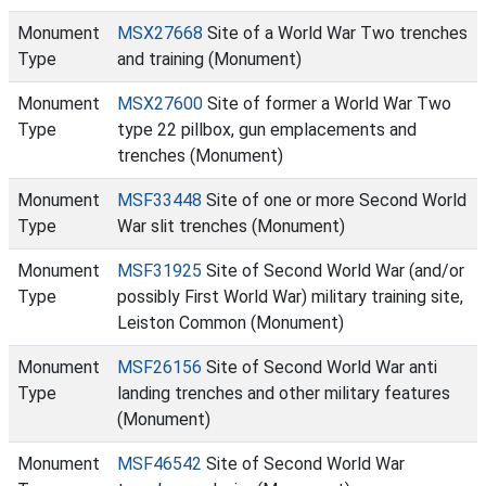
Monument
MSX27668
Site of a World War Two trenches
Type
and training (Monument)
Monument
MSX27600
Site of former a World War Two
Type
type 22 pillbox, gun emplacements and
trenches (Monument)
Monument
MSF33448
Site of one or more Second World
Type
War slit trenches (Monument)
Monument
MSF31925
Site of Second World War (and/or
Type
possibly First World War) military training site,
Leiston Common (Monument)
Monument
MSF26156
Site of Second World War anti
Type
landing trenches and other military features
(Monument)
Monument
MSF46542
Site of Second World War