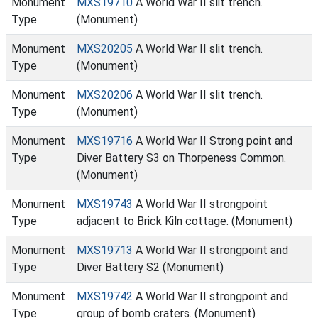
Monument
MXS19710
A World War II slit trench.
Type
(Monument)
Monument
MXS20205
A World War II slit trench.
Type
(Monument)
Monument
MXS20206
A World War II slit trench.
Type
(Monument)
Monument
MXS19716
A World War II Strong point and
Type
Diver Battery S3 on Thorpeness Common.
(Monument)
Monument
MXS19743
A World War II strongpoint
Type
adjacent to Brick Kiln cottage. (Monument)
Monument
MXS19713
A World War II strongpoint and
Type
Diver Battery S2 (Monument)
Monument
MXS19742
A World War II strongpoint and
Type
group of bomb craters. (Monument)