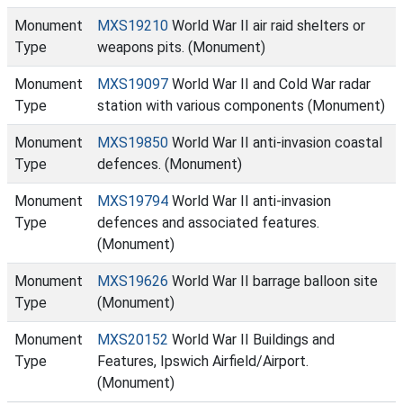
Monument
MXS19210
World War II air raid shelters or
Type
weapons pits. (Monument)
Monument
MXS19097
World War II and Cold War radar
Type
station with various components (Monument)
Monument
MXS19850
World War II anti-invasion coastal
Type
defences. (Monument)
Monument
MXS19794
World War II anti-invasion
Type
defences and associated features.
(Monument)
Monument
MXS19626
World War II barrage balloon site
Type
(Monument)
Monument
MXS20152
World War II Buildings and
Type
Features, Ipswich Airfield/Airport.
(Monument)