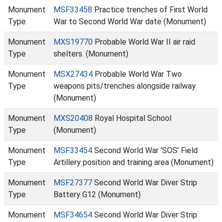
Monument
MSF33458
Practice trenches of First World
Type
War to Second World War date (Monument)
Monument
MXS19770
Probable World War II air raid
Type
shelters. (Monument)
Monument
MSX27434
Probable World War Two
Type
weapons pits/trenches alongside railway
(Monument)
Monument
MXS20408
Royal Hospital School
Type
(Monument)
Monument
MSF33454
Second World War ‘SOS’ Field
Type
Artillery position and training area (Monument)
Monument
MSF27377
Second World War Diver Strip
Type
Battery G12 (Monument)
Monument
MSF34654
Second World War Diver Strip