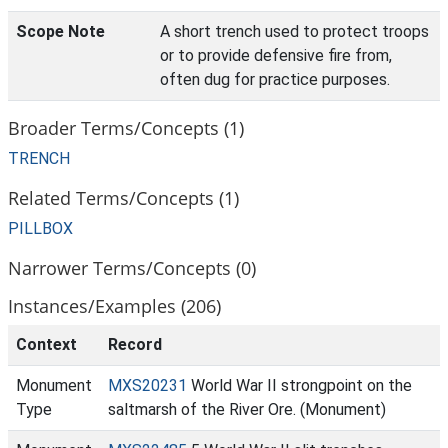
Scope Note
A short trench used to protect troops
or to provide defensive fire from,
often dug for practice purposes.
Broader Terms/Concepts (1)
TRENCH
Related Terms/Concepts (1)
PILLBOX
Narrower Terms/Concepts (0)
Instances/Examples (206)
Context
Record
Monument
MXS20231
World War II strongpoint on the
Type
saltmarsh of the River Ore. (Monument)